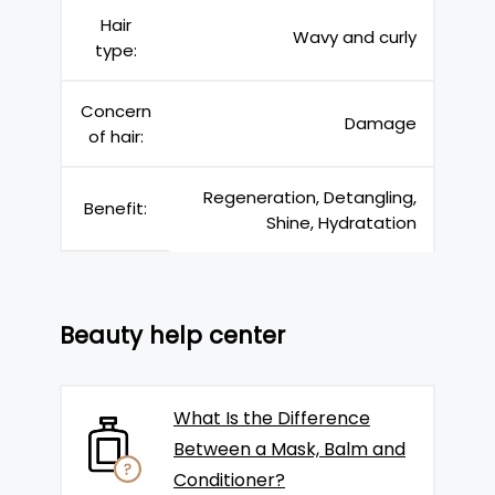
Hair
Wavy and curly
type:
Concern
Damage
of hair:
Regeneration, Detangling,
Benefit:
Shine, Hydratation
Beauty help center
What Is the Difference
Between a Mask, Balm and
Conditioner?