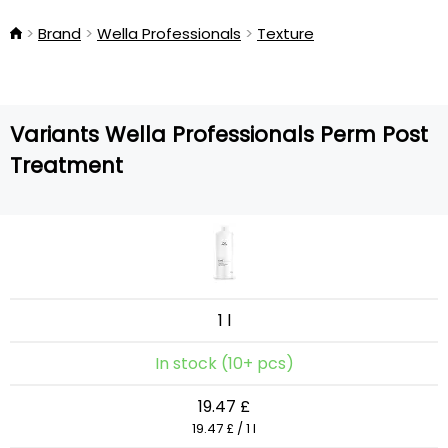
Brand
Wella Professionals
Texture
Variants Wella Professionals Perm Post
Treatment
1 l
In stock (10+ pcs)
19.47 £
19.47 £ / 1 l