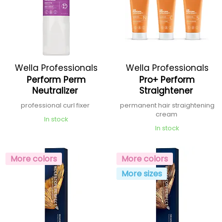
Wella Professionals
Wella Professionals
Perform Perm
Pro+ Perform
Neutralizer
Straightener
professional curl fixer
permanent hair straightening
cream
In stock
In stock
More colors
More colors
More sizes