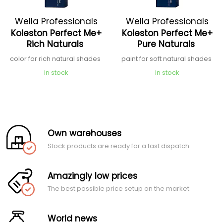
Wella Professionals
Wella Professionals
Koleston Perfect Me+
Koleston Perfect Me+
Rich Naturals
Pure Naturals
color for rich natural shades
paint for soft natural shades
In stock
In stock
Own warehouses
Stock products are ready for a fast dispatch
Amazingly low prices
The best possible price setup on the market
World news