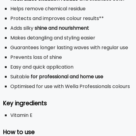
Helps remove chemical residue
Protects and improves colour results**
Adds silky
shine and nourishment
Makes detangling and styling easier
Guarantees longer lasting waves with regular use
Prevents loss of shine
Easy and quick application
Suitable
for professional and home use
Optimised for use with Wella Professionals colours
Key ingredients
Vitamin E
How to use