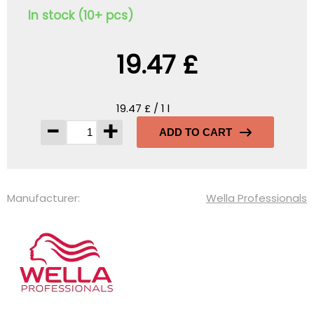
In stock (10+ pcs)
19.47 £
19.47 £ / 1 l
-
+
ADD TO CART
Manufacturer:
Wella Professionals