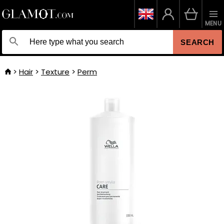
MENU
SEARCH
Hair
Texture
Perm