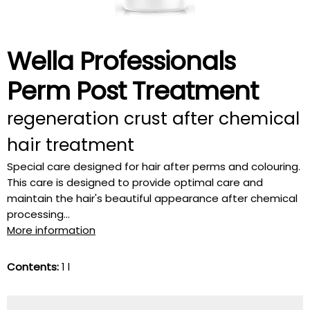
Wella Professionals
Perm Post Treatment
regeneration crust after chemical
hair treatment
Special care designed for hair after perms and colouring.
This care is designed to provide optimal care and
maintain the hair's beautiful appearance after chemical
processing...
More information
Contents:
1 l