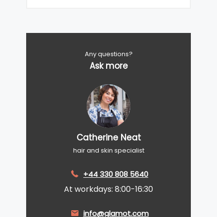
Any questions?
Ask more
Catherine Neat
hair and skin specialist
+44 330 808 5640
At workdays: 8:00-16:30
info@glamot.com