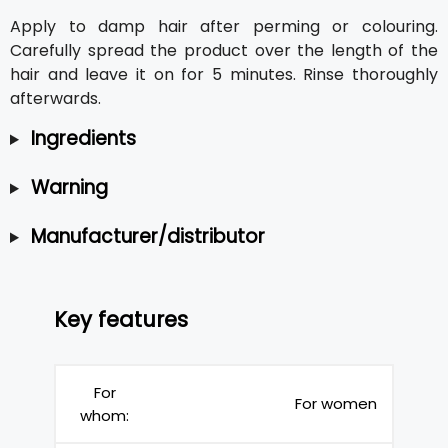
Apply to damp hair after perming or colouring.
Carefully spread the product over the length of the
hair and leave it on for 5 minutes. Rinse thoroughly
afterwards.
Ingredients
Warning
Manufacturer/distributor
Key features
For
For women
whom: