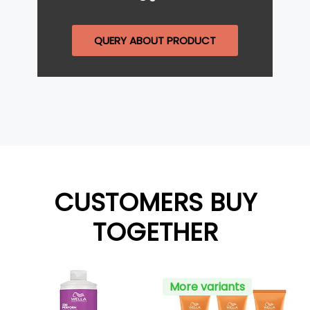
QUERY ABOUT PRODUCT
CUSTOMERS BUY
TOGETHER
More variants