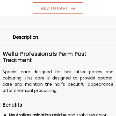
ADD TO CART
Description
Wella Professionals Perm Post
Treatment
Special care designed for hair after perms and
colouring. This care is designed to provide optimal
care and maintain the hair's beautiful appearance
after chemical processing.
Benefits
Neutralizes oxidation residue
and stabilizes color