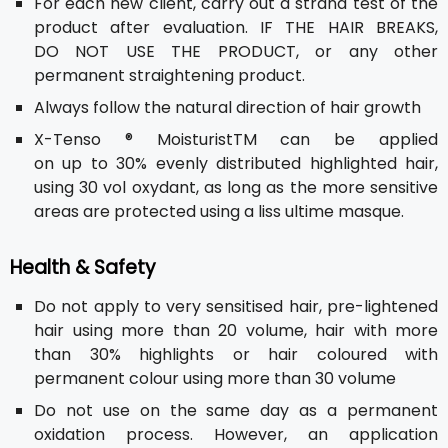
For each new client, carry out a strand test of the
product after evaluation. IF THE HAIR BREAKS,
DO NOT USE THE PRODUCT, or any other
permanent straightening product.
Always follow the natural direction of hair growth
X-Tenso ® MoisturistTM can be applied
on up to 30% evenly distributed highlighted hair,
using 30 vol oxydant, as long as the more sensitive
areas are protected using a liss ultime masque.
Health & Safety
Do not apply to very sensitised hair, pre-lightened
hair using more than 20 volume, hair with more
than 30% highlights or hair coloured with
permanent colour using more than 30 volume
Do not use on the same day as a permanent
oxidation process. However, an application