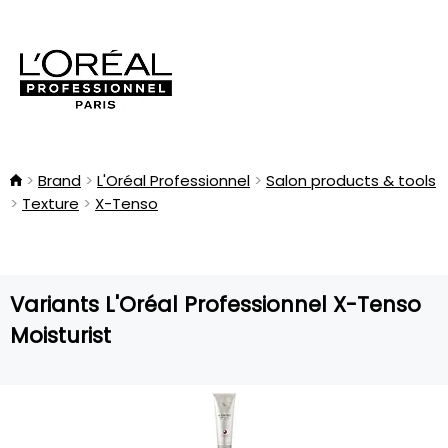
Brand
L'Oréal Professionnel
Salon products & tools
Texture
X-Tenso
Variants L'Oréal Professionnel X-Tenso
Moisturist