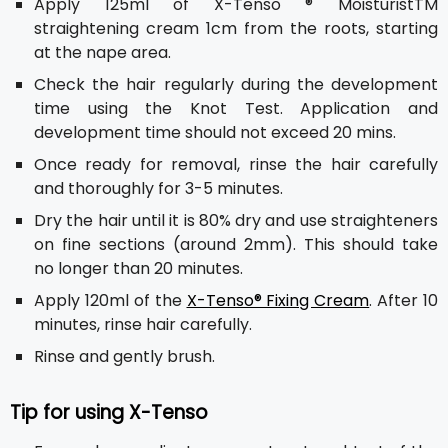
Apply 125ml of X-Tenso ® MoisturistTM
straightening cream 1cm from the roots, starting
at the nape area.
Check the hair regularly during the development
time using the Knot Test. Application and
development time should not exceed 20 mins.
Once ready for removal, rinse the hair carefully
and thoroughly for 3-5 minutes.
Dry the hair until it is 80% dry and use straighteners
on fine sections (around 2mm). This should take
no longer than 20 minutes.
Apply 120ml of the
X-Tenso® Fixing Cream
. After 10
minutes, rinse hair carefully.
Rinse and gently brush.
Tip for using X-Tenso