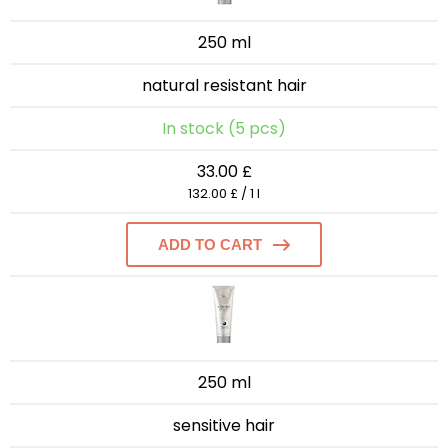
250 ml
natural resistant hair
In stock (5 pcs)
33.00 £
132.00 £ / 1 l
ADD TO CART
250 ml
sensitive hair