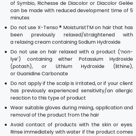
of Symbio, Richesse de Diacolor or Diacolor Gelée
can be made with reduced development time of 5
minutes
Do not use X-Tenso ® MoisturistTM on hair that has
been previously relaxed/straightened with
a relaxing cream containing Sodium Hydroxide
Do not use on hair relaxed with a product (‘non-
lye’) containing either Potassium Hydroxide
(potash), or Lithium Hydroxide (lithine),
or Guanidine Carbonate
Do not apply if the scalp is irritated, or if your client
has previously experienced sensitivity/an allergic
reaction to this type of product
Wear suitable gloves during mixing, application and
removal of the product from the hair
Avoid contact of products with the skin or eyes.
Rinse immediately with water if the product comes