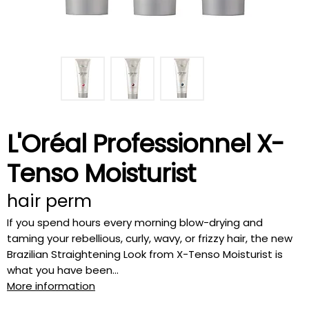
L'Oréal Professionnel X-
Tenso Moisturist
hair perm
If you spend hours every morning blow-drying and
taming your rebellious, curly, wavy, or frizzy hair, the new
Brazilian Straightening Look from X-Tenso Moisturist is
what you have been...
More information