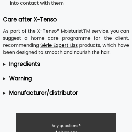
into contact with them
Care after X-Tenso
As part of the X-Tenso® MoisturistTM service, you can
suggest a home care programme for the client,
recommending
Série Expert Liss
products, which have
been designed to smooth and nourish the hair.
Ingredients
Warning
Manufacturer/distributor
Any questions?