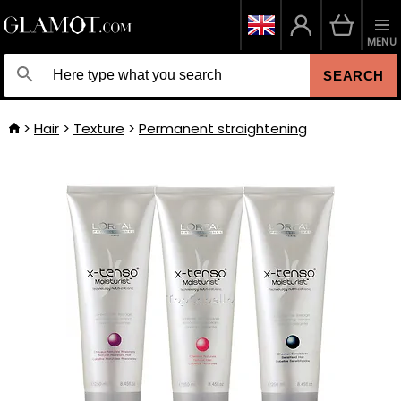
MENU
SEARCH
Hair
Texture
Permanent straightening