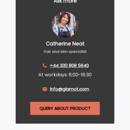
Ask more
Catherine Neat
hair and skin specialist
+44 330 808 5640
At workdays: 8:00-16:30
info@glamot.com
QUERY ABOUT PRODUCT