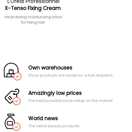
L'Oréal Professionnel
X-Tenso Fixing Cream
neutralizing moisturizing lotion
for fixing hair
Own warehouses
Stock products are ready for a fast dispatch
Amazingly low prices
The best possible price setup on the market
World news
The latest beauty products