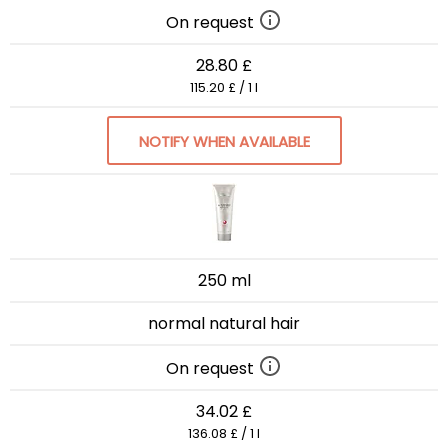
On request
28.80 £
115.20 £ / 1 l
NOTIFY WHEN AVAILABLE
250 ml
normal natural hair
On request
34.02 £
136.08 £ / 1 l