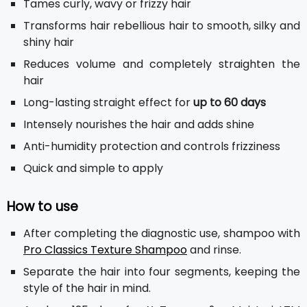
Tames curly, wavy or frizzy hair
Transforms hair rebellious hair to smooth, silky and
shiny hair
Reduces volume and completely straighten the
hair
Long-lasting straight effect for
up to 60 days
Intensely nourishes the hair and adds shine
Anti-humidity protection and controls frizziness
Quick and simple to apply
How to use
After completing the diagnostic use, shampoo with
Pro Classics Texture Shampoo
and rinse.
Separate the hair into four segments, keeping the
style of the hair in mind.