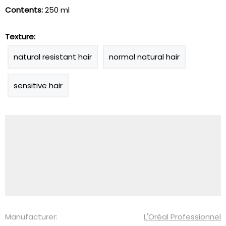
Contents:
250 ml
Texture:
natural resistant hair
normal natural hair
sensitive hair
Manufacturer:
L'Oréal Professionnel