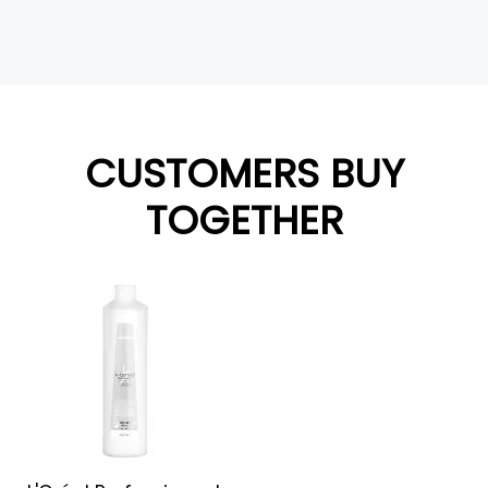
CUSTOMERS BUY
TOGETHER