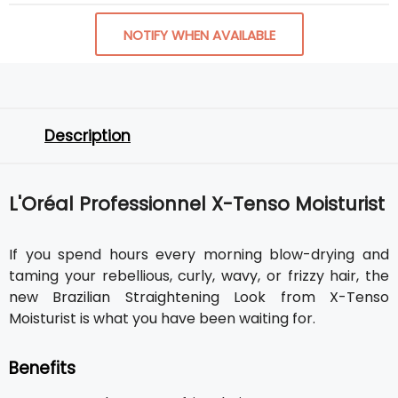
NOTIFY WHEN AVAILABLE
Description
L'Oréal Professionnel X-Tenso Moisturist
If you spend hours every morning blow-drying and
taming your rebellious, curly, wavy, or frizzy hair, the
new Brazilian Straightening Look from X-Tenso
Moisturist is what you have been waiting for.
Benefits