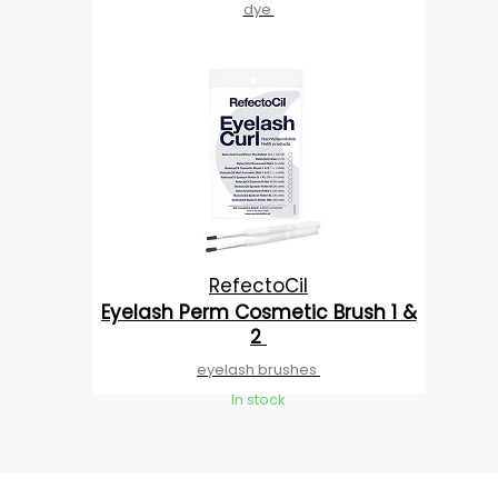
dye
RefectoCil
Eyelash Perm Cosmetic Brush 1 &
2
eyelash brushes
In stock