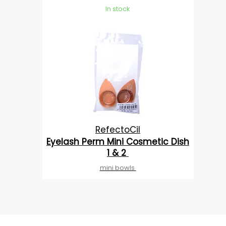
In stock
RefectoCil
Eyelash Perm Mini Cosmetic Dish
1 & 2
mini bowls