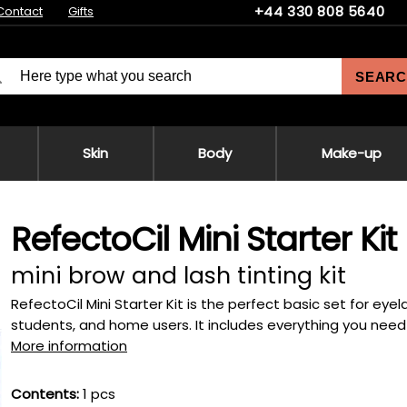
+44 330 808 5640
Contact
Gifts
SEARC
Skin
Body
Make-up
RefectoCil Mini Starter Kit
mini brow and lash tinting kit
RefectoCil Mini Starter Kit is the perfect basic set for eye
students, and home users. It includes everything you need f
More information
Contents:
1 pcs