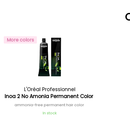
More colors
L'Oréal Professionnel
Inoa 2 No Amonia Permanent Color
ammonia-free permanent hair color
In stock