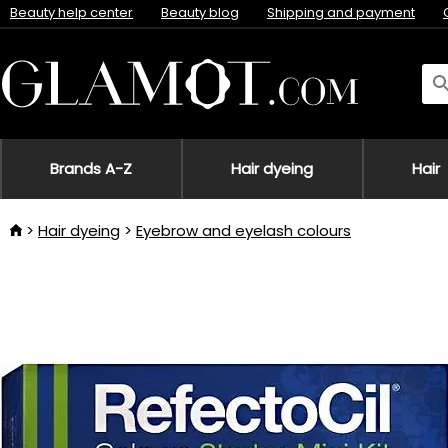
Beauty help center
Beauty blog
Shipping and payment
Brands A-Z
Hair dyeing
Hair
Hair dyeing
Eyebrow and eyelash colours