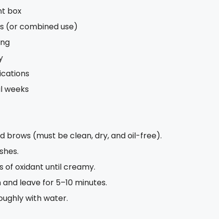
nt box
ws (or combined use)
ing
y
ications
al weeks
rows (must be clean, dry, and oil-free).
shes.
s of oxidant until creamy.
 and leave for 5–10 minutes.
oughly with water.