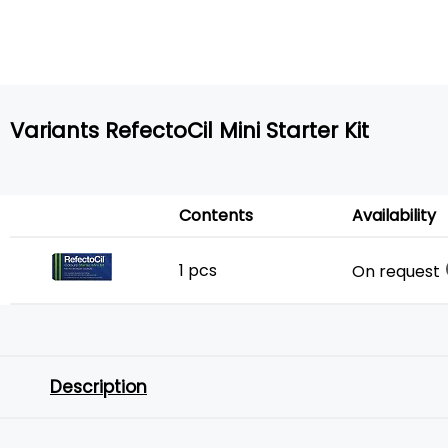
Variants RefectoCil Mini Starter Kit
Contents
Availability
1 pcs
On request
Description