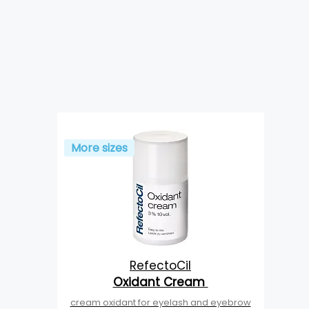
More sizes
RefectoCil
Oxidant Cream
cream oxidant for eyelash and eyebrow