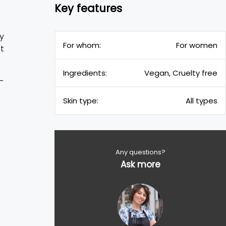
Key features
ty
For whom:
For women
st
Ingredients:
Vegan, Cruelty free
-
Skin type:
All types
Any questions?
Ask more