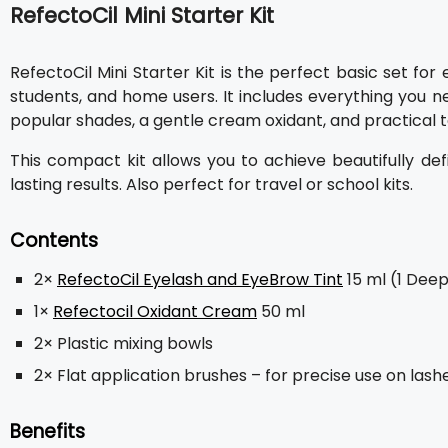
RefectoCil Mini Starter Kit
RefectoCil Mini Starter Kit is the perfect basic set fo
students, and home users. It includes everything you ne
popular shades, a gentle cream oxidant, and practical to
This compact kit allows you to achieve beautifully def
lasting results. Also perfect for travel or school kits.
Contents
2×
RefectoCil Eyelash and EyeBrow Tint
15 ml (1 Deep
1×
Refectocil Oxidant Cream
50 ml
2× Plastic mixing bowls
2× Flat application brushes – for precise use on las
Benefits