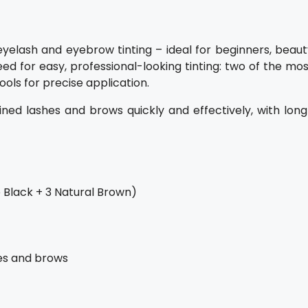
r eyelash and eyebrow tinting – ideal for beginners, beau
ed for easy, professional-looking tinting: two of the mo
ols for precise application.
ined lashes and brows quickly and effectively, with long
 Black + 3 Natural Brown)
hes and brows