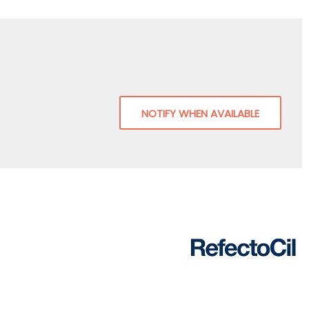
NOTIFY WHEN AVAILABLE