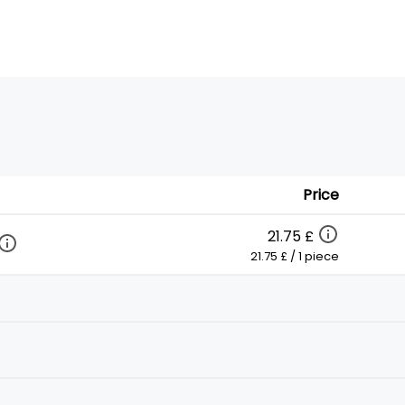
Price
21.75 £
21.75 £ / 1 piece