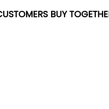
CUSTOMERS BUY TOGETHE