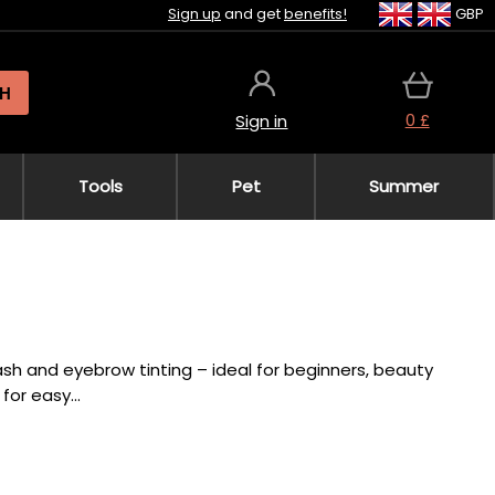
Sign up
and get
benefits!
GBP
H
0 £
Sign in
Tools
Pet
Summer
lash and eyebrow tinting – ideal for beginners, beauty
or easy...