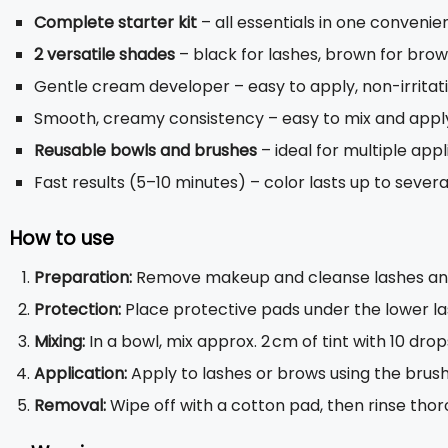
Complete starter kit
– all essentials in one convenie
2 versatile shades
– black for lashes, brown for bro
Gentle cream developer – easy to apply, non-irritat
Smooth, creamy consistency – easy to mix and appl
Reusable bowls and brushes
– ideal for multiple appl
Fast results (5–10 minutes) – color lasts up to sever
How to use
Preparation:
Remove makeup and cleanse lashes and b
Protection:
Place protective pads under the lower la
Mixing:
In a bowl, mix approx. 2 cm of tint with 10 drop
Application:
Apply to lashes or brows using the brush
Removal:
Wipe off with a cotton pad, then rinse thor