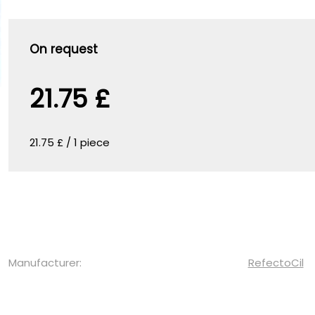
On request
21.75 £
21.75 £ / 1 piece
Manufacturer:
RefectoCil