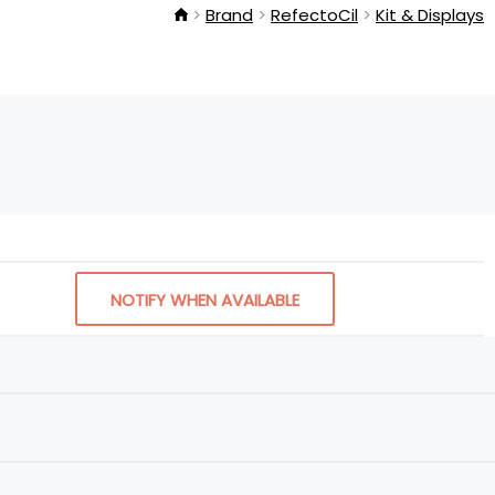
Brand
RefectoCil
Kit & Displays
NOTIFY WHEN AVAILABLE