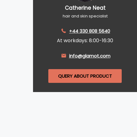
Catherine Neat
hair and skin specialist
+44 330 808 5640
At workdays: 8:00-16:30
info@glamot.com
QUERY ABOUT PRODUCT