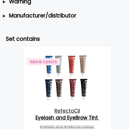
Warning
Manufacturer/distributor
Set contains
More colors
RefectoCil
Eyelash and EyeBrow Tint
eyelash and eyebrow colour