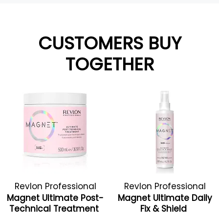
CUSTOMERS BUY
TOGETHER
Revlon Professional
Revlon Professional
Magnet Ultimate Post-
Magnet Ultimate Daily
Technical Treatment
Fix & Shield