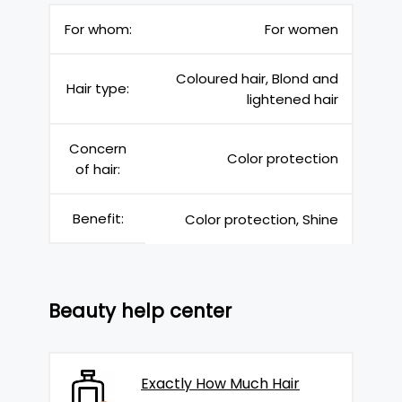
For whom:
For women
Coloured hair, Blond and
Hair type:
lightened hair
Concern
Color protection
of hair:
Benefit:
Color protection, Shine
Beauty help center
Exactly How Much Hair