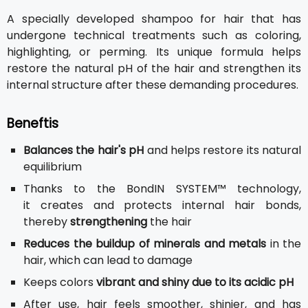
A specially developed shampoo for hair that has
undergone technical treatments such as coloring,
highlighting, or perming. Its unique formula helps
restore the natural pH of the hair and strengthen its
internal structure after these demanding procedures.
Beneftis
Balances the hair's pH
and helps restore its natural
equilibrium
Thanks to the BondIN SYSTEM™ technology,
it creates and protects internal hair bonds,
thereby
strengthening
the hair
Reduces the buildup of minerals and metals
in the
hair, which can lead to damage
Keeps colors
vibrant and shiny due to its acidic pH
After use, hair feels smoother, shinier, and has