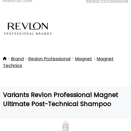
Manufacturer:
Revlon Professional
Brand
Revlon Professional
Magnet
Magnet
Technics
Variants Revlon Professional Magnet
Ultimate Post-Technical Shampoo