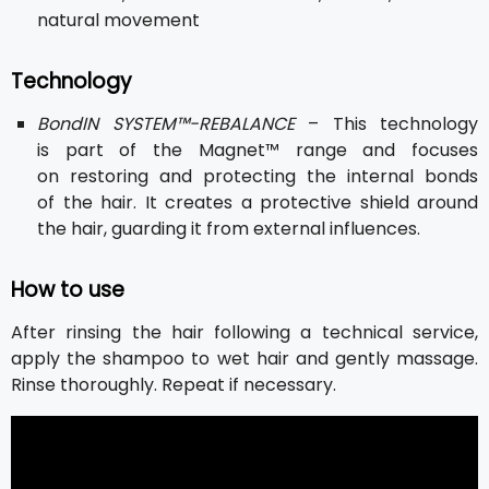
natural movement
Technology
BondIN SYSTEM™-REBALANCE
– This technology
is part of the Magnet™ range and focuses
on restoring and protecting the internal bonds
of the hair. It creates a protective shield around
the hair, guarding it from external influences.
How to use
After rinsing the hair following a technical service,
apply the shampoo to wet hair and gently massage.
Rinse thoroughly. Repeat if necessary.