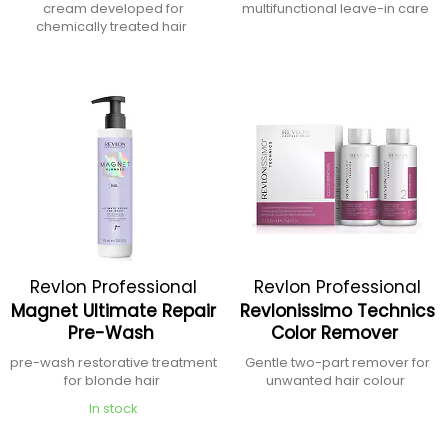
cream developed for
multifunctional leave-in care
chemically treated hair
Revlon Professional
Revlon Professional
Magnet Ultimate Repair
Revlonissimo Technics
Pre-Wash
Color Remover
pre-wash restorative treatment
Gentle two-part remover for
for blonde hair
unwanted hair colour
In stock