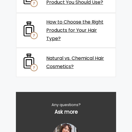
Product You Should Use?
How to Choose the Right
Products for Your Hair
Type?
Natural vs. Chemical Hair
Cosmetics?
Any questions?
Ask more