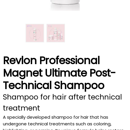
Revlon Professional
Magnet Ultimate Post-
Technical Shampoo
Shampoo for hair after technical
treatment
A specially developed shampoo for hair that has
undergone technical treatments such as coloring,