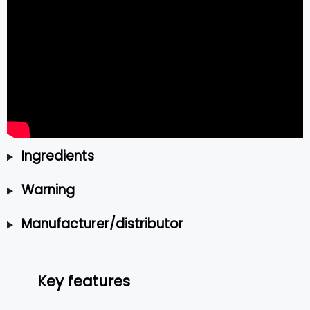
Ingredients
Warning
Manufacturer/distributor
Key features