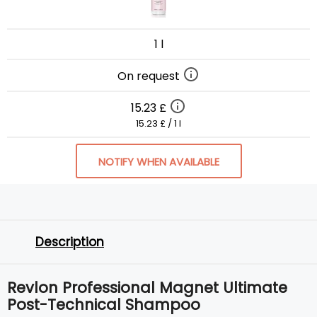
1 l
On request
15.23 £
15.23 £ / 1 l
NOTIFY WHEN AVAILABLE
Description
Revlon Professional Magnet Ultimate
Post-Technical Shampoo