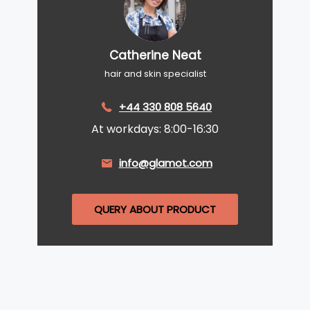
Catherine Neat
hair and skin specialist
+44 330 808 5640
At workdays: 8:00-16:30
info@glamot.com
QUERY ABOUT PRODUCT