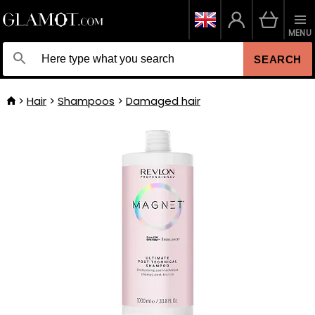
MENU
SEARCH
Hair
Shampoos
Damaged hair