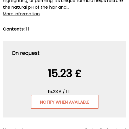
highlighting, or perming. Its unique formula helps restore
the natural pH of the hair and...
More information
Contents:
1 l
On request
15.23 £
15.23 £ / 1 l
NOTIFY WHEN AVAILABLE