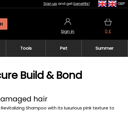
Sign up
and get
benefits!
GBP
H
0 £
Sign in
Tools
Pet
Summer
acure Build & Bond
 damaged hair
 Revitalizing Shampoo with its luxurious pink texture to