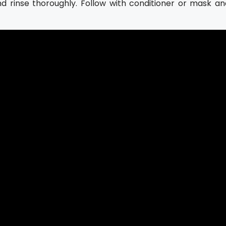
nd rinse thoroughly. Follow with conditioner or mask an