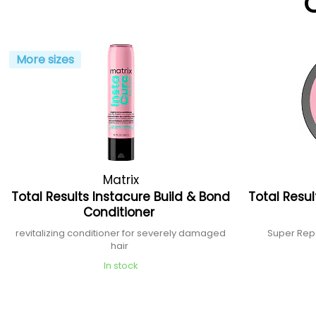
More sizes
Matrix
Total Results Instacure Build & Bond
Total Resul
Conditioner
revitalizing conditioner for severely damaged
Super Rep
hair
In stock