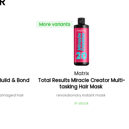
R
More variants
Matrix
Build & Bond
Total Results Miracle Creator Multi-
tasking Hair Mask
 damaged hair
revolutionary instant mask
In stock