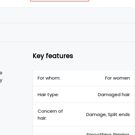
Key features
re
For whom:
For women
y
Hair type:
Damaged hair
Concern of
Damage, Split ends
hair:
Smoothing, Firming,