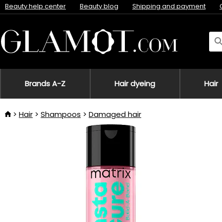
Beauty help center
Beauty blog
Shipping and payment
Brands A-Z
Hair dyeing
Hair
Hair
Shampoos
Damaged hair