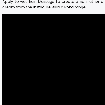
Apply to wet hair. Massage to create a rich lather a
cream from the
Instacure Build a Bond
range.