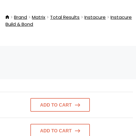
Brand
Matrix
Total Results
Instacure
Instacure
Build & Bond
ADD TO CART
ADD TO CART