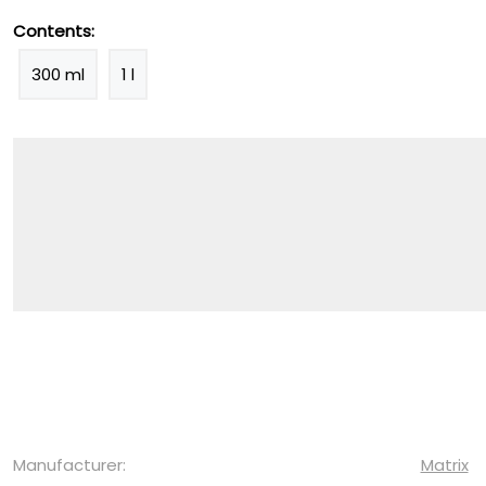
Contents:
300 ml
1 l
Manufacturer:
Matrix