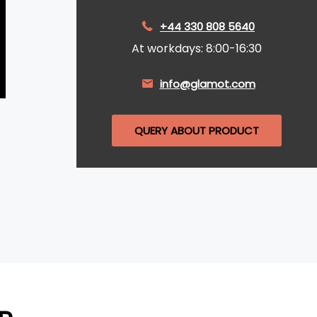
+44 330 808 5640
At workdays: 8:00-16:30
info@glamot.com
QUERY ABOUT PRODUCT