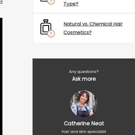
d
Type?
Natural vs. Chemical Hair
Cosmetics?
Any questions?
Ask more
Catherine Neat
hair and skin specialist