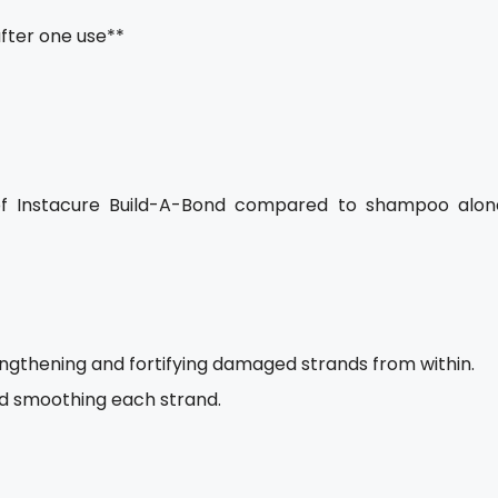
after one use**
of Instacure Build-A-Bond compared to shampoo alon
rengthening and fortifying damaged strands from within.
nd smoothing each strand.