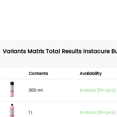
Variants Matrix Total Results Instacure
Contents
Availability
300 ml
In stock (10+ pcs)
1 l
In stock (10+ pcs)