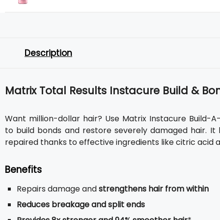
Description
Matrix Total Results Instacure Build & 
Want million-dollar hair? Use Matrix Instacure Build-A
to build bonds and restore severely damaged hair. It 
repaired thanks to effective ingredients like citric acid 
Benefits
Repairs damage and
strengthens hair from within
Reduces breakage and split ends