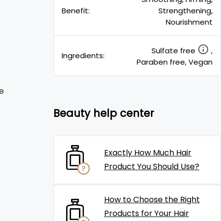
Benefit:
Strengthening,
Nourishment
Sulfate free
,
Ingredients:
Paraben free, Vegan
e
Beauty help center
Exactly How Much Hair
Product You Should Use?
How to Choose the Right
Products for Your Hair