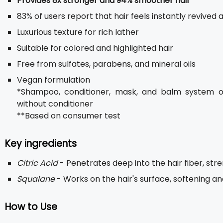
Provides 8x stronger and 94% smoother hair
*
83% of users report that hair feels instantly revived 
Luxurious texture for rich lather
Suitable for colored and highlighted hair
Free from sulfates, parabens, and mineral oils
Vegan formulation
*Shampoo, conditioner, mask, and balm system 
without conditioner
**Based on consumer test
Key ingredients
Citric Acid
- Penetrates deep into the hair fiber, st
Squalane
- Works on the hair's surface, softening a
How to Use