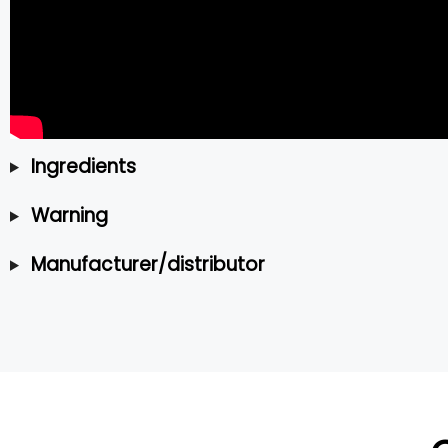
Ingredients
Warning
Manufacturer/distributor