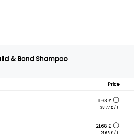
 Build & Bond Shampoo
Price
11.63 £
38.77 £ / 1 l
21.68 £
21.68 £ / 1 l