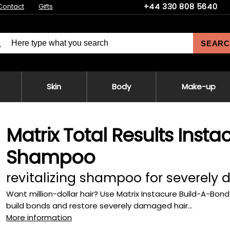
+44 330 808 5640
Contact
Gifts
SEARC
Skin
Body
Make-up
Matrix Total Results Inst
Shampoo
revitalizing shampoo for severely
Want million-dollar hair? Use Matrix Instacure Build-A-Bond
build bonds and restore severely damaged hair...
More information