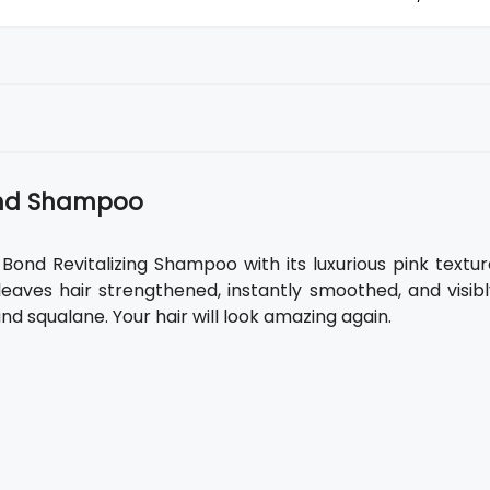
Bond Shampoo
-Bond Revitalizing Shampoo with its luxurious pink textu
leaves hair strengthened, instantly smoothed, and visibl
and squalane. Your hair will look amazing again.