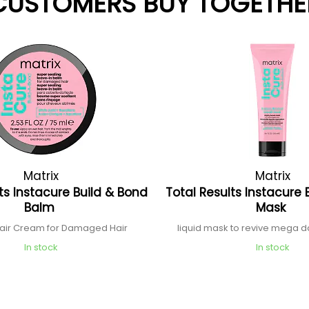
CUSTOMERS BUY TOGETHE
Matrix
Matrix
ts Instacure Build & Bond
Total Results Instacure 
Balm
Mask
air Cream for Damaged Hair
liquid mask to revive mega
In stock
In stock