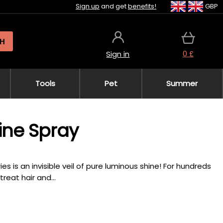
Sign up
and get
benefits!
GBP
H
0 £
Sign in
Tools
Pet
Summer
ine Spray
s is an invisible veil of pure luminous shine! For hundreds
eat hair and...