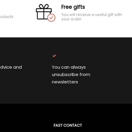
Free gifts
You will receive a useful gift with
roducts
your order
advice and
You can always
unsubscribe from
newsletters
FAST CONTACT