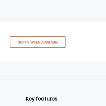
NOTIFY WHEN AVAILABLE
Key features