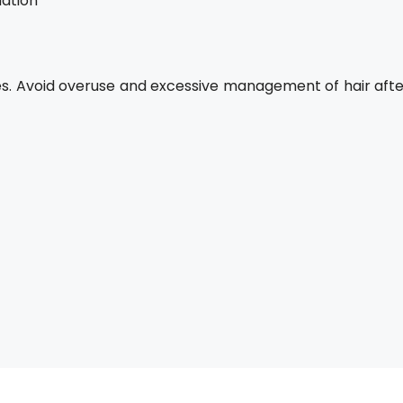
dation
hes. Avoid overuse and excessive management of hair afte