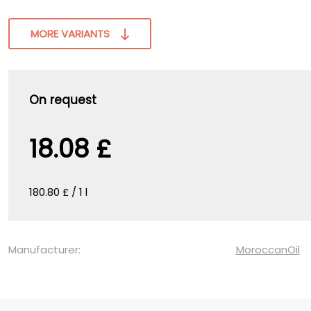
MORE VARIANTS
On request
18.08 £
180.80 £ / 1 l
Manufacturer:
MoroccanOil