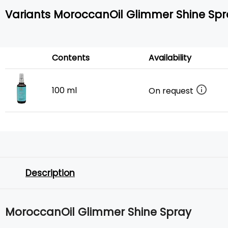
Variants MoroccanOil Glimmer Shine Spr
Contents
Availability
100 ml
On request
Description
MoroccanOil Glimmer Shine Spray