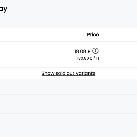
ay
Price
18.08 £
180.80 £ / 1 l
Show sold out variants