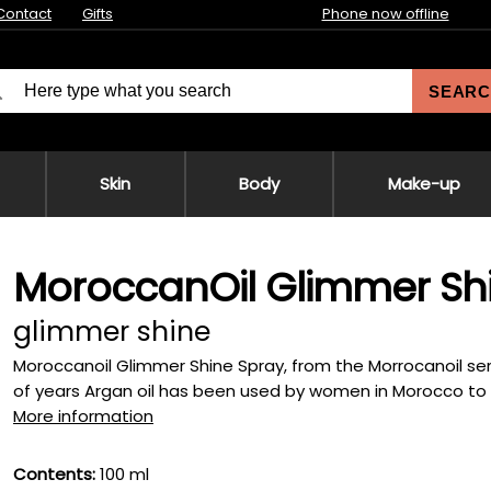
Contact
Gifts
Phone now offline
SEARC
Skin
Body
Make-up
MoroccanOil Glimmer Sh
glimmer shine
Moroccanoil Glimmer Shine Spray, from the Morrocanoil serie
of years Argan oil has been used by women in Morocco to tr
More information
Contents:
100 ml