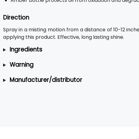
Amber bottle protects oil from oxidation and degra
Direction
Spray in a misting motion from a distance of 10-12 inc
applying this product. Effective, long lasting shine.
Ingredients
Warning
Manufacturer/distributor