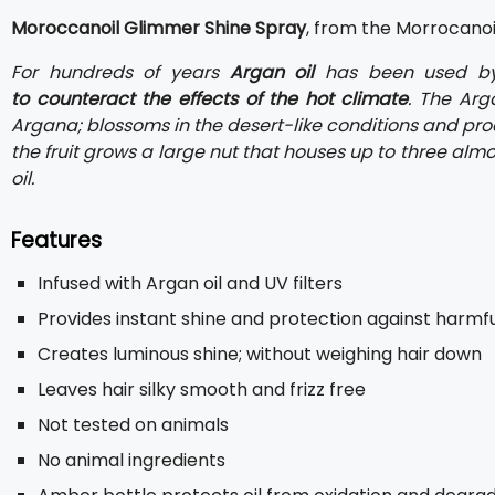
Moroccanoil Glimmer Shine Spray
, from the Morrocanoil 
For hundreds of years
Argan oil
has been used b
to counteract the effects of the hot climate
. The Arg
Argana; blossoms in the desert-like conditions and prod
the fruit grows a large nut that houses up to three al
oil.
Features
Infused with Argan oil and UV filters
Provides instant shine and protection against harmfu
Creates luminous shine; without weighing hair down
Leaves hair silky smooth and frizz free
Not tested on animals
No animal ingredients