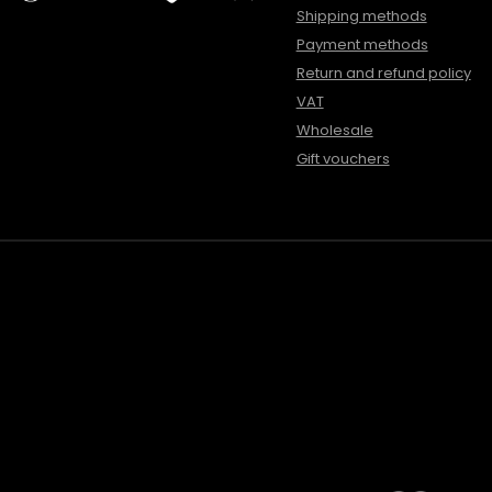
Shipping methods
Payment methods
Return and refund policy
VAT
Wholesale
Gift vouchers