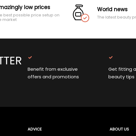
mazingly low prices
World news
e best possible price setup on
The latest beauty p
e market
TTER
Benefit from exclusive
Get fitting 
offers and promotions
beauty tips
ADVICE
ABOUT US