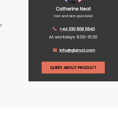
Catherine Neat
hair and skin specialist
r
+44 330 808 5640
At workdays: 8:00-16:30
info@glamot.com
QUERY ABOUT PRODUCT