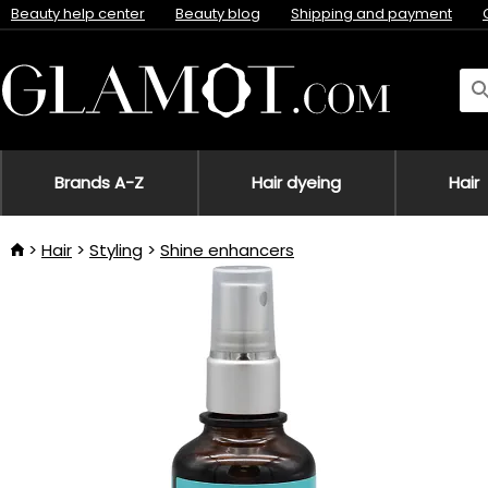
Beauty help center
Beauty blog
Shipping and payment
Brands A-Z
Hair dyeing
Hair
Hair
Styling
Shine enhancers