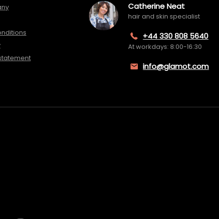
Catherine Neat
any
hair and skin specialist
nditions
+44 330 808 5640
y
At workdays: 8:00-16:30
 statement
info@glamot.com