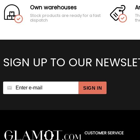
Own warehouses
A
Stock products are ready for a fast
Th
dispatch
th
SIGN UP TO OUR NEWSLE
SIGN IN
CUSTOMER SERVICE