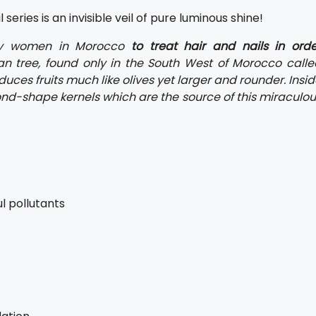
series is an invisible veil of pure luminous shine!
y women in Morocco
to treat hair and nails in orde
an tree, found only in the South West of Morocco calle
uces fruits much like olives yet larger and rounder. Insi
mond-shape kernels which are the source of this miraculo
l pollutants