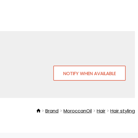
NOTIFY WHEN AVAILABLE
Brand
MoroccanOil
Hair
Hair styling