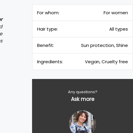
For whom:
For women
r
d
Hair type:
All types
de
us
Benefit:
Sun protection, Shine
Ingredients:
Vegan, Cruelty free
Any questions?
Ask more