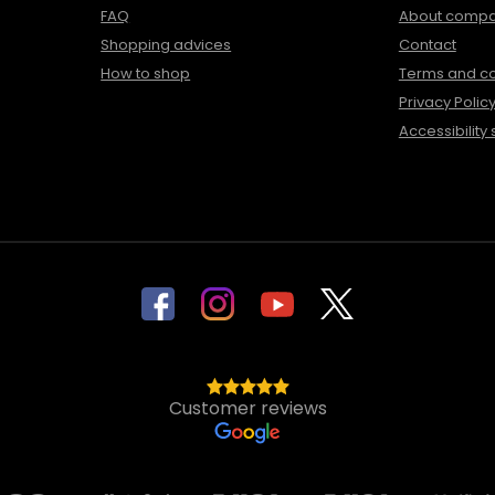
FAQ
About comp
Shopping advices
Contact
How to shop
Terms and co
Privacy Polic
Accessibility
Customer reviews