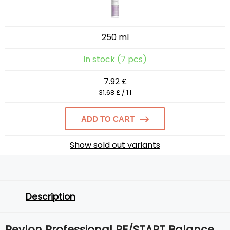
250 ml
In stock (7 pcs)
7.92 £
31.68 £ / 1 l
ADD TO CART
Show sold out variants
Description
Revlon Professional RE/START Balance