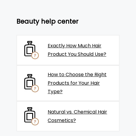
Beauty help center
Exactly How Much Hair
Product You Should Use?
How to Choose the Right
Products for Your Hair
Type?
Natural vs. Chemical Hair
Cosmetics?