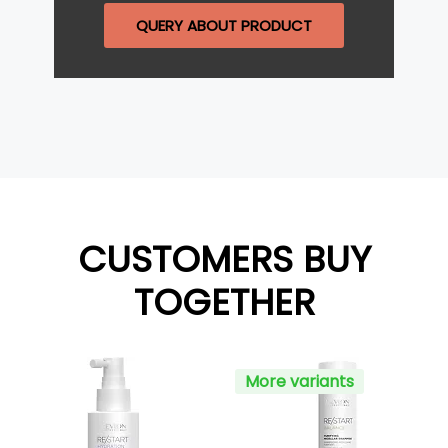
QUERY ABOUT PRODUCT
CUSTOMERS BUY
TOGETHER
More variants