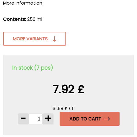
More information
Contents:
250 ml
MORE VARIANTS
In stock (7 pcs)
7.92 £
31.68 £ / 1 l
-
+
ADD TO CART