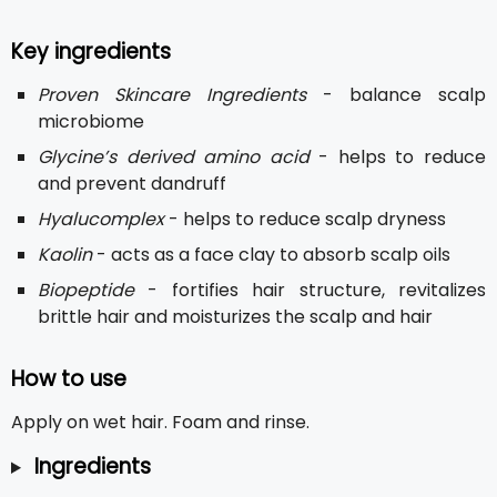
Key ingredients
Proven Skincare Ingredients
- balance scalp
microbiome
Glycine’s derived amino acid
- helps to reduce
and prevent dandruff
Hyalucomplex
- helps to reduce scalp dryness
Kaolin
- acts as a face clay to absorb scalp oils
Biopeptide
- fortifies hair structure, revitalizes
brittle hair and moisturizes the scalp and hair
How to use
Apply on wet hair. Foam and rinse.
Ingredients