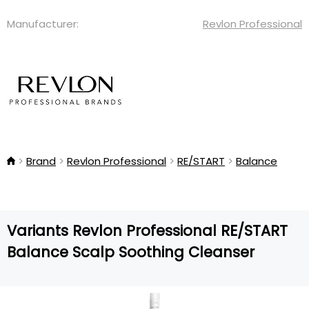
Manufacturer:
Revlon Professional
Brand
Revlon Professional
RE/START
Balance
Variants Revlon Professional RE/START
Balance Scalp Soothing Cleanser