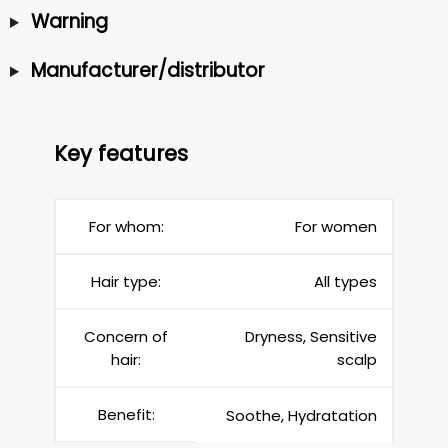
Warning
Manufacturer/distributor
Key features
For whom:
For women
Hair type:
All types
Concern of
Dryness, Sensitive
hair:
scalp
Benefit:
Soothe, Hydratation