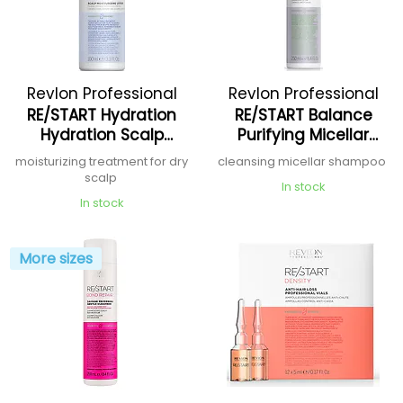
Revlon Professional
Revlon Professional
RE/START Hydration
RE/START Balance
Hydration Scalp
Purifying Micellar
Moisturizing Lotion
Shampoo
moisturizing treatment for dry
cleansing micellar shampoo
scalp
In stock
In stock
More sizes