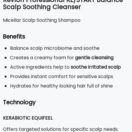
Scalp Soothing Cleanser
Micellar Scalp Soothing Shampoo
Benefits
Balance scalp microbiome and soothe
Creates a creamy foam for
gentle cleansing
Active ingredients help to
soothe irritated scalp
Provides instant comfort for sensitive scalps
Hydrates for healthy looking hair full of shine
Technology
KERABIOTIC EQUIFEEL
Offers targeted solutions for specific scalp needs.