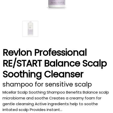
Revlon Professional
RE/START Balance Scalp
Soothing Cleanser
shampoo for sensitive scalp
Micellar Scalp Soothing Shampoo Benefits Balance scalp
microbiome and soothe Creates a creamy foam for
gentle cleansing Active ingredients help to soothe
irritated scalp Provides instant...