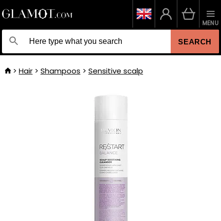
MENU
SEARCH
Hair
Shampoos
Sensitive scalp