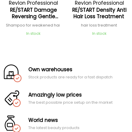
Revlon Professional
Revlon Professional
RE/START Damage
RE/START Density Anti
Reversing Gentle
Hair Loss Treatment
Cleanser Shampoo
Shampoo for weakened hai
hair loss treatment
In stock
In stock
Own warehouses
Stock products are ready for a fast dispatch
Amazingly low prices
The best possible price setup on the market
World news
The latest beauty products