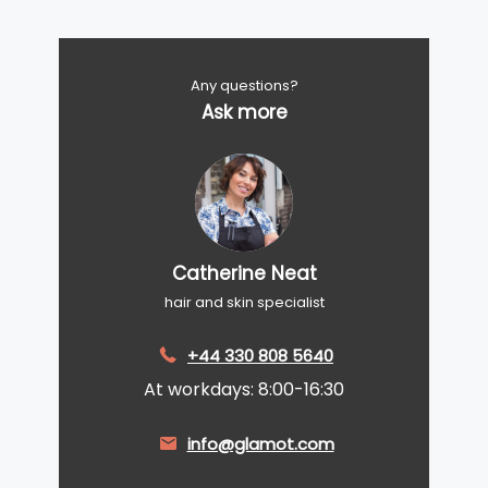
Any questions?
Ask more
Catherine Neat
hair and skin specialist
+44 330 808 5640
At workdays: 8:00-16:30
info@glamot.com