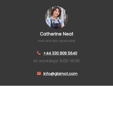
Catherine Neat
hair and skin specialist
+44 330 808 5640
At workdays: 8:00-16:30
info@glamot.com