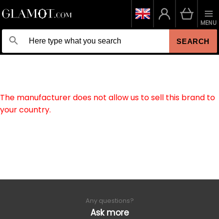
MENU
SEARCH
The manufacturer does not allow us to sell this brand to
your country.
Any questions?
Ask more