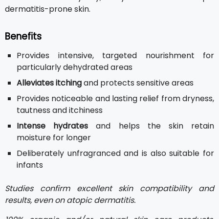
dermatitis-prone skin.
Benefits
Provides intensive, targeted nourishment for
particularly dehydrated areas
Alleviates itching
and protects sensitive areas
Provides noticeable and lasting relief from dryness,
tautness and itchiness
Intense hydrates
and helps the skin retain
moisture for longer
Deliberately unfragranced and is also suitable for
infants
Studies confirm excellent skin compatibility and
results, even on atopic dermatitis.