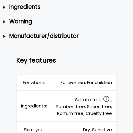
Ingredients
Warning
Manufacturer/distributor
Key features
For whom:
For women, For children
Sulfate free
,
Ingredients:
Paraben free, Silicon free,
Parfum free, Cruelty free
Skin type:
Dry, Sensitive