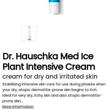
Dr. Hauschka Med Ice
Plant Intensive Cream
cream for dry and irritated skin
Stabilising intensive skin care for use during phases when
your dry, atopic dermatitis-prone skin begins to itch.
Ideal for very dry, itchy skin and also atopic dermatitis-
prone skin...
More information