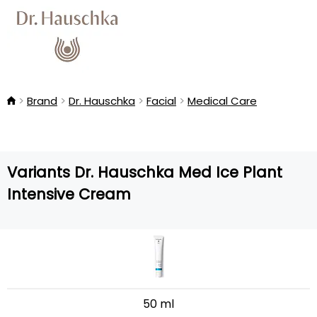
Brand
Dr. Hauschka
Facial
Medical Care
Variants Dr. Hauschka Med Ice Plant
Intensive Cream
50 ml