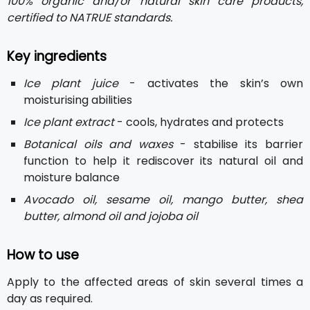
100% organic and/or natural skin care products,
certified to NATRUE standards.
Key ingredients
Ice plant juice
- activates the skin’s own
moisturising abilities
Ice plant extract
- cools, hydrates and protects
Botanical oils and waxes
- stabilise its barrier
function to help it rediscover its natural oil and
moisture balance
Avocado oil, sesame oil, mango butter, shea
butter, almond oil and jojoba oil
How to use
Apply to the affected areas of skin several times a
day as required.