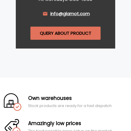
info@glamot.com
QUERY ABOUT PRODUCT
Own warehouses
Stock products are ready for a fast dispatch
Amazingly low prices
The best possible price setup on the market