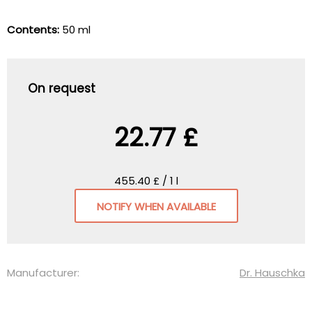
Contents:
50 ml
On request
22.77 £
455.40 £ / 1 l
NOTIFY WHEN AVAILABLE
Manufacturer:
Dr. Hauschka