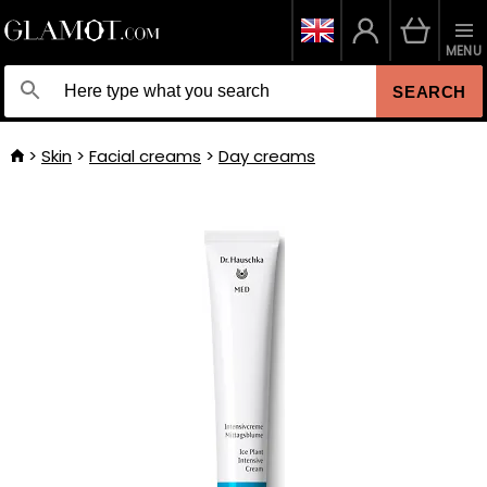
MENU
SEARCH
Skin
Facial creams
Day creams