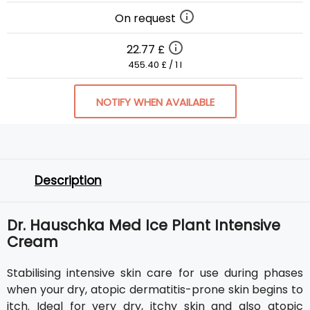
On request
22.77 £
455.40 £ / 1 l
NOTIFY WHEN AVAILABLE
Description
Dr. Hauschka Med Ice Plant Intensive
Cream
Stabilising intensive skin care for use during phases
when your dry, atopic dermatitis-prone skin begins to
itch. Ideal for very dry, itchy skin and also atopic