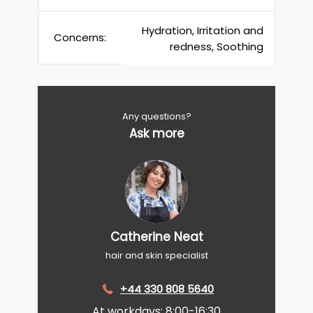
Hydration, Irritation and
Concerns:
redness, Soothing
Any questions?
Ask more
Catherine Neat
hair and skin specialist
+44 330 808 5640
At workdays: 8:00-16:30