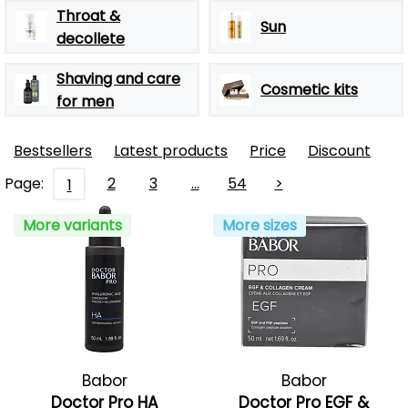
Throat &
Sun
decollete
Shaving and care
Cosmetic kits
for men
Bestsellers
Latest products
Price
Discount
Page:
2
3
…
54
>
1
More variants
More sizes
Babor
Babor
Doctor Pro HA
Doctor Pro EGF &