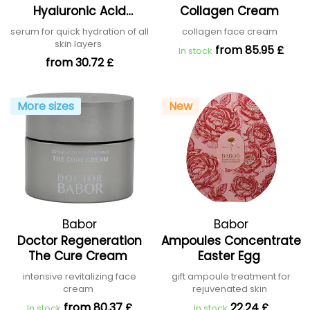
Hyaluronic Acid
Collagen Cream
Concentrate
serum for quick hydration of all
collagen face cream
skin layers
from 85.95 £
In stock
from 30.72 £
More sizes
New
Babor
Babor
Doctor Regeneration
Ampoules Concentrate
The Cure Cream
Easter Egg
intensive revitalizing face
gift ampoule treatment for
cream
rejuvenated skin
from 80.37 £
22.24 £
In stock
In stock