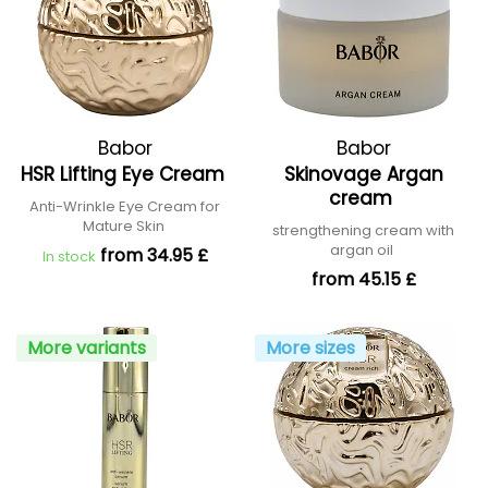
Babor
Babor
HSR Lifting Eye Cream
Skinovage Argan
cream
Anti-Wrinkle Eye Cream for
Mature Skin
strengthening cream with
argan oil
from 34.95 £
In stock
from 45.15 £
More variants
More sizes