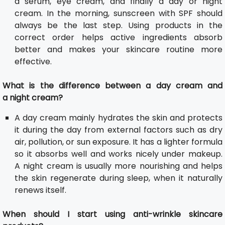
a serum, eye cream, and finally a day or night
cream. In the morning, sunscreen with SPF should
always be the last step. Using products in the
correct order helps active ingredients absorb
better and makes your skincare routine more
effective.
What is the difference between a day cream and
a night cream?
A day cream mainly hydrates the skin and protects
it during the day from external factors such as dry
air, pollution, or sun exposure. It has a lighter formula
so it absorbs well and works nicely under makeup.
A night cream is usually more nourishing and helps
the skin regenerate during sleep, when it naturally
renews itself.
When should I start using anti-wrinkle skincare