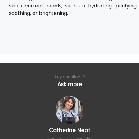
skin’s current needs, such as hydrating, purifying,
soothing, or brightening.
Any questions?
Ask more
Catherine Neat
hair and skin specialist