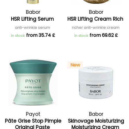
Babor
Babor
HSR Lifting Serum
HSR Lifting Cream Rich
anti-wrinkle serum
richer anti-wrinkle cream
from 35.74 £
from 69.62 £
In stock
In stock
New
Payot
Babor
Pâte Grise Stop Pimple
Skinovage Moisturizing
Original Paste
Moisturizing Cream