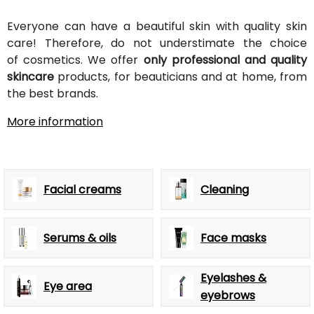
Everyone can have a beautiful skin with quality skin
care! Therefore, do not understimate the choice
of cosmetics. We offer
only professional and quality
skincare
products, for beauticians and at home, from
the best brands.
More information
Facial creams
Cleaning
Serums & oils
Face masks
Eyelashes &
Eye area
eyebrows