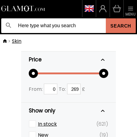
MENU
SEARCH
Skin
Price
From:
To:
£
Show only
In stock
(621)
New
(19)