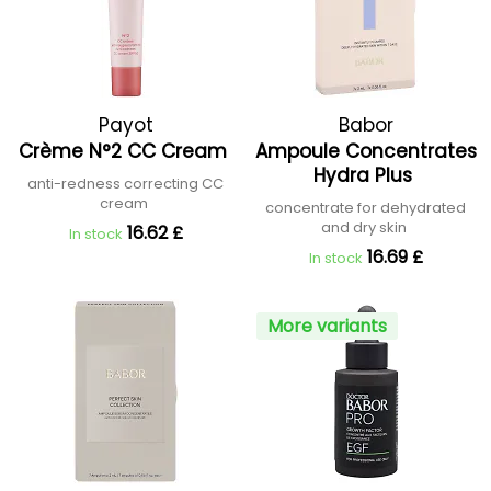
Payot
Babor
Crème N°2 CC Cream
Ampoule Concentrates
Hydra Plus
anti-redness correcting CC
cream
concentrate for dehydrated
and dry skin
16.62 £
In stock
16.69 £
In stock
More variants