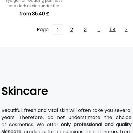
Eye gel for reducing puffiness
and dark circles under the
eyes
from 35.40 £
Page:
2
3
…
54
>
1
Skincare
Beautiful, fresh and vital skin will often take you several
years. Therefore, do not understimate the choice
of cosmetics. We offer
only professional and quality
skincare
products, for beauticians and at home, from