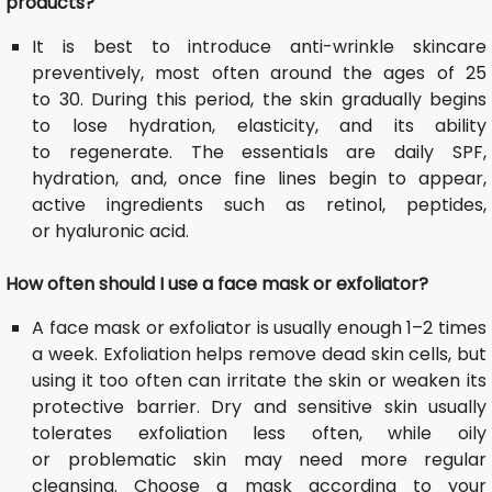
products?
It is best to introduce anti-wrinkle skincare
preventively, most often around the ages of 25
to 30. During this period, the skin gradually begins
to lose hydration, elasticity, and its ability
to regenerate. The essentials are daily SPF,
hydration, and, once fine lines begin to appear,
active ingredients such as retinol, peptides,
or hyaluronic acid.
How often should I use a face mask or exfoliator?
A face mask or exfoliator is usually enough 1–2 times
a week. Exfoliation helps remove dead skin cells, but
using it too often can irritate the skin or weaken its
protective barrier. Dry and sensitive skin usually
tolerates exfoliation less often, while oily
or problematic skin may need more regular
cleansing. Choose a mask according to your