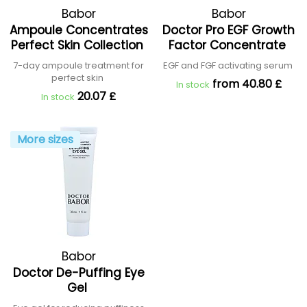
Babor
Babor
Ampoule Concentrates
Doctor Pro EGF Growth
Perfect Skin Collection
Factor Concentrate
7-day ampoule treatment for
EGF and FGF activating serum
perfect skin
from 40.80 £
In stock
20.07 £
In stock
More sizes
Babor
Doctor De-Puffing Eye
Gel