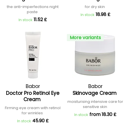
the anti-imperfections night
for dry skin
paste
18.98 £
In stock
11.52 £
In stock
More variants
Babor
Babor
Doctor Pro Retinol Eye
Skinovage Cream
Cream
moisturising intensive care for
sensitive skin
Firming eye cream with retinol
for wrinkles
from 18.30 £
In stock
45.90 £
In stock