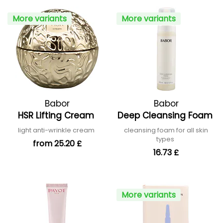
More variants
More variants
Babor
Babor
HSR Lifting Cream
Deep Cleansing Foam
light anti-wrinkle cream
cleansing foam for all skin
types
from 25.20 £
16.73 £
More variants