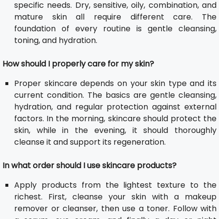
specific needs. Dry, sensitive, oily, combination, and
mature skin all require different care. The
foundation of every routine is gentle cleansing,
toning, and hydration.
How should I properly care for my skin?
Proper skincare depends on your skin type and its
current condition. The basics are gentle cleansing,
hydration, and regular protection against external
factors. In the morning, skincare should protect the
skin, while in the evening, it should thoroughly
cleanse it and support its regeneration.
In what order should I use skincare products?
Apply products from the lightest texture to the
richest. First, cleanse your skin with a makeup
remover or cleanser, then use a toner. Follow with