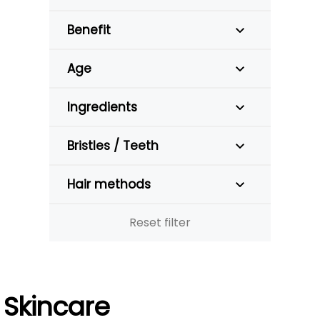
Benefit
Age
Ingredients
Bristles / Teeth
Hair methods
Reset filter
Skincare