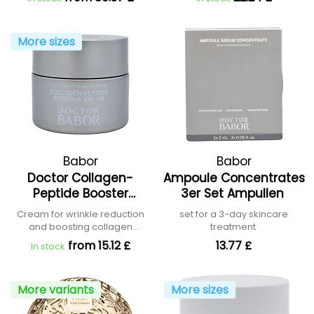
More sizes
Babor
Babor
Doctor Collagen-
Ampoule Concentrates
Peptide Booster
3er Set Ampullen
Cream
Cream for wrinkle reduction
set for a 3-day skincare
and boosting collagen
treatment
production
from 15.12 £
13.77 £
In stock
More variants
More sizes