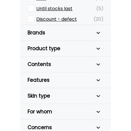
Until stocks last
(5)
Discount - defect
(20)
Brands
Product type
Contents
Features
Skin type
For whom
Concerns