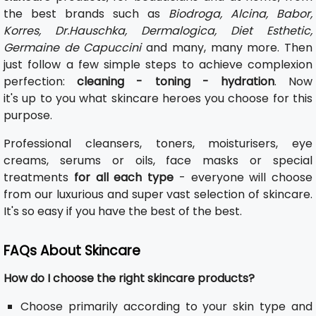
the best brands such as
Biodroga, Alcina, Babor,
Korres, Dr.Hauschka, Dermalogica, Diet Esthetic,
Germaine de Capuccini
and many, many more. Then
just follow a few simple steps to achieve complexion
perfection:
cleaning - toning - hydration
. Now
it's up to you what skincare heroes you choose for this
purpose.
Professional cleansers, toners, moisturisers, eye
creams, serums or oils, face masks or special
treatments
for all each type
- everyone will choose
from our luxurious and super vast selection of skincare.
It's so easy if you have the best of the best.
FAQs About Skincare
How do I choose the right skincare products?
Choose primarily according to your skin type and