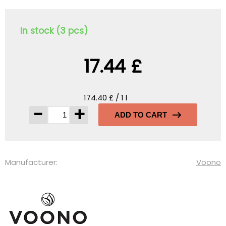
In stock (3 pcs)
17.44 £
174.40 £ / 1 l
-
+
ADD TO CART
Manufacturer:
Voono