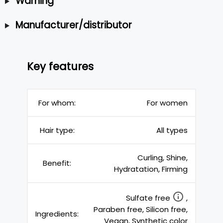
Warning
Manufacturer/distributor
Key features
For whom:
For women
Hair type:
All types
Curling, Shine,
Benefit:
Hydratation, Firming
Sulfate free
,
Paraben free, Silicon free,
Ingredients:
Vegan, Synthetic color