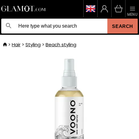
MENU
SEARCH
Hair
Styling
Beach styling