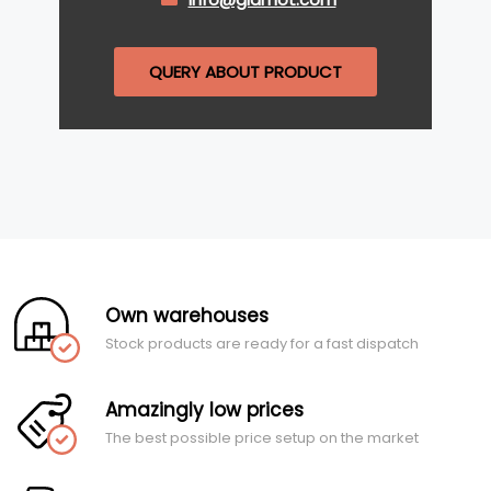
QUERY ABOUT PRODUCT
Own warehouses
Stock products are ready for a fast dispatch
Amazingly low prices
The best possible price setup on the market