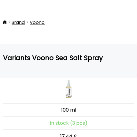
Brand
Voono
Variants Voono Sea Salt Spray
100 ml
In stock (3 pcs)
17.44 £