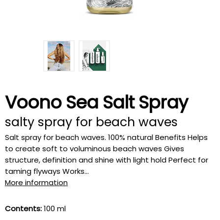
Voono Sea Salt Spray
salty spray for beach waves
Salt spray for beach waves. 100% natural Benefits Helps
to create soft to voluminous beach waves Gives
structure, definition and shine with light hold Perfect for
taming flyways Works...
More information
Contents:
100 ml