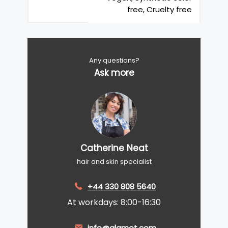
free, Cruelty free
Any questions?
Ask more
Catherine Neat
hair and skin specialist
+44 330 808 5640
At workdays: 8:00-16:30
info@glamot.com