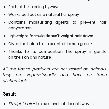
Perfect for taming flyways
Works perfect as a natural hairspray
Contains moisturizing agents to prevent hair
dehydration
Lighweight formula
doesn't weight hair down
Gives the hair a fresh scent of lemon grass-
Thanks to its composition, the spray is gentle
on the skin and nature
All the Voono products are not tested on animals,
they are vegan-friendly and have no trace
of chemicals.
Result
Straight hair
- texture and soft beach waves