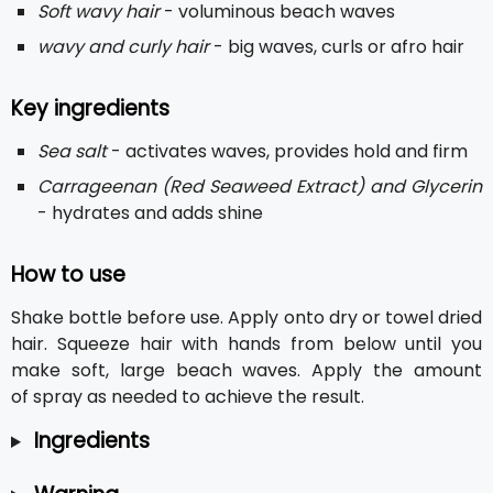
Soft wavy hair
- voluminous beach waves
wavy and curly hair
- big waves, curls or afro hair
Key ingredients
Sea salt
- activates waves, provides hold and firm
Carrageenan (Red Seaweed Extract) and Glycerin
- hydrates and adds shine
How to use
Shake bottle before use. Apply onto dry or towel dried
hair. Squeeze hair with hands from below until you
make soft, large beach waves. Apply the amount
of spray as needed to achieve the result.
Ingredients