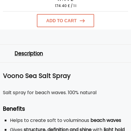
174.40 £ / 1 l
ADD TO CART
Description
Voono Sea Salt Spray
Salt spray for beach waves. 100% natural
Benefits
Helps to create soft to voluminous
beach waves
Gives
structure, definition and shine
with
light hold