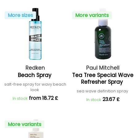
More sizes
More variants
Redken
Paul Mitchell
Beach Spray
Tea Tree Special Wave
Refresher Spray
salt-free spray for wavy beach
look
sea wave definition spray
from 18.72 £
In stock
23.67 £
In stock
More variants