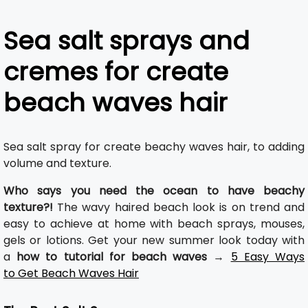
Sea salt sprays and
cremes for create
beach waves hair
Sea salt spray for create beachy waves hair, to adding
volume and texture.
Who says you need the ocean to have beachy
texture?!
The wavy haired beach look is on trend and
easy to achieve at home with beach sprays, mouses,
gels or lotions. Get your new summer look today with
a
how to tutorial for beach waves
→
5 Easy Ways
to Get Beach Waves Hair