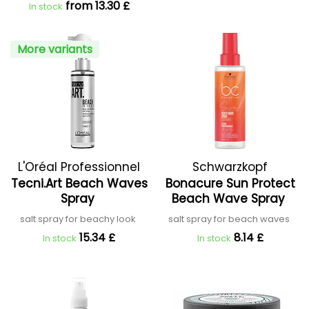
from 13.30 £
In stock
More variants
L'Oréal Professionnel
Schwarzkopf
Tecni.Art Beach Waves
Bonacure Sun Protect
Professional
Spray
Beach Wave Spray
salt spray for beachy look
salt spray for beach waves
15.34 £
8.14 £
In stock
In stock