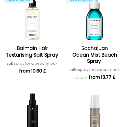
Balmain Hair
Sachajuan
Texturising Salt Spray
Ocean Mist Beach
Spray
salt spray for a beachy look
salty spray for a beach look
from 10.80 £
from 13.77 £
In stock