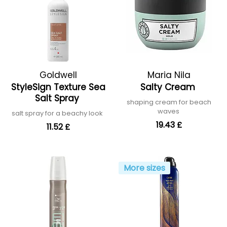
Goldwell
Maria Nila
StyleSign Texture Sea
Salty Cream
Salt Spray
shaping cream for beach
waves
salt spray for a beachy look
19.43 £
11.52 £
More sizes