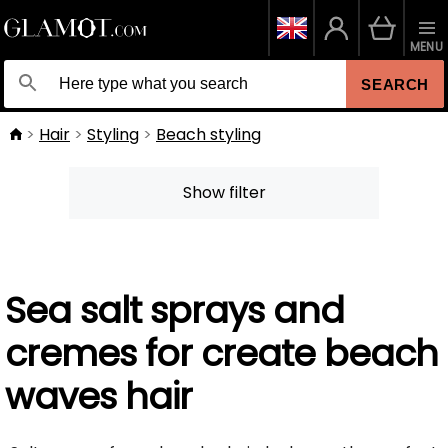
MENU
SEARCH
Hair
Styling
Beach styling
Show filter
Sea salt sprays and
cremes for create beach
waves hair