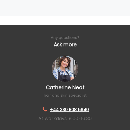
Any questions?
Ask more
Catherine Neat
hair and skin specialist
+44 330 808 5640
At workdays: 8:00-16:30