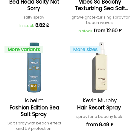
Bed Head Salty Not
Vibes So Beachy
Sorry
Texturizing Sea Salt
Hair Mist
salty spray
lightweight texturising spray for
beach waves
8.82 £
In stock
from 12.60 £
In stock
More variants
More sizes
label.m
Kevin Murphy
Fashion Edition Sea
Hair Resort Spray
Salt Spray
spray for a beachy look
Salt spray with beach effect
from 8.48 £
and UV protection