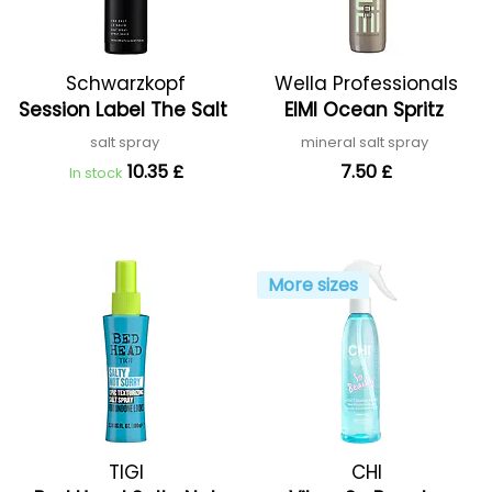
Schwarzkopf
Wella Professionals
Session Label The Salt
EIMI Ocean Spritz
Professional
salt spray
mineral salt spray
10.35 £
7.50 £
In stock
More sizes
TIGI
CHI