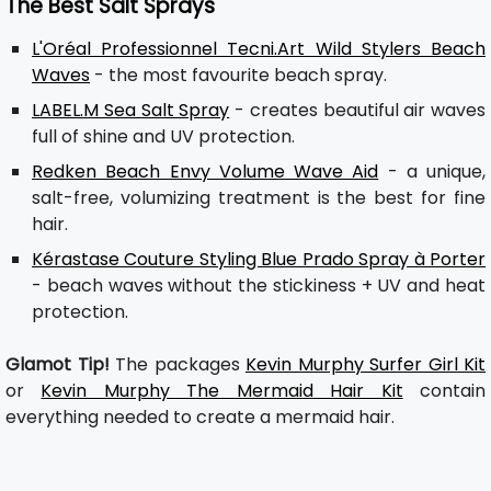
The Best Salt Sprays
L'Oréal Professionnel Tecni.Art Wild Stylers Beach
Waves
- the most favourite beach spray.
LABEL.M Sea Salt Spray
- creates beautiful air waves
full of shine and UV protection.
Redken Beach Envy Volume Wave Aid
- a unique,
salt-free, volumizing treatment is the best for fine
hair.
Kérastase Couture Styling Blue Prado Spray à Porter
- beach waves without the stickiness + UV and heat
protection.
Glamot Tip!
The packages
Kevin Murphy Surfer Girl Kit
or
Kevin Murphy The Mermaid Hair Kit
contain
everything needed to create a mermaid hair.