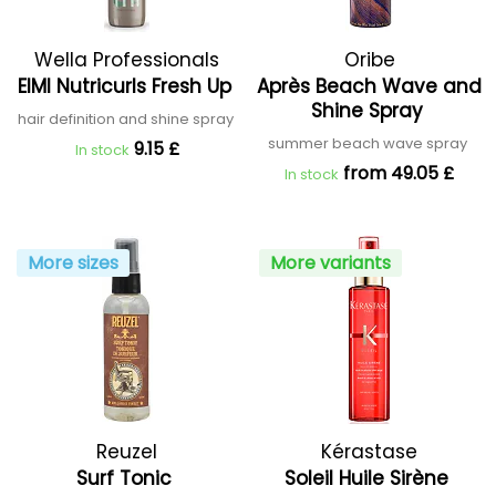
Wella Professionals
Oribe
EIMI Nutricurls Fresh Up
Après Beach Wave and
Shine Spray
hair definition and shine spray
summer beach wave spray
9.15 £
In stock
from 49.05 £
In stock
More sizes
More variants
Reuzel
Kérastase
Surf Tonic
Soleil Huile Sirène