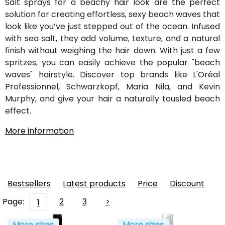
Salt sprays for a beachy hair look are the perfect
solution for creating effortless, sexy beach waves that
look like you’ve just stepped out of the ocean. Infused
with sea salt, they add volume, texture, and a natural
finish without weighing the hair down. With just a few
spritzes, you can easily achieve the popular "beach
waves" hairstyle. Discover top brands like L'Oréal
Professionnel, Schwarzkopf, Maria Nila, and Kevin
Murphy, and give your hair a naturally tousled beach
effect.
More information
Bestsellers
Latest products
Price
Discount
Page:
2
3
>
1
More sizes
More sizes