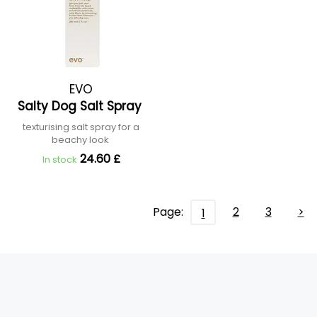
EVO
Salty Dog Salt Spray
texturising salt spray for a
beachy look
24.60 £
In stock
Page:
2
3
>
1