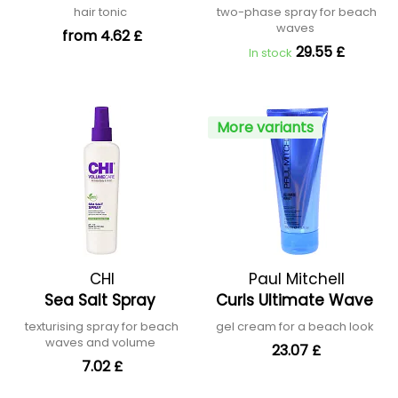
hair tonic
two-phase spray for beach
waves
from 4.62 £
29.55 £
In stock
More variants
CHI
Paul Mitchell
Sea Salt Spray
Curls Ultimate Wave
texturising spray for beach
gel cream for a beach look
waves and volume
23.07 £
7.02 £