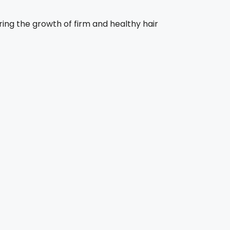
ring the growth of firm and healthy hair