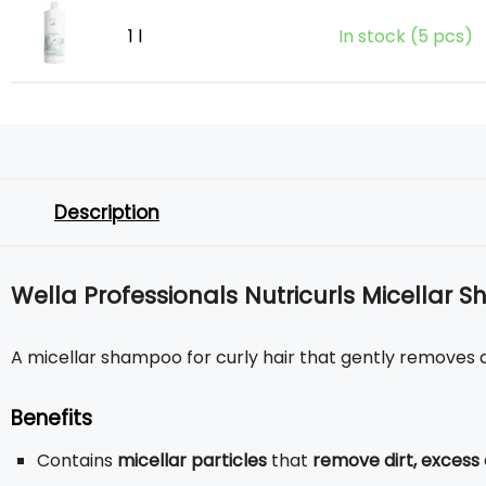
1 l
In stock (5 pcs)
Description
Wella Professionals Nutricurls Micellar 
A micellar shampoo for curly hair that gently removes dir
Benefits
Contains
micellar particles
that
remove dirt, excess 