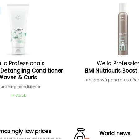
lla Professionals
Wella Professio
s Detangling Conditioner
EIMI Nutricurls Boos
Waves & Curls
objemová pena pre kučer
urishing conditioner
In stock
mazingly low prices
World news