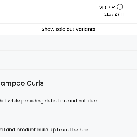
21.57 £
21.57 £ / 1 l
Show sold out variants
Shampoo Curls
t while providing definition and nutrition.
oil and product build up
from the hair