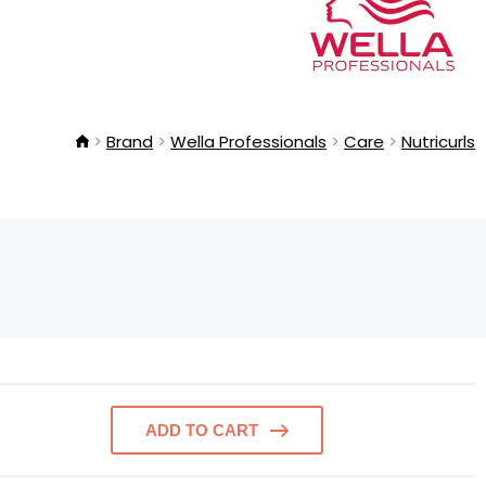
Brand
Wella Professionals
Care
Nutricurls
ADD TO CART