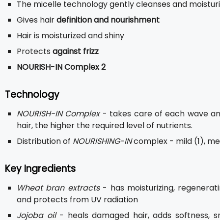
The micelle technology gently cleanses and moisturi
Gives hair
definition and nourishment
Hair is moisturized and shiny
Protects
against frizz
NOURISH-IN Complex 2
Technology
NOURISH-IN Complex
- takes care of each wave and
hair, the higher the required level of nutrients.
Distribution of
NOURISHING-IN
complex - mild (1), med
Key Ingredients
Wheat bran extracts
- has moisturizing, regeneratin
and protects from UV radiation
Jojoba oil
- heals damaged hair, adds softness, s