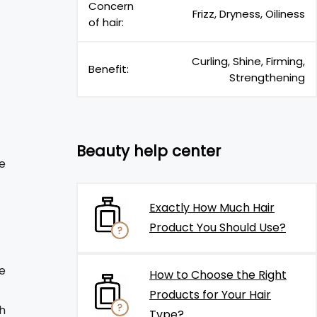
Concern
Frizz, Dryness, Oiliness
of hair:
Curling, Shine, Firming,
Benefit:
Strengthening
Beauty help center
e
Exactly How Much Hair
Product You Should Use?
ne
How to Choose the Right
Products for Your Hair
h
Type?