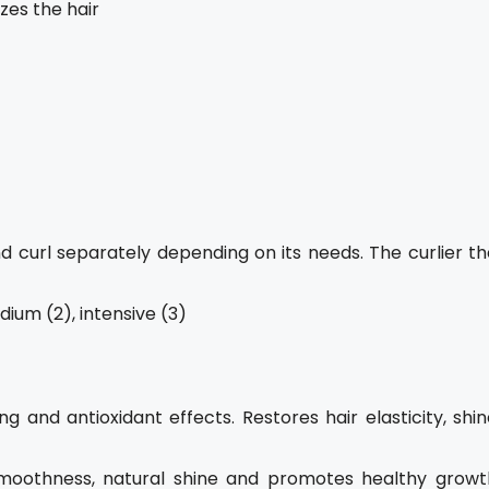
zes the hair
 curl separately depending on its needs. The curlier th
ium (2), intensive (3)
g and antioxidant effects. Restores hair elasticity, shi
moothness, natural shine and promotes healthy growt