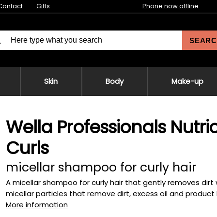
Contact
Gifts
Phone now offline
SEARC
Skin
Body
Make-up
Wella Professionals Nutr
Curls
micellar shampoo for curly hair
A micellar shampoo for curly hair that gently removes dirt w
micellar particles that remove dirt, excess oil and product b
More information