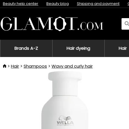
Beauty help center
Beauty blog
Shipping and payment
Brands A-Z
Hair dyeing
Hair
Hair
Shampoos
Wavy and curly hair