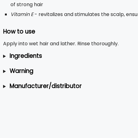
of strong hair
Vitamin E
- revitalizes and stimulates the scalp, ensu
How to use
Apply into wet hair and lather. Rinse thoroughly.
Ingredients
Warning
Manufacturer/distributor