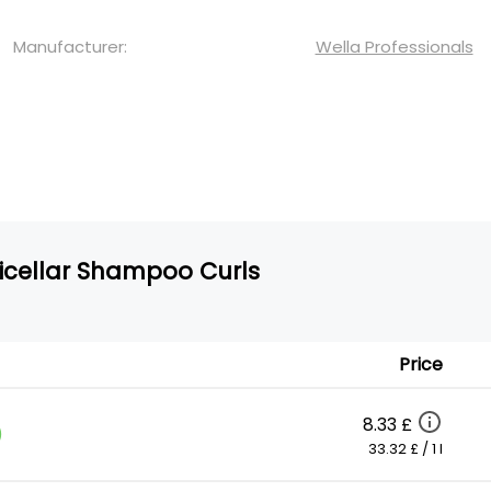
Manufacturer:
Wella Professionals
Micellar Shampoo Curls
Price
8.33 £
)
33.32 £ / 1 l