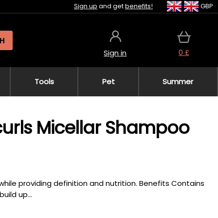
Sign up
and get
benefits!
GBP
H
0 £
Sign in
Tools
Pet
Summer
icurls Micellar Shampoo
hile providing definition and nutrition. Benefits Contains
uild up...