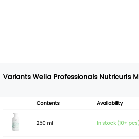
Variants Wella Professionals Nutricurls 
Contents
Availability
250 ml
In stock (10+ pcs