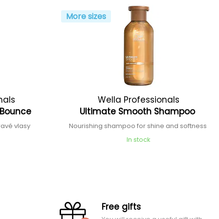
More sizes
nals
Wella Professionals
t Bounce
Ultimate Smooth Shampoo
avé vlasy
Nourishing shampoo for shine and softness
In stock
Free gifts