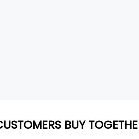
CUSTOMERS BUY TOGETHE