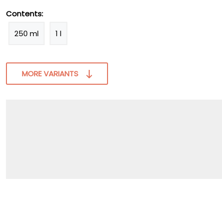
Contents:
250 ml
1 l
MORE VARIANTS