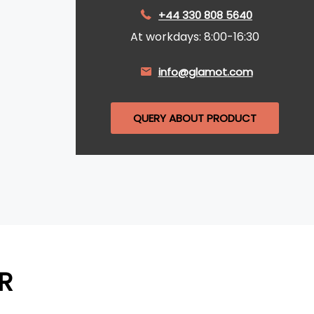
+44 330 808 5640
At workdays: 8:00-16:30
info@glamot.com
QUERY ABOUT PRODUCT
R