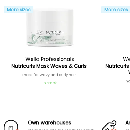
More sizes
More sizes
Wella Professionals
We
Nutricurls Mask Waves & Curls
Nutricurl
mask for wavy and curly hair
no
In stock
Own warehouses
A