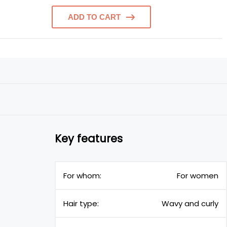
ADD TO CART
Key features
For whom:
For women
Hair type:
Wavy and curly