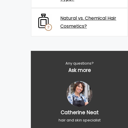
Natural vs. Chemical Hair
Cosmetics?
Any questions?
Ask more
Catherine Neat
hair and skin specialist