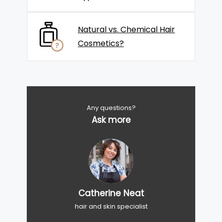
Natural vs. Chemical Hair
Cosmetics?
Any questions?
Ask more
Catherine Neat
hair and skin specialist