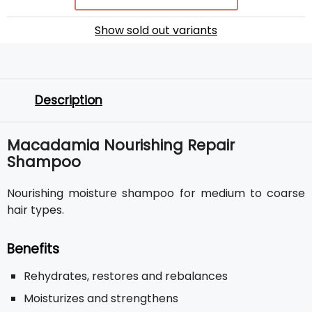
Show sold out variants
Description
Macadamia Nourishing Repair
Shampoo
Nourishing moisture shampoo for medium to coarse
hair types.
Benefits
Rehydrates, restores and rebalances
Moisturizes and strengthens