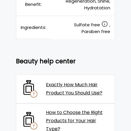
Regeneration, Shine,
Benefit:
Hydratation
Sulfate free
,
Ingredients:
Paraben free
Beauty help center
Exactly How Much Hair
Product You Should Use?
How to Choose the Right
Products for Your Hair
Type?