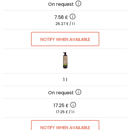
On request
7.58 £
25.27 £ / 1 l
NOTIFY WHEN AVAILABLE
1 l
On request
17.25 £
17.25 £ / 1 l
NOTIFY WHEN AVAILABLE