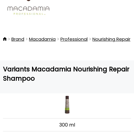
Brand
Macadamia
Professional
Nourishing Repair
Variants Macadamia Nourishing Repair
Shampoo
300 ml