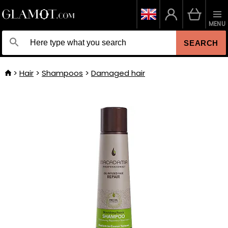
MENU
SEARCH
Hair
Shampoos
Damaged hair