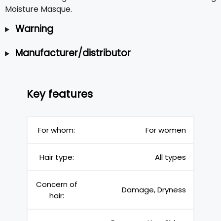
Moisture Masque.
Warning
Manufacturer/distributor
Key features
For whom:
For women
Hair type:
All types
Concern of
Damage, Dryness
hair: