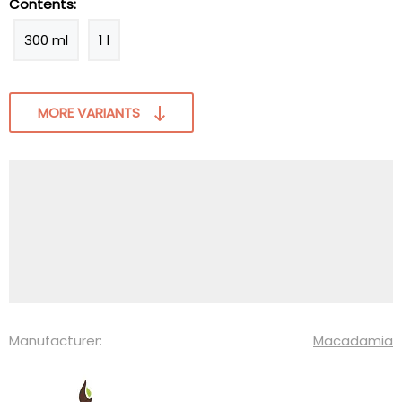
Contents:
300 ml
1 l
MORE VARIANTS
Manufacturer:
Macadamia