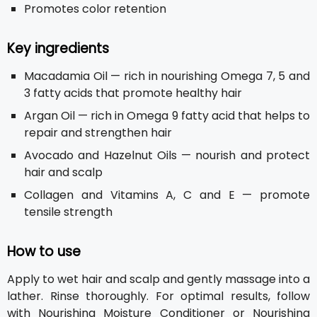
Promotes color retention
Key ingredients
Macadamia Oil — rich in nourishing Omega 7, 5 and
3 fatty acids that promote healthy hair
Argan Oil — rich in Omega 9 fatty acid that helps to
repair and strengthen hair
Avocado and Hazelnut Oils — nourish and protect
hair and scalp
Collagen and Vitamins A, C and E — promote
tensile strength
How to use
Apply to wet hair and scalp and gently massage into a
lather. Rinse thoroughly. For optimal results, follow
with Nourishing Moisture Conditioner or Nourishing