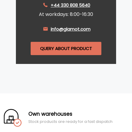
+44 330 808 5640
At workdays: 8:00-16:30
info@glamot.com
QUERY ABOUT PRODUCT
Own warehouses
Stock products are ready for a fast dispatch