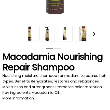
Macadamia Nourishing
Repair Shampoo
Nourishing moisture shampoo for medium to coarse hair
types. Benefits Rehydrates, restores and rebalances
Moisturizes and strengthens Promotes color retention
Key ingredients Macadamia Oil...
More information