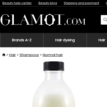
Beauty help center
Beauty blog
Shipping and payment
Brands A-Z
Hair dyeing
Hair
Hair
Shampoos
Normal hair