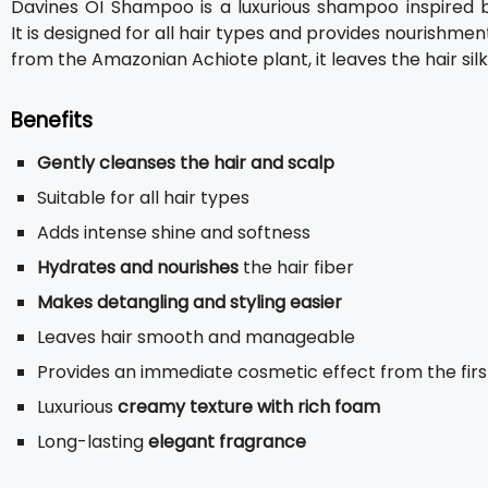
Davines OI Shampoo is a luxurious shampoo inspired by
It is designed for all hair types and provides nourishmen
from the Amazonian Achiote plant, it leaves the hair silk
Benefits
Gently cleanses the hair and scalp
Suitable for all hair types
Adds intense shine and softness
Hydrates and nourishes
the hair fiber
Makes detangling and styling easier
Leaves hair smooth and manageable
Provides an immediate cosmetic effect from the firs
Luxurious
creamy texture with rich foam
Long-lasting
elegant fragrance