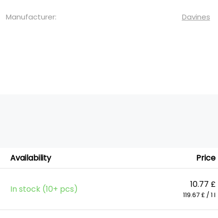
Manufacturer:
Davines
Availability
Price
10.77 £
In stock (10+ pcs)
119.67 £ / 1 l