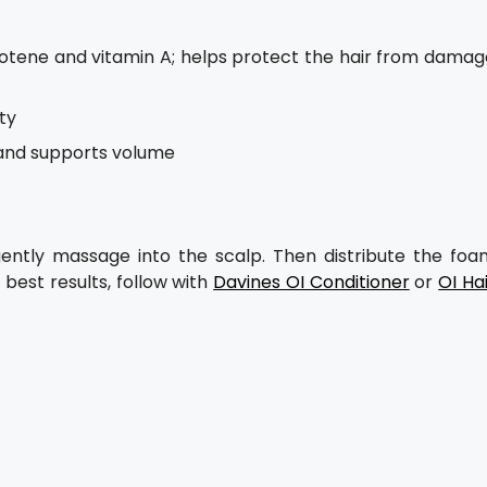
arotene and vitamin A; helps protect the hair from damag
ty
 and supports volume
ntly massage into the scalp. Then distribute the foa
best results, follow with
Davines OI Conditioner
or
OI Ha