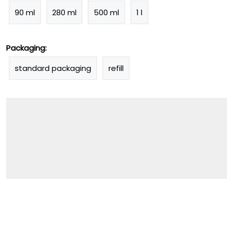
90 ml
280 ml
500 ml
1 l
Packaging:
standard packaging
refill