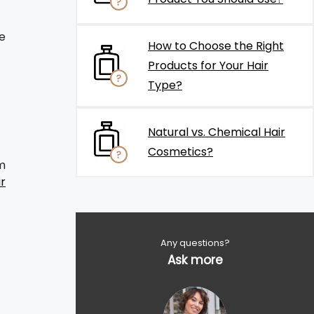
e
How to Choose the Right
Products for Your Hair
Type?
Natural vs. Chemical Hair
Cosmetics?
m
ir
Any questions?
Ask more