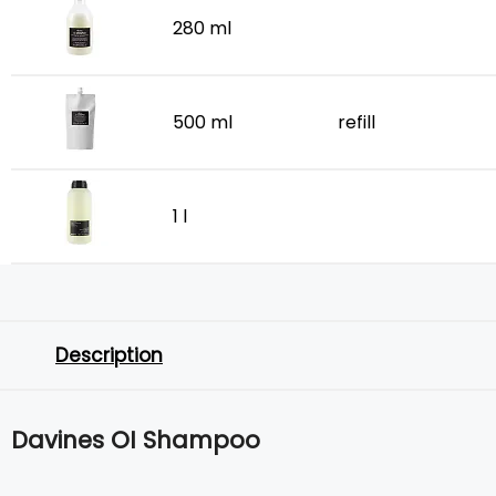
280 ml
500 ml
refill
1 l
Description
Davines OI Shampoo