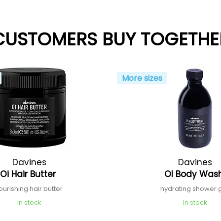
CUSTOMERS BUY TOGETHE
More sizes
Davines
Davines
Oi Hair Butter
Ol Body Was
ourishing hair butter
hydrating shower 
In stock
In stock