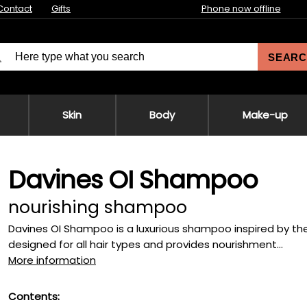
Contact
Gifts
Phone now offline
SEARC
Skin
Body
Make-up
Davines OI Shampoo
nourishing shampoo
Davines OI Shampoo is a luxurious shampoo inspired by the p
designed for all hair types and provides nourishment...
More information
Contents: