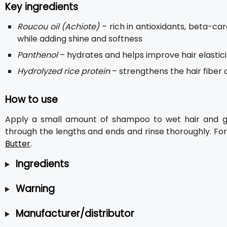
Key ingredients
Roucou oil (Achiote)
– rich in antioxidants, beta-c
while adding shine and softness
Panthenol
– hydrates and helps improve hair elastici
Hydrolyzed rice protein
– strengthens the hair fiber
How to use
Apply a small amount of shampoo to wet hair and ge
through the lengths and ends and rinse thoroughly. For 
Butter
.
Ingredients
Warning
Manufacturer/distributor