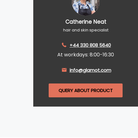
Catherine Neat
hair and skin specialist
+44 330 808 5640
At workdays: 8:00-16:30
info@glamot.com
QUERY ABOUT PRODUCT