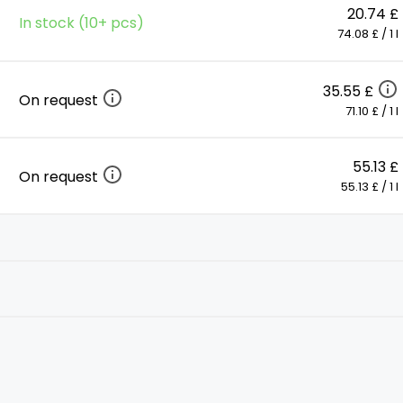
20.74 £
In stock (10+ pcs)
74.08 £ / 1 l
35.55 £
On request
71.10 £ / 1 l
55.13 £
On request
55.13 £ / 1 l