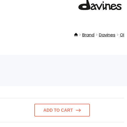
Brand
Davines
OI
ADD TO CART