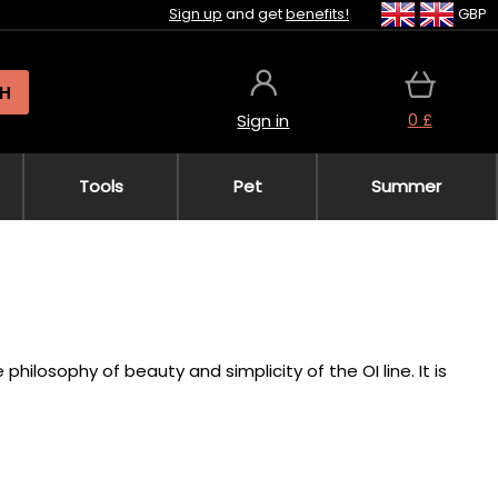
Sign up
and get
benefits!
GBP
H
0 £
Sign in
Tools
Pet
Summer
hilosophy of beauty and simplicity of the OI line. It is