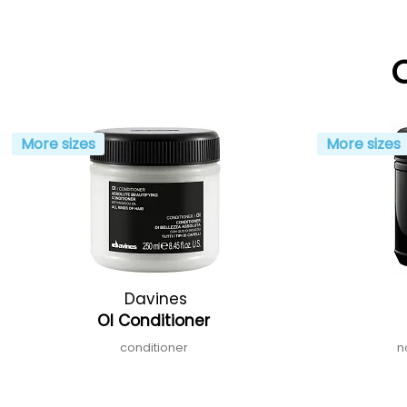
More sizes
More sizes
Davines
OI Conditioner
conditioner
n