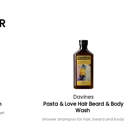
R
Davines
h
Pasta & Love Hair Beard & Body
Wash
gel
shower shampoo for hair, beard and body