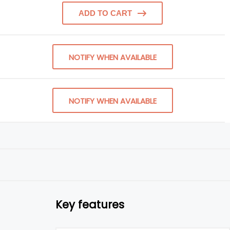
ADD TO CART
NOTIFY WHEN AVAILABLE
NOTIFY WHEN AVAILABLE
Key features