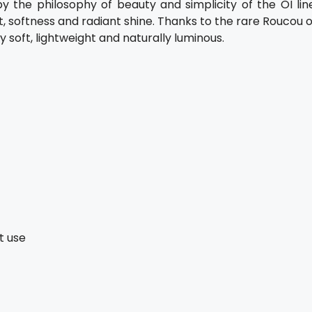
 the philosophy of beauty and simplicity of the OI line
t, softness and radiant shine. Thanks to the rare Roucou o
y soft, lightweight and naturally luminous.
t use