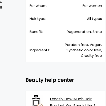
.
For whom:
For women
il
Hair type:
All types
Benefit:
Regeneration, Shine
Paraben free, Vegan,
Ingredients:
Synthetic color free,
Cruelty free
Beauty help center
Exactly How Much Hair
Product You Should Use?