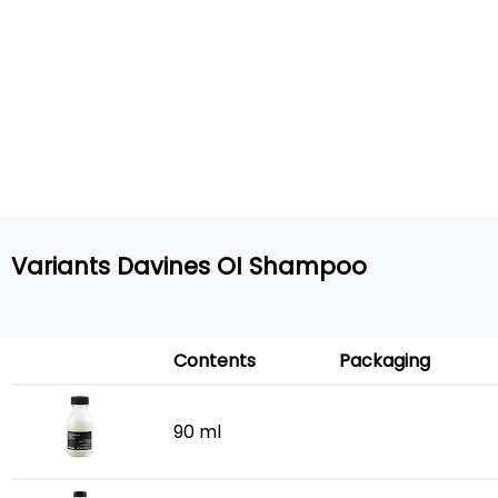
Variants Davines OI Shampoo
Contents
Packaging
90 ml