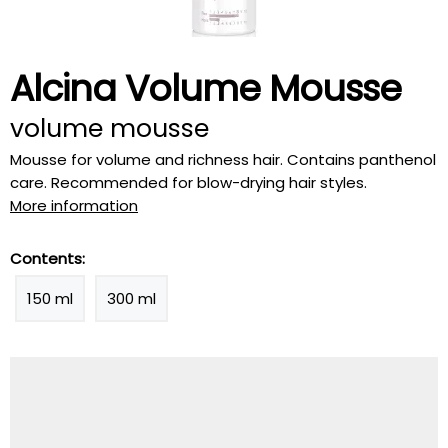
Alcina Volume Mousse
volume mousse
Mousse for volume and richness hair. Contains panthenol
care. Recommended for blow-drying hair styles.
More information
Contents:
150 ml
300 ml