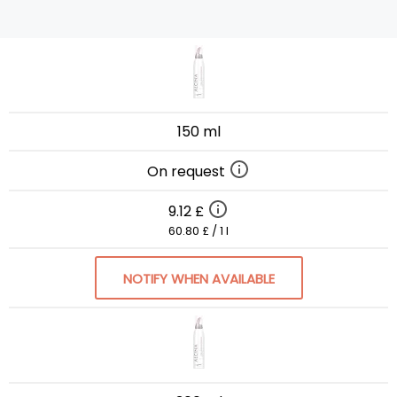
150 ml
On request
9.12 £
60.80 £ / 1 l
NOTIFY WHEN AVAILABLE