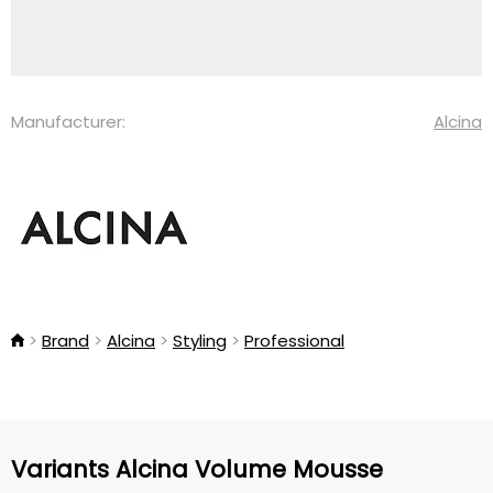
Manufacturer:
Alcina
Brand
Alcina
Styling
Professional
Variants Alcina Volume Mousse