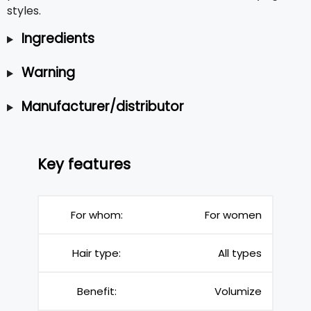
styles.
Ingredients
Warning
Manufacturer/distributor
Key features
For whom:
For women
Hair type:
All types
Benefit:
Volumize