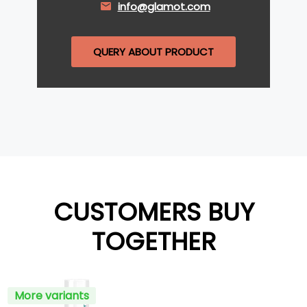
info@glamot.com
QUERY ABOUT PRODUCT
CUSTOMERS BUY
TOGETHER
More variants