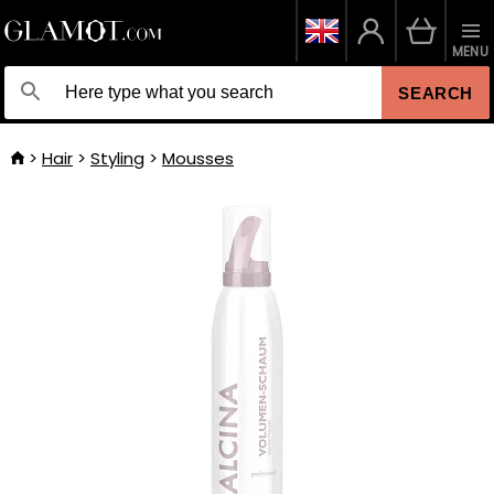
MENU
SEARCH
Hair
Styling
Mousses