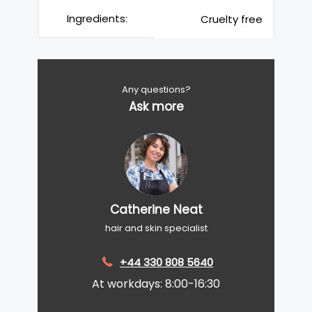
Ingredients:
Cruelty free
Any questions?
Ask more
Catherine Neat
hair and skin specialist
+44 330 808 5640
At workdays: 8:00-16:30