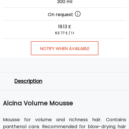
300 ml
On request
19.13 £
63.77 £ / 1 l
NOTIFY WHEN AVAILABLE
Description
Alcina Volume Mousse
Mousse for volume and richness hair. Contains
panthenol care. Recommended for blow-drying hair