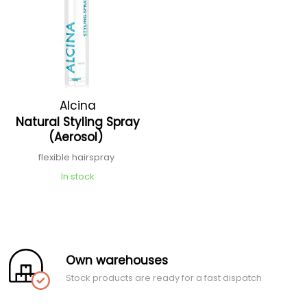
Alcina
Natural Styling Spray
(Aerosol)
flexible hairspray
In stock
Own warehouses
Stock products are ready for a fast dispatch