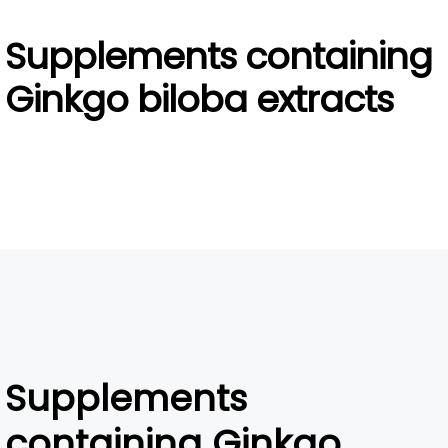
Supplements containing
Ginkgo biloba extracts
Supplements
containing Ginkgo