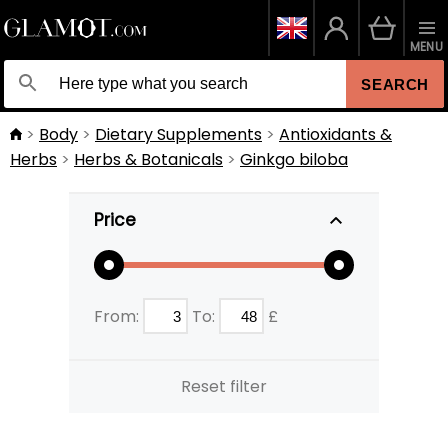
MENU
SEARCH
Body
Dietary Supplements
Antioxidants &
Herbs
Herbs & Botanicals
Ginkgo biloba
Price
From:
To:
£
Reset filter