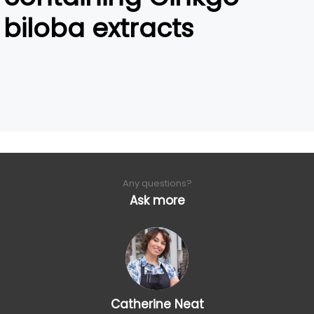
biloba extracts
Any questions?
Ask more
Catherine Neat