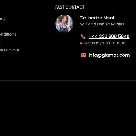
FAST CONTACT
Catherine Neat
any
hair and skin specialist
nditions
+44 330 808 5640
y
At workdays: 8:00-16:30
 statement
info@glamot.com