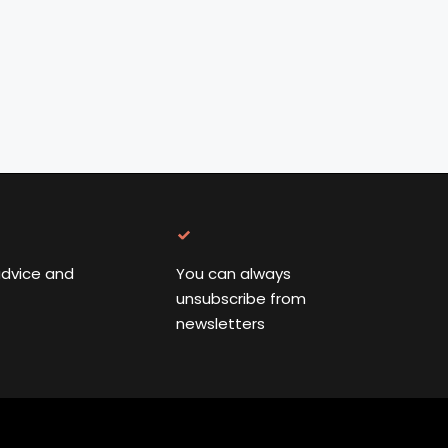
advice and
You can always
unsubscribe from
newsletters