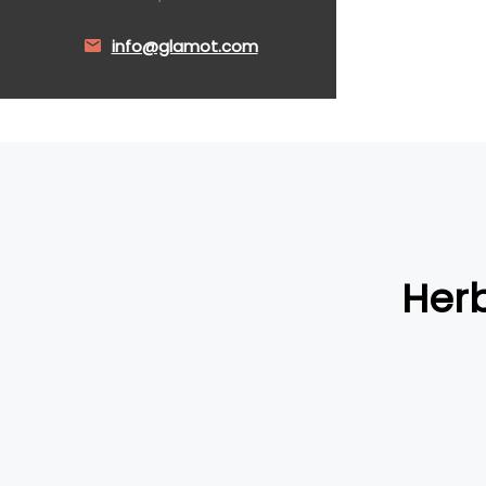
info@glamot.com
Herb