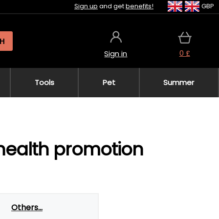
Sign up
and get
benefits!
GBP
H
0 £
Sign in
Tools
Pet
Summer
 health promotion
Others...