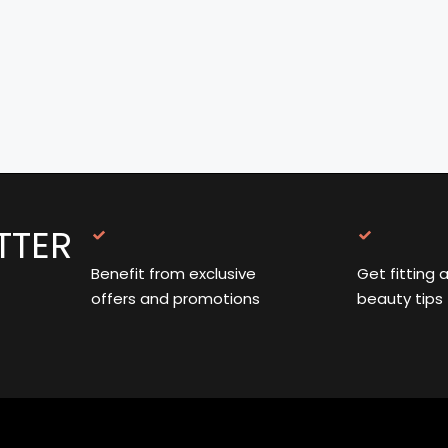
TTER
Benefit from exclusive
Get fitting 
offers and promotions
beauty tips