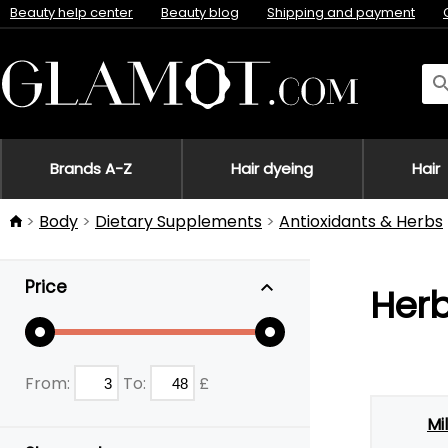
Beauty help center
Beauty blog
Shipping and payment
Brands A-Z
Hair dyeing
Hair
Body
Dietary Supplements
Antioxidants & Herbs
Price
Herb
From:
To:
£
Mil