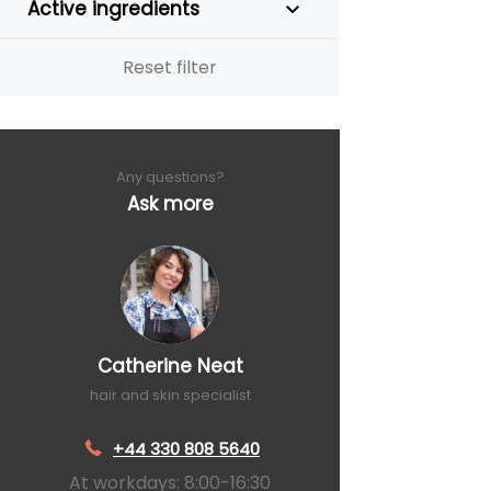
Active ingredients
Reset filter
Any questions?
Ask more
Catherine Neat
hair and skin specialist
+44 330 808 5640
At workdays: 8:00-16:30