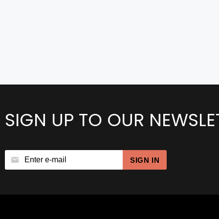
SIGN UP TO OUR NEWSLE
SIGN IN