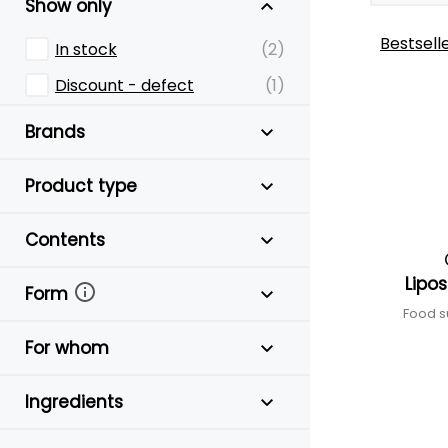
Show only
Bestsell
In stock
(2)
Discount - defect
(1)
Brands
Product type
Contents
Lipo
Form
Food s
For whom
Ingredients