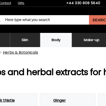
+44 330 808 5640
Contact
Gifts
SEARC
Skin
Body
Make-up
Herbs & Botanicals
s and herbal extracts for
k thistle
Ginger