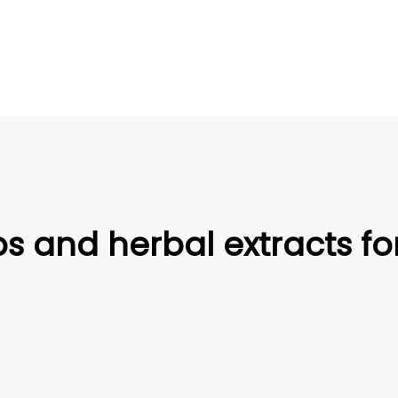
s and herbal extracts f