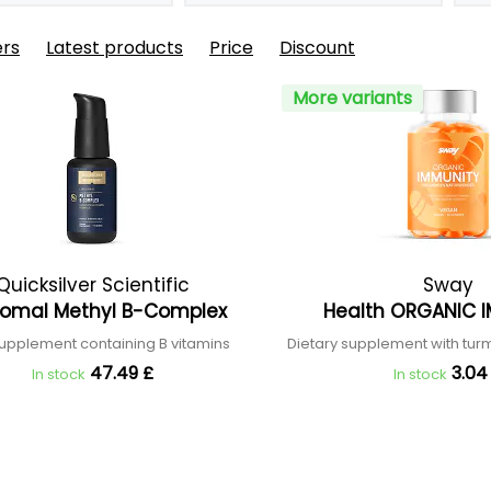
ers
Latest products
Price
Discount
More variants
Quicksilver Scientific
Sway
somal Methyl B-Complex
Health ORGANIC 
upplement containing B vitamins
Dietary supplement with tur
47.49 £
3.04
In stock
In stock