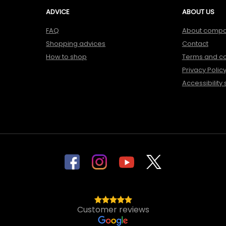
ADVICE
ABOUT US
FAQ
About comp
Shopping advices
Contact
How to shop
Terms and co
Privacy Polic
Accessibility
Customer reviews