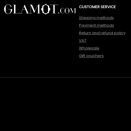
CUSTOMER SERVICE
Shipping methods
Payment methods
Return and refund policy
VAT
Wholesale
Gift vouchers