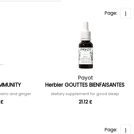
Page:
1
Payot
IMMUNITY
Herbier GOUTTES BIENFAISANTES
meric and ginger
dietary supplement for good sleep
 £
21.12 £
Page:
1