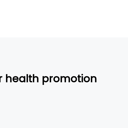
or health promotion