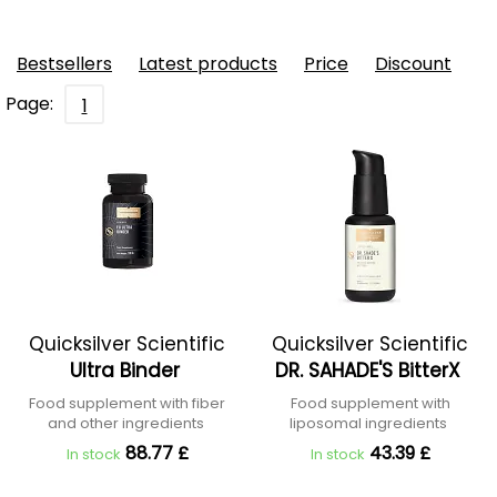
Bestsellers
Latest products
Price
Discount
Page:
1
Quicksilver Scientific
Quicksilver Scientific
Ultra Binder
DR. SAHADE'S BitterX
Food supplement with fiber
Food supplement with
and other ingredients
liposomal ingredients
88.77 £
43.39 £
In stock
In stock