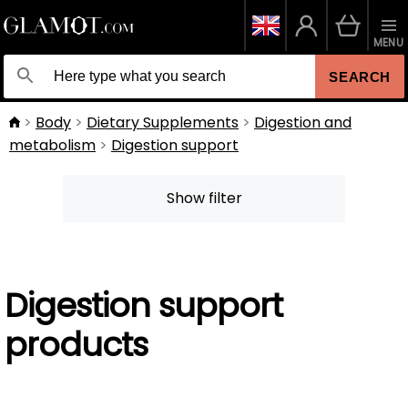
MENU
SEARCH
Body
Dietary Supplements
Digestion and
metabolism
Digestion support
Show filter
Digestion support
products