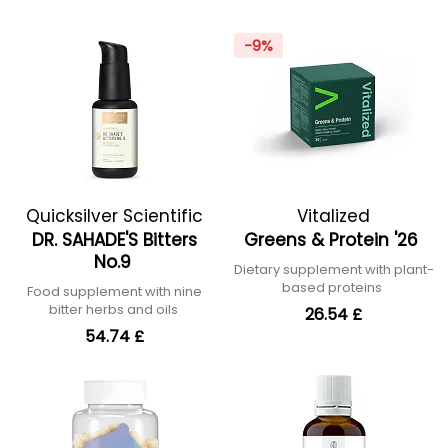
-9%
Quicksilver Scientific
Vitalized
DR. SAHADE'S Bitters
Greens & Protein '26
No.9
Dietary supplement with plant-
based proteins
Food supplement with nine
bitter herbs and oils
26.54 £
54.74 £