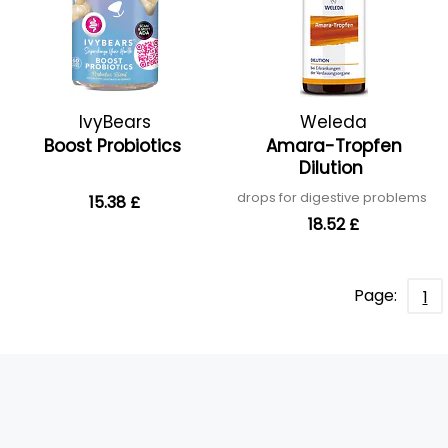
IvyBears
Weleda
Boost Probiotics
Amara-Tropfen
Dilution
drops for digestive problems
15.38 £
18.52 £
Page:
1