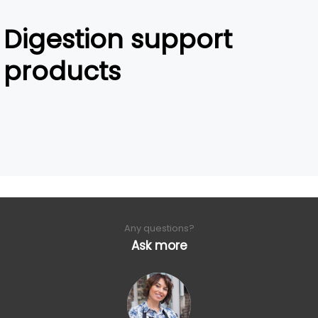
Digestion support
products
Any questions?
Ask more