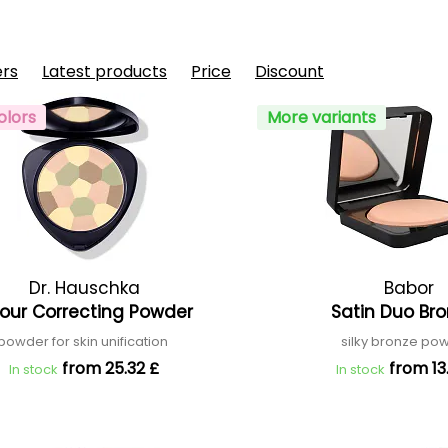
ers
Latest products
Price
Discount
olors
More variants
Dr. Hauschka
Babor
our Correcting Powder
Satin Duo Br
powder for skin unification
silky bronze p
from 25.32 £
from 13
In stock
In stock