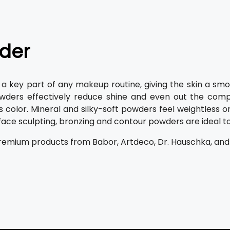
der
 a key part of any makeup routine, giving the skin a smo
wders effectively reduce shine and even out the comp
ts color. Mineral and silky-soft powders feel weightless o
 face sculpting, bronzing and contour powders are ideal t
remium products from Babor, Artdeco, Dr. Hauschka, and Alc