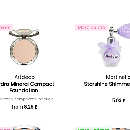
olors
More colors
Artdeco
Martineli
ydra Mineral Compact
Starshine Shimm
Foundation
drating compact foundation
5.03 £
from 8.25 £