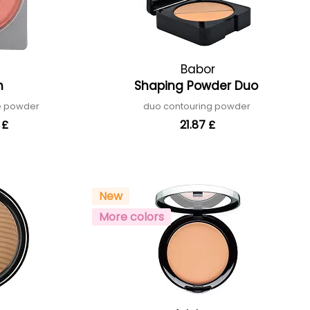
Babor
sh
Shaping Powder Duo
ne powder
duo contouring powder
 £
21.87 £
New
More colors