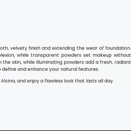
oth, velvety finish and extending the wear of foundation.
lexion, while transparent powders set makeup without
n the skin, while illuminating powders add a fresh, radiant
o define and enhance your natural features.
ina, and enjoy a flawless look that lasts all day.