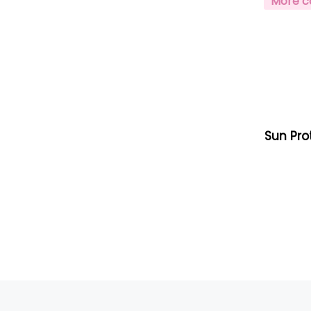
More c
Sun Pro