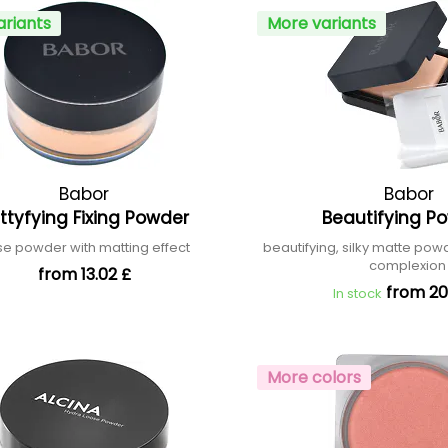
ariants
More variants
Babor
Babor
ttyfying Fixing Powder
Beautifying P
se powder with matting effect
beautifying, silky matte powd
complexio
from 13.02 £
from 20
In stock
More colors