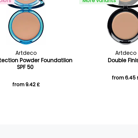
olors
More variants
Artdeco
Artdeco
tection Powder Foundatiion
Double Fin
SPF 50
from 6.45 
from 9.42 £