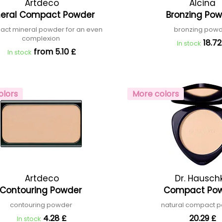
Artdeco
Alcina
neral Compact Powder
Bronzing Po
ct mineral powder for an even
bronzing pow
complexion
18.72
In stock
from 5.10 £
In stock
olors
More colors
Artdeco
Dr. Hausch
Contouring Powder
Compact Po
contouring powder
natural compact 
4.28 £
20.29 £
In stock