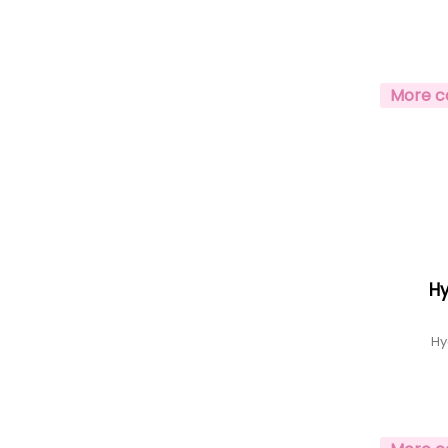
More c
H
Hy