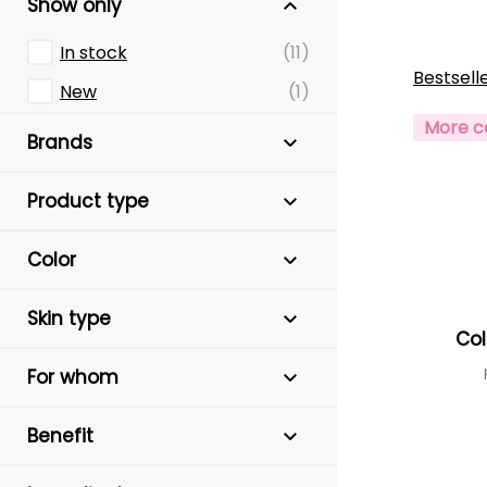
Show only
In stock
(11)
Bestsell
New
(1)
More c
Brands
Product type
Color
Skin type
Col
For whom
Benefit