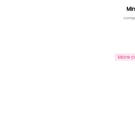
Mi
compa
More c