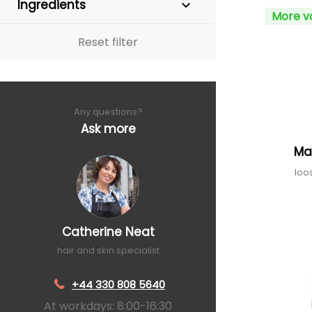
Ingredients
More v
Reset filter
Any questions?
Ask more
Ma
loo
Catherine Neat
hair and skin specialist
+44 330 808 5640
At workdays: 8:00-16:30