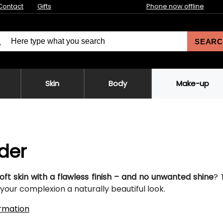
Contact
Gifts
Phone now offline
SEARC
Skin
Body
Make-up
der
oft skin with a flawless finish – and no unwanted shine
? 
your complexion a naturally beautiful look.
rmation