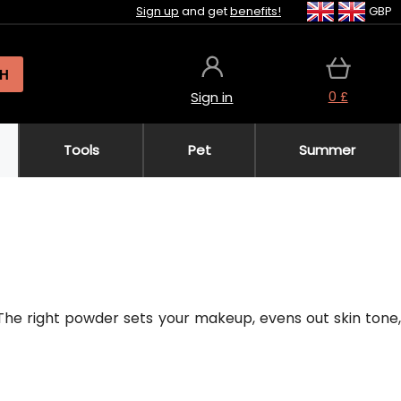
Sign up
and get
benefits!
GBP
H
0 £
Sign in
Tools
Pet
Summer
The right powder sets your makeup, evens out skin tone,