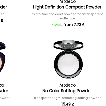
Artdeco
wder
Hight Definition Compact Powder
der
micro-fine compact powder for a transparent,
matte look
 £
from 7.73 £
In stock
ka
Artdeco
wder
No Color Setting Powder
powder
Transparent, light-reflecting setting powder
15.49 £