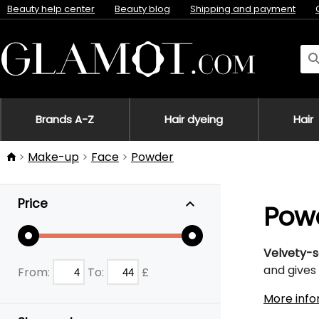
Beauty help center
Beauty blog
Shipping and payment
Brands A-Z
Hair dyeing
Hair
Make-up
Face
Powder
Price
Pow
Velvety-s
and gives 
From:
To:
£
More info