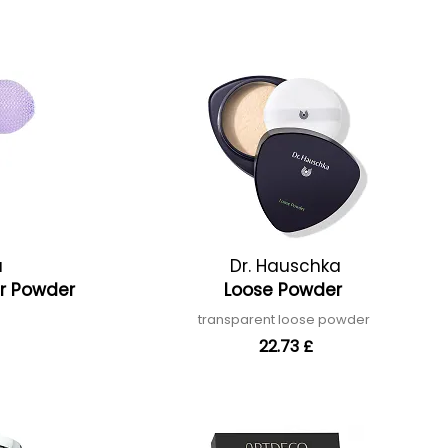
a
Dr. Hauschka
er Powder
Loose Powder
transparent loose powder
22.73 £