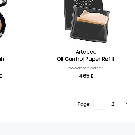
Artdeco
ish
Oil Control Paper Refill
powdered paper
£
4.65 £
Page:
2
>
1