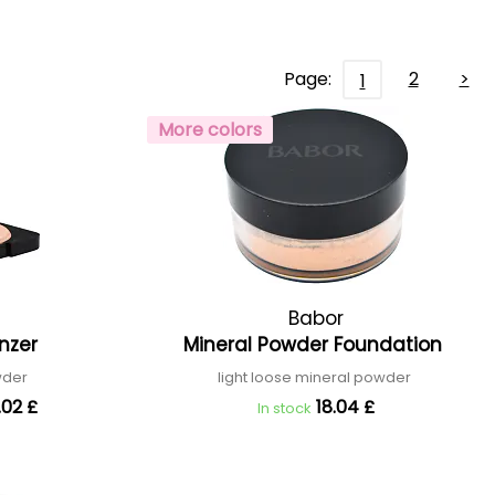
Page:
2
>
1
More colors
Babor
onzer
Mineral Powder Foundation
owder
light loose mineral powder
.02 £
18.04 £
In stock