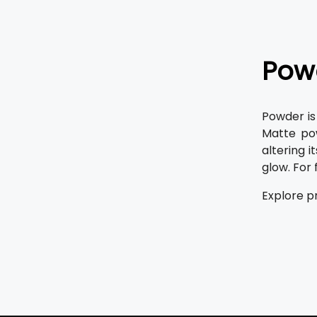
Pow
Powder is
Matte po
altering i
glow. For
Explore p