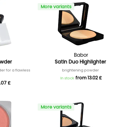
More variants
Babor
owder
Satin Duo Highlighter
er for a flawless
brightening powder
n
from 13.02 £
In stock
.07 £
More variants