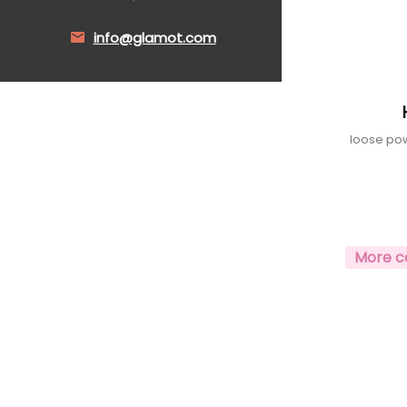
info@glamot.com
loose pow
More c