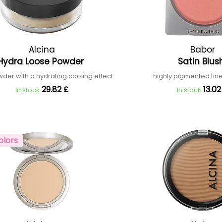
Alcina
Babor
Hydra Loose Powder
Satin Blu
der with a hydrating cooling effect
highly pigmented fi
29.82 £
13.02
In stock
In stock
olors