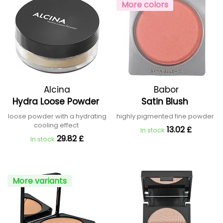
More colors
Alcina
Babor
Hydra Loose Powder
Satin Blush
loose powder with a hydrating
highly pigmented fine powder
cooling effect
13.02 £
In stock
29.82 £
In stock
More variants