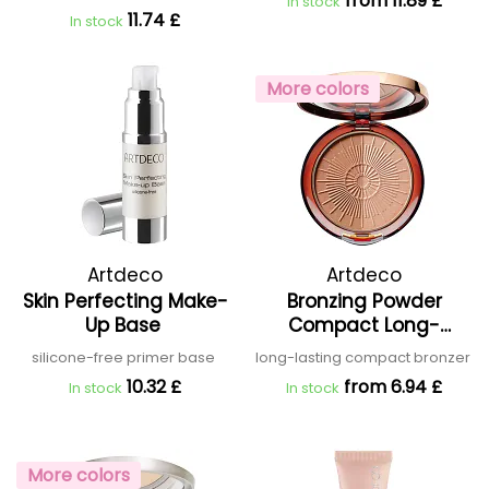
from 11.89 £
In stock
11.74 £
In stock
More colors
Artdeco
Artdeco
Skin Perfecting Make-
Bronzing Powder
Up Base
Compact Long-
Lasting
silicone-free primer base
long-lasting compact bronzer
10.32 £
from 6.94 £
In stock
In stock
More colors