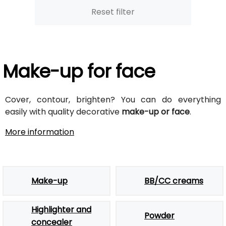
Reset filter
Make-up for face
Cover, contour, brighten? You can do everything
easily with quality decorative
make-up or face
.
More information
Make-up
BB/CC creams
Highlighter and
Powder
concealer