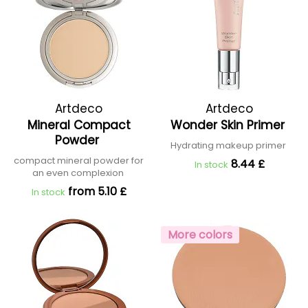
Artdeco
Artdeco
Mineral Compact
Wonder Skin Primer
Powder
Hydrating makeup primer
compact mineral powder for
8.44 £
In stock
an even complexion
from 5.10 £
In stock
More colors