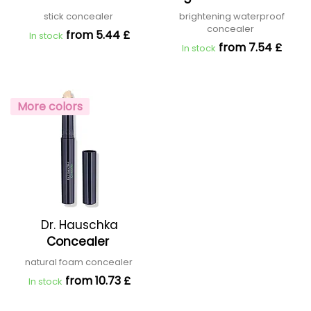
stick concealer
brightening waterproof
concealer
from 5.44 £
In stock
from 7.54 £
In stock
More colors
Dr. Hauschka
Concealer
natural foam concealer
from 10.73 £
In stock