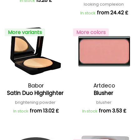
13.28 £
In stock
looking complexion
from 24.42 £
In stock
More variants
More colors
Babor
Artdeco
Satin Duo Highlighter
Blusher
brightening powder
blusher
from 13.02 £
from 3.53 £
In stock
In stock