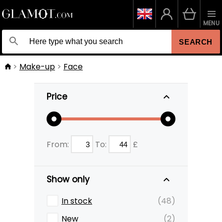
MENU
SEARCH
Make-up
Face
Price
From:
To:
£
Show only
In stock
(48)
New
(2)