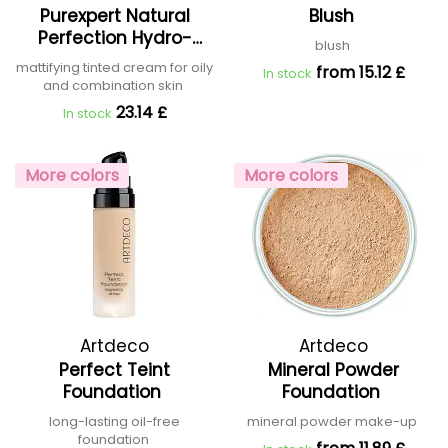
Purexpert Natural
Blush
Capuccini
Perfection Hydro-
blush
Mattifying Tinted
mattifying tinted cream for oily
from 15.12 £
In stock
Cream
and combination skin
23.14 £
In stock
More colors
More colors
Artdeco
Artdeco
Perfect Teint
Mineral Powder
Foundation
Foundation
long-lasting oil-free
mineral powder make-up
foundation