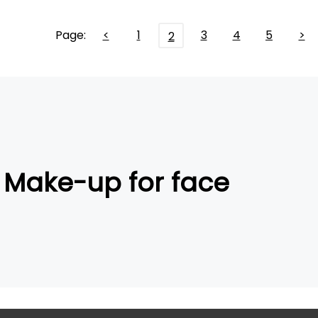
Page:
<
1
3
4
5
>
2
Make-up for face