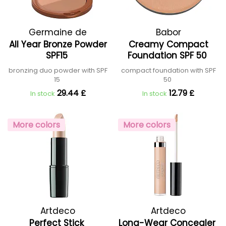
Germaine de
Babor
All Year Bronze Powder
Creamy Compact
Capuccini
SPF15
Foundation SPF 50
bronzing duo powder with SPF
compact foundation with SPF
15
50
29.44 £
12.79 £
In stock
In stock
More colors
More colors
Artdeco
Artdeco
Perfect Stick
Long-Wear Concealer