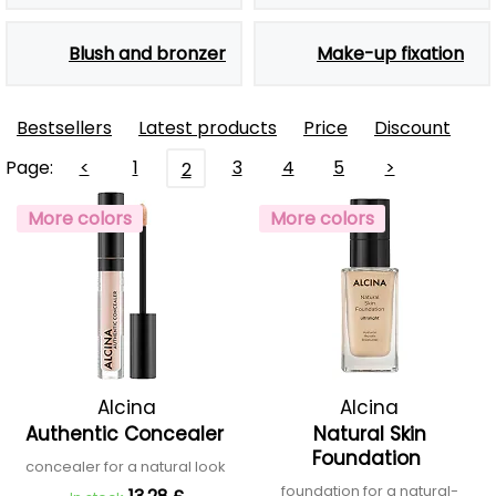
Blush and bronzer
Make-up fixation
Bestsellers
Latest products
Price
Discount
Page:
<
1
3
4
5
>
2
More colors
More colors
Alcina
Alcina
Authentic Concealer
Natural Skin
Foundation
concealer for a natural look
foundation for a natural-