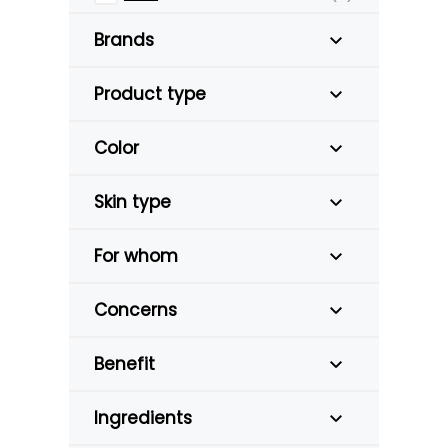
Brands
Product type
Color
Skin type
For whom
Concerns
Benefit
Ingredients