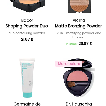
Babor
Alcina
Shaping Powder Duo
Matte Bronzing Powder
duo contouring powder
2-in-1 mattifying powder and
bronzer
21.87 £
26.67 £
In stock
More colors
Germaine de
Dr. Hauschka