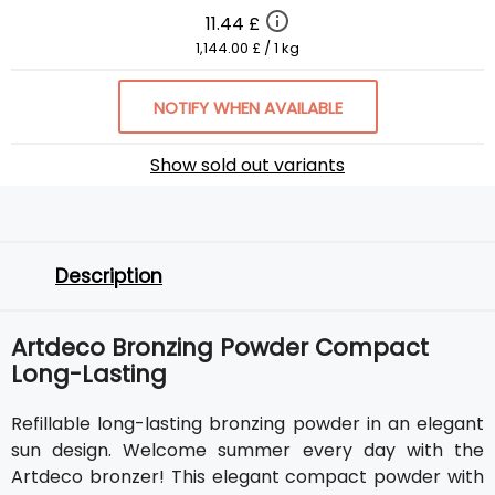
11.44 £
1,144.00 £ / 1 kg
NOTIFY WHEN AVAILABLE
Show sold out variants
Description
Artdeco Bronzing Powder Compact
Long-Lasting
Refillable long-lasting bronzing powder in an elegant
sun design. Welcome summer every day with the
Artdeco bronzer! This elegant compact powder with