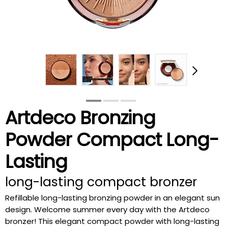
Artdeco Bronzing
Powder Compact Long-
Lasting
long-lasting compact bronzer
Refillable long-lasting bronzing powder in an elegant sun
design. Welcome summer every day with the Artdeco
bronzer! This elegant compact powder with long-lasting