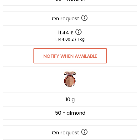
On request
11.44 £
1,144.00 £ / 1 kg
NOTIFY WHEN AVAILABLE
10 g
50 - almond
On request