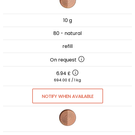
10 g
80 - natural
refill
On request
6.94 £
694.00 £ / 1 kg
NOTIFY WHEN AVAILABLE