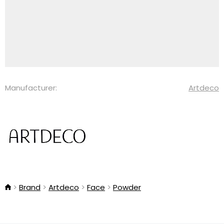
Manufacturer:
Artdeco
Brand
Artdeco
Face
Powder