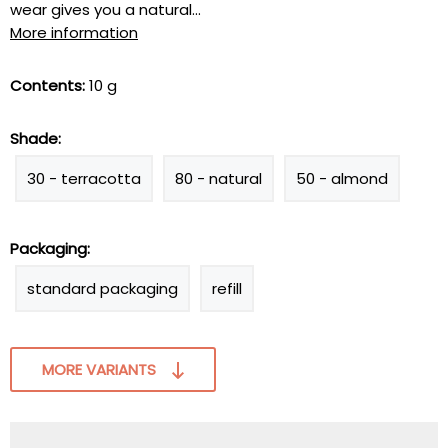
wear gives you a natural...
More information
Contents:
10 g
Shade:
30 - terracotta
80 - natural
50 - almond
Packaging:
standard packaging
refill
MORE VARIANTS