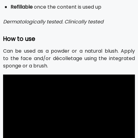
Refillable
once the content is used up
Dermatologically tested. Clinically tested
How to use
Can be used as a powder or a natural blush. Apply
to the face and/or décolletage using the integrated
sponge or a brush.