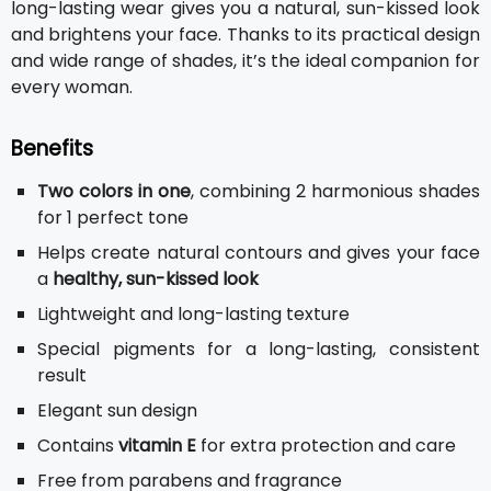
long-lasting wear gives you a natural, sun-kissed look
and brightens your face. Thanks to its practical design
and wide range of shades, it’s the ideal companion for
every woman.
Benefits
Two colors in one
, combining 2 harmonious shades
for 1 perfect tone
Helps create natural contours and gives your face
a
healthy, sun-kissed look
Lightweight and long-lasting texture
Special pigments for a long-lasting, consistent
result
Elegant sun design
Contains
vitamin E
for extra protection and care
Free from parabens and fragrance