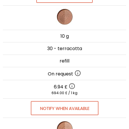
10 g
30 - terracotta
refill
On request
6.94 £
694.00 £ / 1 kg
NOTIFY WHEN AVAILABLE