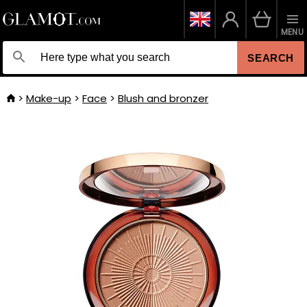
MENU
SEARCH
Make-up
Face
Blush and bronzer