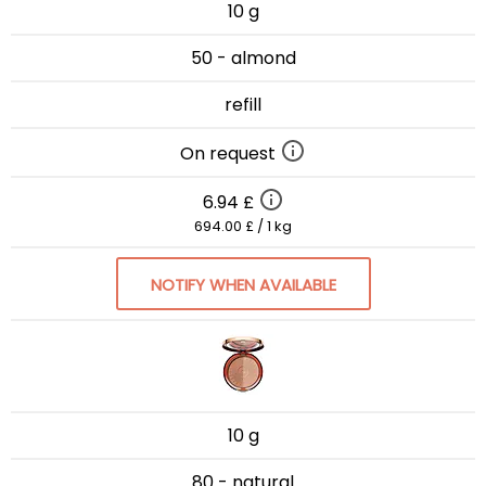
10 g
50 - almond
refill
On request
6.94 £
694.00 £ / 1 kg
NOTIFY WHEN AVAILABLE
10 g
80 - natural