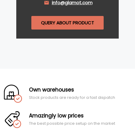
info@glamot.com
QUERY ABOUT PRODUCT
Own warehouses
Stock products are ready for a fast dispatch
Amazingly low prices
The best possible price setup on the market