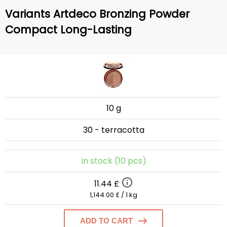
Variants Artdeco Bronzing Powder
Compact Long-Lasting
10 g
30 - terracotta
In stock (10 pcs)
11.44 £
1,144.00 £ / 1 kg
ADD TO CART