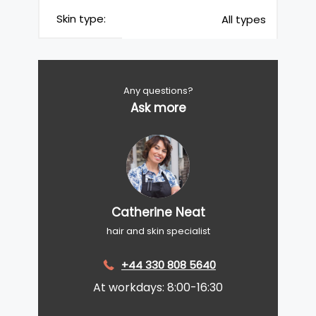
Skin type:
All types
Any questions?
Ask more
Catherine Neat
hair and skin specialist
+44 330 808 5640
At workdays: 8:00-16:30