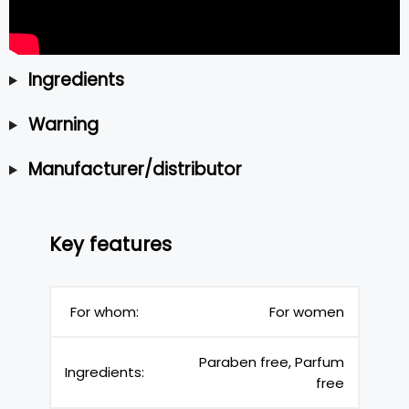
Ingredients
Warning
Manufacturer/distributor
Key features
For whom:
For women
Paraben free, Parfum
Ingredients:
free