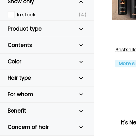
Show only
In stock
(4)
Product type
Contents
Bestsell
Color
More si
Hair type
For whom
Benefit
It's N
Concern of hair