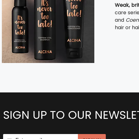
Weak, brit
care seri
and
Coen
hair or hai
SIGN UP TO OUR NEWSLE