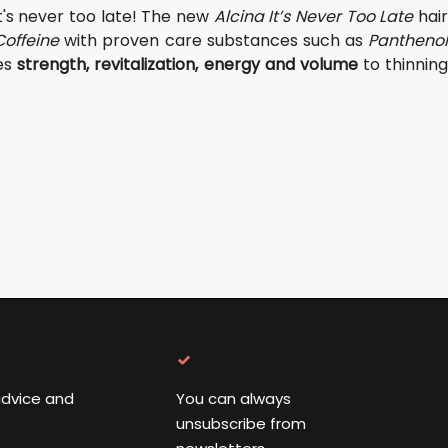
t's never too late! The new
Alcina It’s Never Too Late
hai
Coffeine
with proven care substances such as
Panthenol
es
strength, revitalization, energy and volume
to thinning
advice and
You can always
unsubscribe from