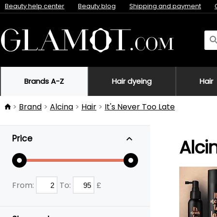
Beauty help center
Beauty blog
Shipping and payment
Brands A-Z
Hair dyeing
Hair
Brand
Alcina
Hair
It's Never Too Late
Price
Alci
From:
To:
£