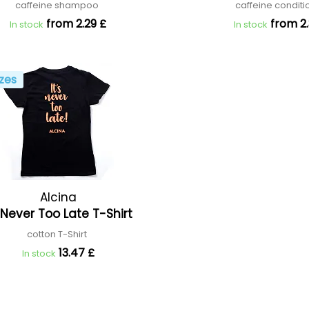
caffeine shampoo
caffeine condit
from 2.29 £
from 2.
In stock
In stock
zes
Alcina
s Never Too Late T-Shirt
cotton T-Shirt
13.47 £
In stock