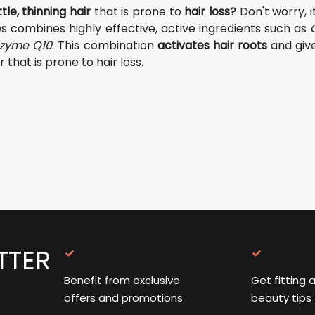
tle, thinning hair
that is prone to
hair loss?
Don't worry, i
es combines highly effective, active ingredients such as
zyme Q10
. This combination
activates hair roots
and giv
r that is prone to hair loss.
TTER
Benefit from exclusive
Get fitting 
offers and promotions
beauty tips