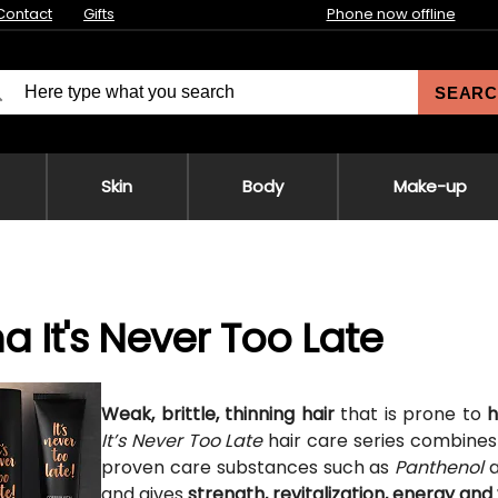
Contact
Gifts
Phone now offline
SEARC
Skin
Body
Make-up
na It's Never Too Late
Weak, brittle, thinning hair
that is prone to
h
It’s Never Too Late
hair care series combines 
proven care substances such as
Panthenol
and gives
strength, revitalization, energy an