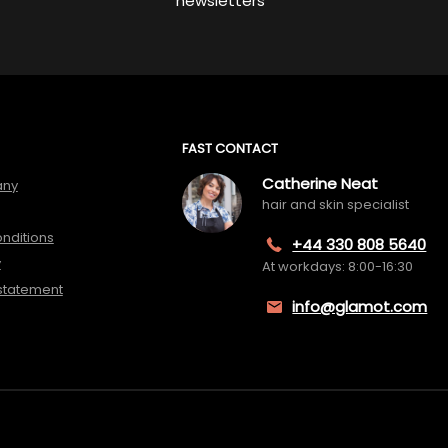
newsletters
FAST CONTACT
Catherine Neat
any
hair and skin specialist
nditions
+44 330 808 5640
y
At workdays: 8:00-16:30
 statement
info@glamot.com