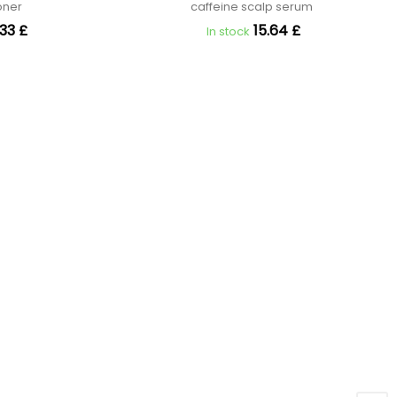
ioner
caffeine scalp serum
33 £
15.64 £
In stock