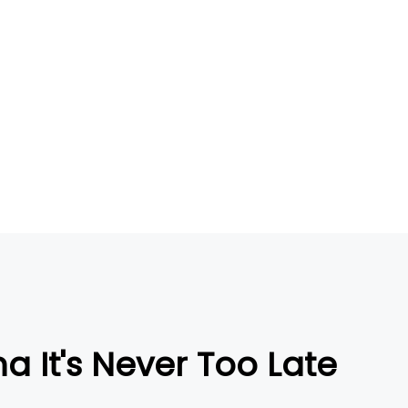
na It's Never Too Late