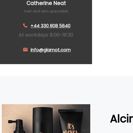
Catherine Neat
hair and skin specialist
+44 330 808 5640
At workdays: 8:00-16:30
info@glamot.com
Alci