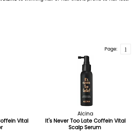
Page:
1
Alcina
offein Vital
It's Never Too Late Coffein Vital
er
Scalp Serum