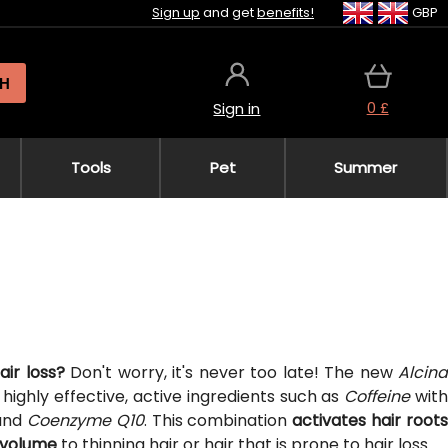
Sign up
and get
benefits!
GBP
H
0 £
Sign in
Tools
Pet
Summer
air loss?
Don't worry, it's never too late! The new
Alcina
highly effective, active ingredients such as
Coffeine
wit
and
Coenzyme Q10
. This combination
activates hair root
d volume
to thinning hair or hair that is prone to hair loss.