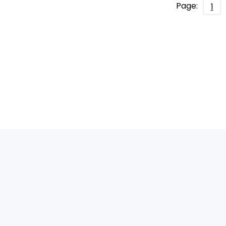
Page:
1