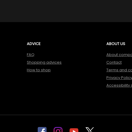
ADVICE
ABOUT US
FAQ
About comp
Shopping advices
Contact
How to shop
Terms and co
Privacy Polic
Accessibility