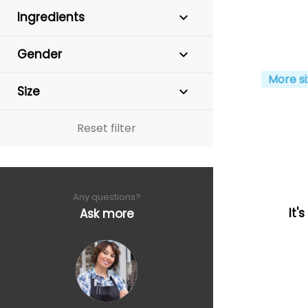
Ingredients
Gender
More si
Size
Reset filter
Any questions?
It'
Ask more