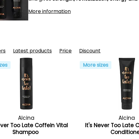
More information
ers
Latest products
Price
Discount
zes
More sizes
Alcina
Alcina
ever Too Late Coffein Vital
It's Never Too Late C
Shampoo
Condition