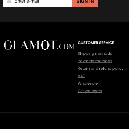
SIGN IN
CUSTOMER SERVICE
Shipping methods
Payment methods
Return and refund policy
VAT
Wholesale
Gift vouchers