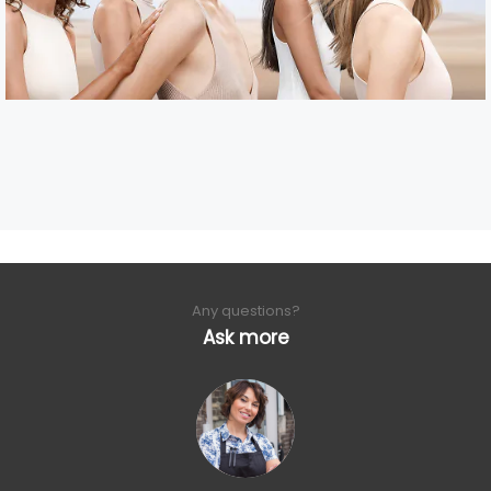
Any questions?
Ask more