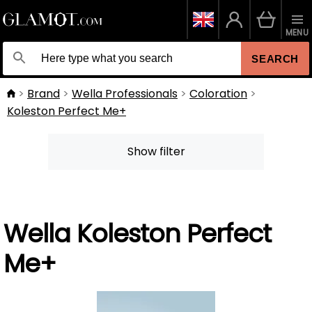
MENU
SEARCH
Brand
Wella Professionals
Coloration
Koleston Perfect Me+
Show filter
Wella Koleston Perfect
Me+