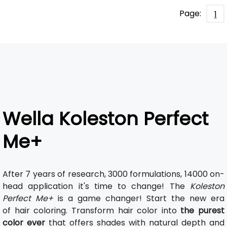
Page:
1
Wella Koleston Perfect
Me+
After 7 years of research, 3000 formulations, 14000 on-
head application it's time to change! The
Koleston
Perfect Me+
is a game changer! Start the new era
of hair coloring. Transform hair color into
the purest
color ever
that offers shades with natural depth and