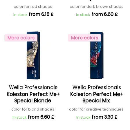
color for red shades
color for dark brown shades
from 6.15 £
from 6.60 £
In stock
In stock
More colors
More colors
Wella Professionals
Wella Professionals
Koleston Perfect Me+
Koleston Perfect Me+
Special Blonde
Special Mix
color for blond shades
color for creative techniques
from 6.60 £
from 3.30 £
In stock
In stock