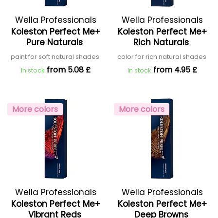
Wella Professionals
Wella Professionals
Koleston Perfect Me+
Koleston Perfect Me+
Pure Naturals
Rich Naturals
paint for soft natural shades
color for rich natural shades
from 5.08 £
from 4.95 £
In stock
In stock
More colors
More colors
Wella Professionals
Wella Professionals
Koleston Perfect Me+
Koleston Perfect Me+
Vibrant Reds
Deep Browns