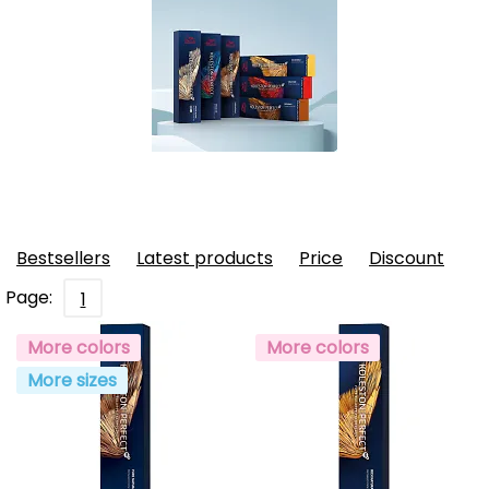
Bestsellers
Latest products
Price
Discount
Page:
1
More colors
More colors
More sizes