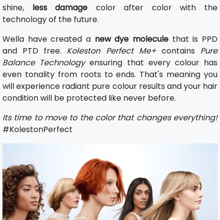
shine,
less damage
color after color with the
technology of the future.
Wella have created a
new dye molecule
that is PPD
and PTD free.
Koleston Perfect Me+
contains
Pure
Balance Technology
ensuring that every colour has
even tonality from roots to ends. That's meaning you
will experience radiant pure colour results and your hair
condition will be protected like never before.
Its time to move to the color that changes everything!
#KolestonPerfect