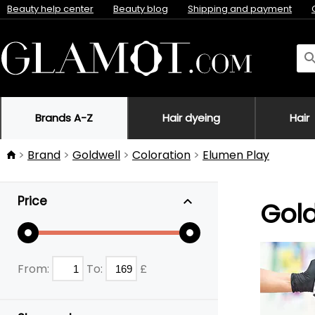
Beauty help center
Beauty blog
Shipping and payment
Brands A-Z
Hair dyeing
Hair
Brand
Goldwell
Coloration
Elumen Play
Price
Gold
From:
To:
£