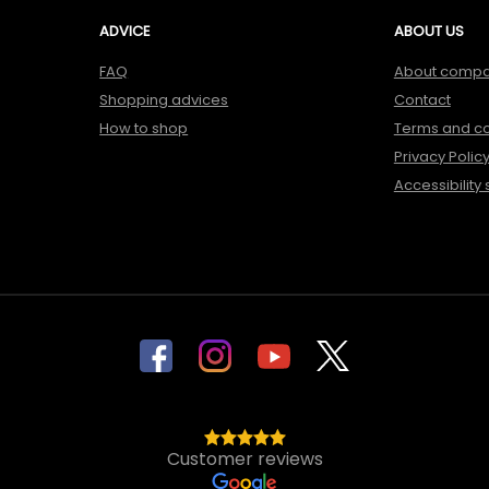
ADVICE
ABOUT US
FAQ
About comp
Shopping advices
Contact
How to shop
Terms and co
Privacy Polic
Accessibility
Customer reviews