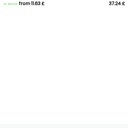
from 11.63 £
37.24 £
In stock