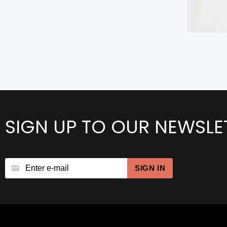
SIGN UP TO OUR NEWSLE
SIGN IN