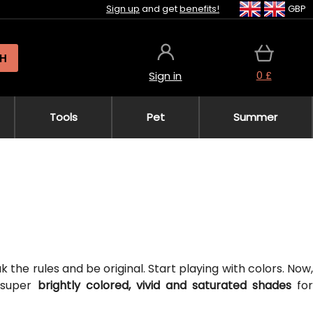
Sign up
and get
benefits!
GBP
H
0 £
Sign in
Tools
Pet
Summer
the rules and be original. Start playing with colors. Now,
 super
brightly colored, vivid and saturated shades
fo