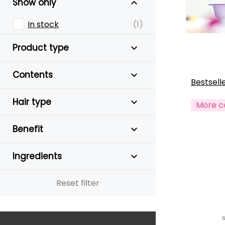
Show only
In stock
(1)
Product type
Contents
Bestsell
Hair type
More c
Benefit
Ingredients
Reset filter