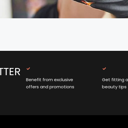
TTER
Benefit from exclusive
Get fitting 
offers and promotions
beauty tips