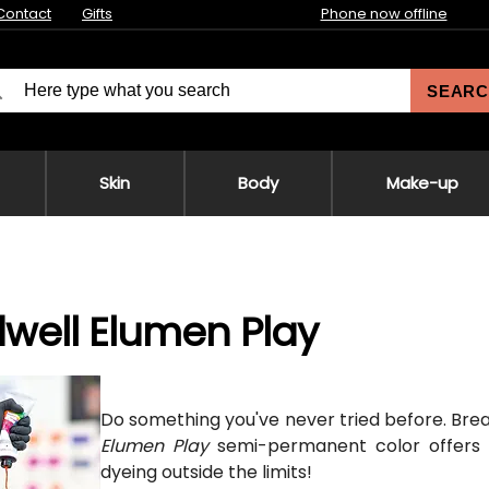
Contact
Gifts
Phone now offline
SEARC
Skin
Body
Make-up
well Elumen Play
Do something you've never tried before. Break 
Elumen Play
semi-permanent color offers
dyeing outside the limits!