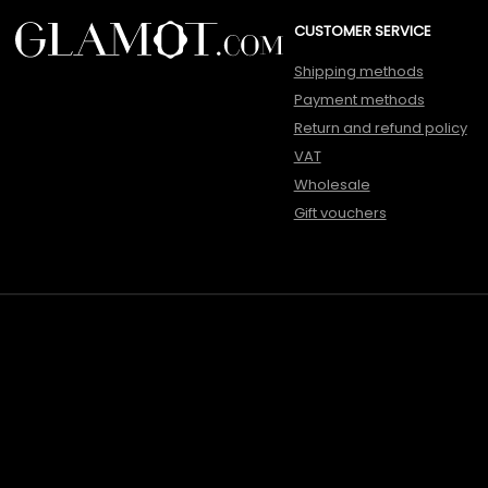
CUSTOMER SERVICE
Shipping methods
Payment methods
Return and refund policy
VAT
Wholesale
Gift vouchers