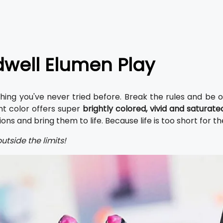
well Elumen Play
ing you've never tried before. Break the rules and be ori
t color offers super
brightly colored, vivid and saturat
ns and bring them to life. Because life is too short for th
utside the limits!