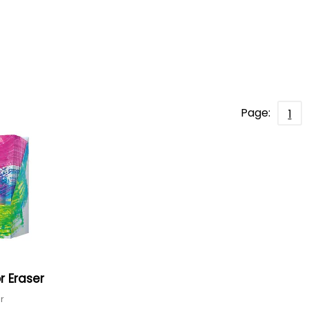
Page:
1
r Eraser
er