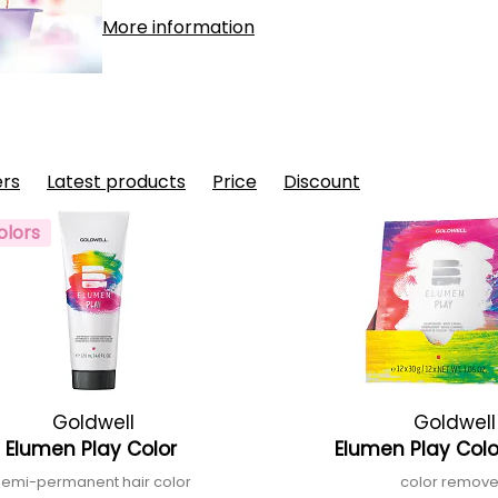
More information
ers
Latest products
Price
Discount
olors
Goldwell
Goldwell
Elumen Play Color
Elumen Play Colo
semi-permanent hair color
color remov