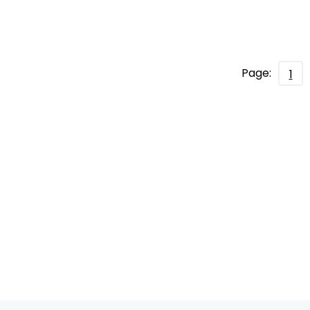
Page:
1