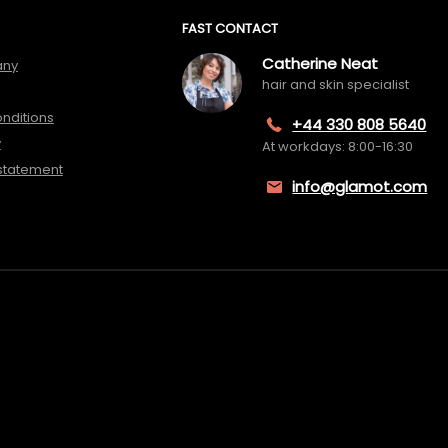
FAST CONTACT
Catherine Neat
any
hair and skin specialist
nditions
+44 330 808 5640
y
At workdays: 8:00-16:30
 statement
info@glamot.com