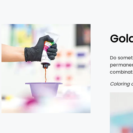
Gold
Do someth
permanen
combinatio
Coloring o