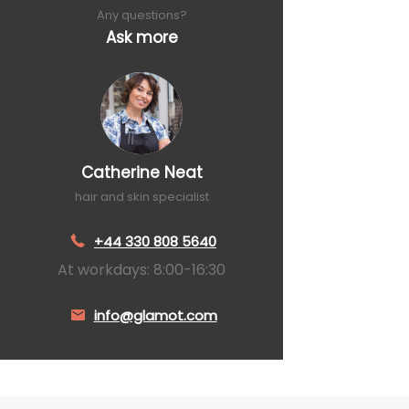
Any questions?
Ask more
Catherine Neat
hair and skin specialist
+44 330 808 5640
At workdays: 8:00-16:30
info@glamot.com