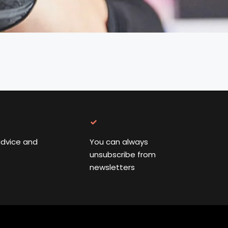
advice and
You can always
unsubscribe from
newsletters