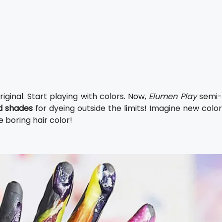
ginal. Start playing with colors. Now,
Elumen Play
semi
ed shades
for dyeing outside the limits! Imagine new color
e boring hair color!