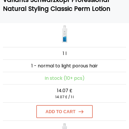
Natural Styling Classic Perm Lotion
1 l
1 - normal to light porous hair
In stock (10+ pcs)
14.07 £
14.07 £ / 1 l
ADD TO CART