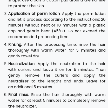
shape. Use a damp cotton pad around the hairline
to protect the skin.
Application of perm lotion
: Apply the perm lotion
and let it process according to the instructions: 20
minutes without heat or 10 minutes with a plastic
cap and gentle heat (45°C). Do not exceed the
recommended processing time.
Rinsing
: After the processing time, rinse the hair
thoroughly with warm water for 5 minutes and
gently towel dry.
Neutralization
: Apply the neutralizer to the hair
with curlers and leave it on for 5 minutes. Then
gently remove the curlers and apply the
neutralizer to the lengths and ends. Leave for
an additional 5 minutes.
Final rinse
: Rinse the hair thoroughly with warm
water for at least 5 minutes to completely remove
the neutralizer.