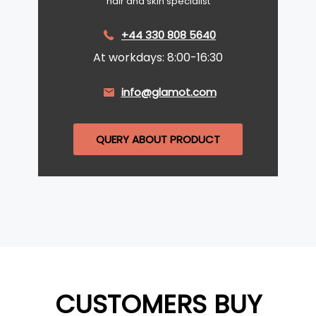
hair and skin specialist
+44 330 808 5640
At workdays: 8:00-16:30
info@glamot.com
QUERY ABOUT PRODUCT
CUSTOMERS BUY