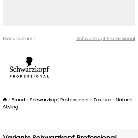
Manufacturer:
Schwarzkopf Professional
Brand
Schwarzkopf Professional
Texture
Natural
Styling
Variants Schwarzkopf Professional