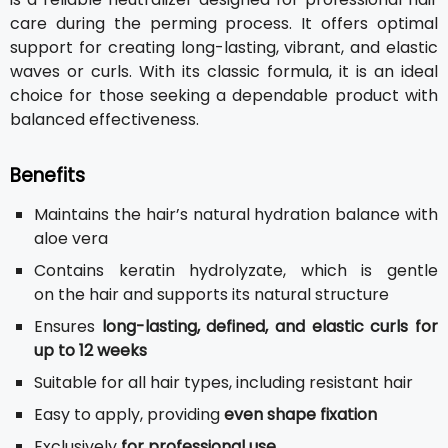
care during the perming process. It offers optimal
support for creating long-lasting, vibrant, and elastic
waves or curls. With its classic formula, it is an ideal
choice for those seeking a dependable product with
balanced effectiveness.
Benefits
Maintains the hair’s natural hydration balance with
aloe vera
Contains keratin hydrolyzate, which is gentle
on the hair and supports its natural structure
Ensures
long-lasting, defined, and elastic curls for
up to 12 weeks
Suitable for all hair types, including resistant hair
Easy to apply, providing
even shape fixation
Exclusively
for professional use