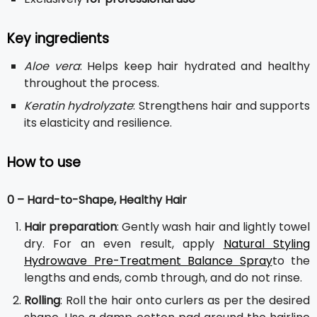
Key ingredients
Aloe vera
: Helps keep hair hydrated and healthy
throughout the process.
Keratin hydrolyzate
: Strengthens hair and supports
its elasticity and resilience.
How to use
0 – Hard-to-Shape, Healthy Hair
Hair preparation
: Gently wash hair and lightly towel
dry. For an even result, apply
Natural Styling
Hydrowave Pre-Treatment Balance Spray
to the
lengths and ends, comb through, and do not rinse.
Rolling
: Roll the hair onto curlers as per the desired