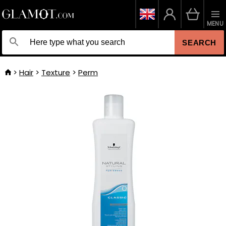
MENU
SEARCH
Hair
Texture
Perm