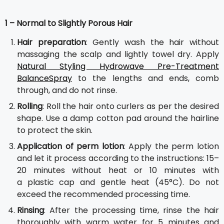
1 – Normal to Slightly Porous Hair
Hair preparation
: Gently wash the hair without
massaging the scalp and lightly towel dry. Apply
Natural Styling Hydrowave Pre-Treatment
BalanceSpray
to the lengths and ends, comb
through, and do not rinse.
Rolling
: Roll the hair onto curlers as per the desired
shape. Use a damp cotton pad around the hairline
to protect the skin.
Application of perm lotion
: Apply the perm lotion
and let it process according to the instructions: 15–
20 minutes without heat or 10 minutes with
a plastic cap and gentle heat (45°C). Do not
exceed the recommended processing time.
Rinsing
: After the processing time, rinse the hair
thoroughly with warm water for 5 minutes and