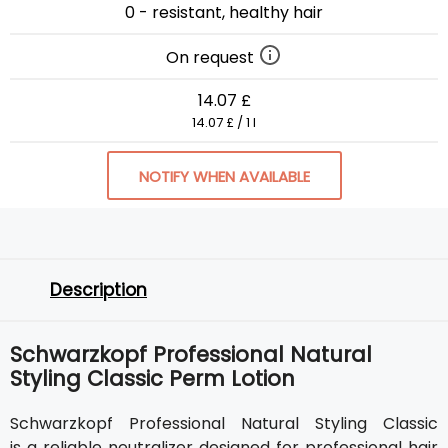
0 - resistant, healthy hair
On request
14.07 £
14.07 £ / 1 l
NOTIFY WHEN AVAILABLE
Description
Schwarzkopf Professional Natural
Styling Classic Perm Lotion
Schwarzkopf Professional Natural Styling Classic
is a reliable neutralizer designed for professional hair