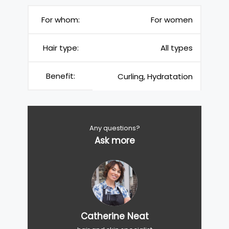
For whom:
For women
Hair type:
All types
Benefit:
Curling, Hydratation
Any questions?
Ask more
Catherine Neat