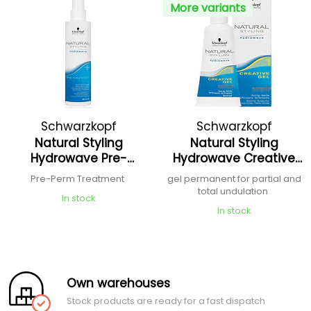
More variants
Schwarzkopf
Schwarzkopf
Natural Styling
Natural Styling
Professional
Professional
Hydrowave Pre-
Hydrowave Creative
Treatment Spray
Gel
Pre-Perm Treatment
gel permanent for partial and
total undulation
In stock
In stock
Own warehouses
Stock products are ready for a fast dispatch