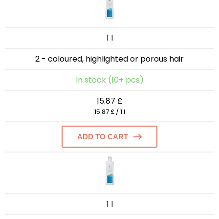
1 l
2 - coloured, highlighted or porous hair
In stock (10+ pcs)
15.87 £
15.87 £ / 1 l
ADD TO CART
1 l