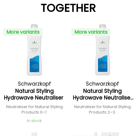
TOGETHER
More variants
More variants
Schwarzkopf
Schwarzkopf
Natural Styling
Natural Styling
Professional
Professional
Hydrowave Neutraliser
Hydrowave Neutraliser
+
Neutraliser for Natural Styling
Neutraliser for Natural Styling
Products 0–1
Products 2–3
In stock