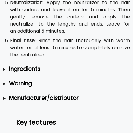
Neutralization:
Apply the neutralizer to the hair
with curlers and leave it on for 5 minutes. Then
gently remove the curlers and apply the
neutralizer to the lengths and ends. Leave for
an additional 5 minutes.
Final rinse
: Rinse the hair thoroughly with warm
water for at least 5 minutes to completely remove
the neutralizer.
Ingredients
Warning
Manufacturer/distributor
Key features