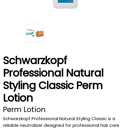
Schwarzkopf
Professional Natural
Styling Classic Perm
Lotion
Perm Lotion
Schwarzkopf Professional Natural Styling Classic is a
reliable neutralizer designed for professional hair care