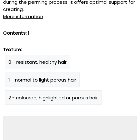
during the perming process. It offers optimal support for
creating...
More information
Contents:
1 l
Texture:
0 - resistant, healthy hair
1 - normal to light porous hair
2 - coloured, highlighted or porous hair