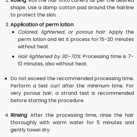
Rolling
: Roll the hair onto curlers as per the desired
shape. Use a damp cotton pad around the hairline
to protect the skin.
Application of perm lotion
:
Colored, lightened, or porous hair
: Apply the
perm lotion and let it process for 15–20 minutes
without heat.
Hair lightened by 30–70%
: Processing time is 7–
10 minutes, also without heat.
Do not exceed the recommended processing time.
Perform a test curl after the minimum time. For
very porous hair, a strand test is recommended
before starting the procedure.
Rinsing
: After the processing time, rinse the hair
thoroughly with warm water for 5 minutes and
gently towel dry.