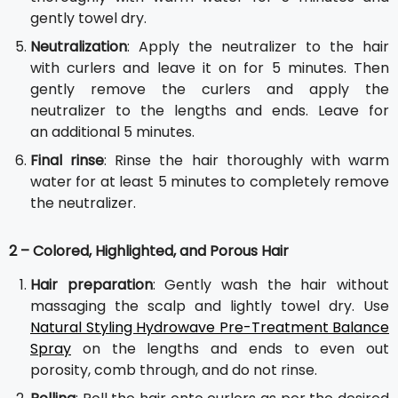
gently towel dry.
Neutralization
: Apply the neutralizer to the hair
with curlers and leave it on for 5 minutes. Then
gently remove the curlers and apply the
neutralizer to the lengths and ends. Leave for
an additional 5 minutes.
Final rinse
: Rinse the hair thoroughly with warm
water for at least 5 minutes to completely remove
the neutralizer.
2 – Colored, Highlighted, and Porous Hair
Hair preparation
: Gently wash the hair without
massaging the scalp and lightly towel dry. Use
Natural Styling Hydrowave Pre-Treatment Balance
Spray
on the lengths and ends to even out
porosity, comb through, and do not rinse.