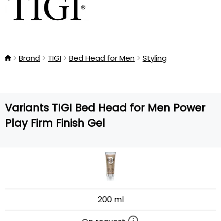
Brand
TIGI
Bed Head for Men
Styling
Variants TIGI Bed Head for Men Power
Play Firm Finish Gel
200 ml