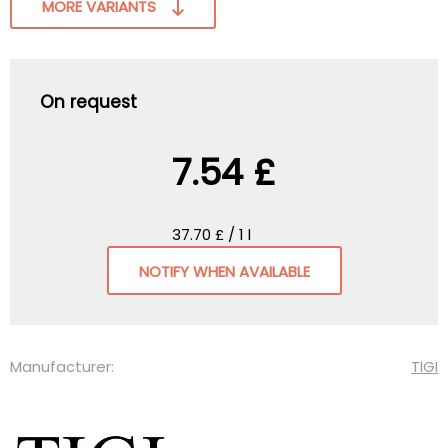
MORE VARIANTS
On request
7.54 £
37.70 £ / 1 l
NOTIFY WHEN AVAILABLE
Manufacturer:
TIGI