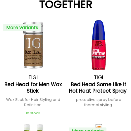
TOGETHER
More variants
TIGI
TIGI
Bed Head for Men Wax
Bed Head Some Like It
Stick
Hot Heat Protect Spray
Wax Stick for Hair Styling and
protective spray before
Definition
thermal styling
In stock