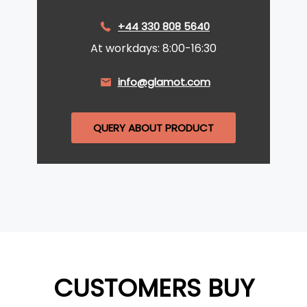
+44 330 808 5640
At workdays: 8:00-16:30
info@glamot.com
QUERY ABOUT PRODUCT
CUSTOMERS BUY