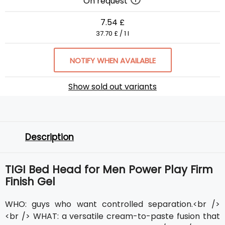
On request
7.54 £
37.70 £ / 1 l
NOTIFY WHEN AVAILABLE
Show sold out variants
Description
TIGI Bed Head for Men Power Play Firm
Finish Gel
WHO: guys who want controlled separation.<br />
<br /> WHAT: a versatile cream-to-paste fusion that