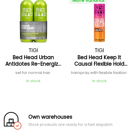
More variants
TIGI
TIGI
Bed Head Urban
Bed Head Keep It
Antidotes Re-Energize
Causal Flexible Hold
Tween Duo
Hairspray
set for normal hair
hairspray with flexible fixation
In stock
In stock
Own warehouses
Stock products are ready for a fast dispatch