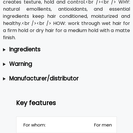
creates texture, hold and control.<br /><br /> WHY:
natural emollients, antioxidants, and essential
ingredients keep hair conditioned, moisturized and
healthy.<br /><br /> HOW: work through wet hair for
a firm hold or dry hair for a medium hold with a matte
finish.
Ingredients
Warning
Manufacturer/distributor
Key features
For whom:
For men