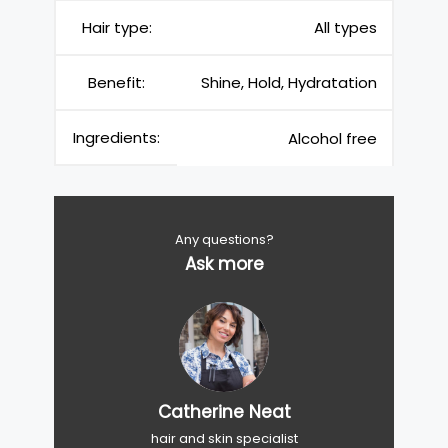
Hair type:
All types
Benefit:
Shine, Hold, Hydratation
Ingredients:
Alcohol free
Any questions?
Ask more
Catherine Neat
hair and skin specialist