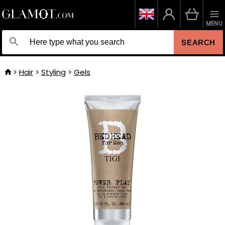
MENU
SEARCH
Hair
Styling
Gels