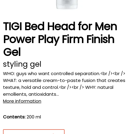
TIGI Bed Head for Men
Power Play Firm Finish
Gel
styling gel
WHO: guys who want controlled separation.<br /><br />
WHAT: a versatile cream-to-paste fusion that creates
texture, hold and control.<br /><br /> WHY: natural
emollients, antioxidants...
More information
Contents:
200 ml