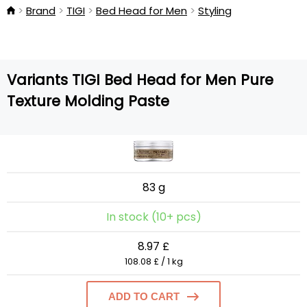
Brand
TIGI
Bed Head for Men
Styling
Variants TIGI Bed Head for Men Pure
Texture Molding Paste
83 g
In stock (10+ pcs)
8.97 £
108.08 £ / 1 kg
ADD TO CART