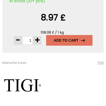
In stock (10+ pcs)
8.97 £
108.08 £ / 1 kg
-
+
ADD TO CART
Manufacturer:
TIGI