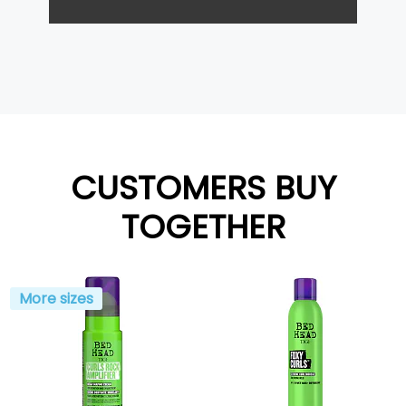
CUSTOMERS BUY
TOGETHER
More sizes