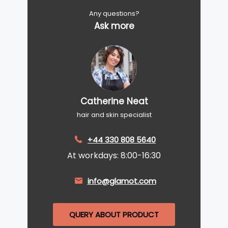
Any questions?
Ask more
Catherine Neat
hair and skin specialist
+44 330 808 5640
At workdays: 8:00-16:30
info@glamot.com
QUERY ABOUT PRODUCT