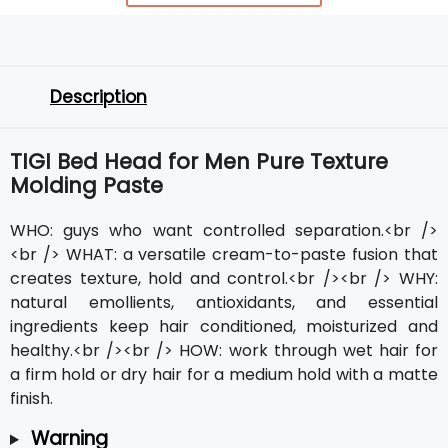
Description
TIGI Bed Head for Men Pure Texture
Molding Paste
WHO: guys who want controlled separation.<br />
<br /> WHAT: a versatile cream-to-paste fusion that
creates texture, hold and control.<br /><br /> WHY:
natural emollients, antioxidants, and essential
ingredients keep hair conditioned, moisturized and
healthy.<br /><br /> HOW: work through wet hair for
a firm hold or dry hair for a medium hold with a matte
finish.
Warning