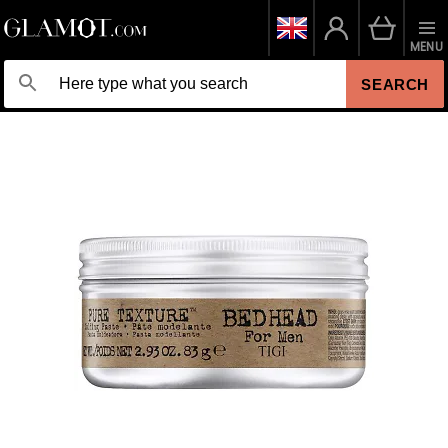
MENU
SEARCH