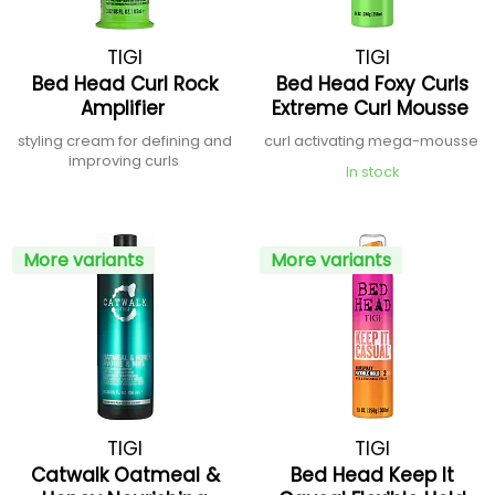
TIGI
TIGI
Bed Head Curl Rock
Bed Head Foxy Curls
Amplifier
Extreme Curl Mousse
styling cream for defining and
curl activating mega-mousse
improving curls
In stock
More variants
More variants
TIGI
TIGI
Catwalk Oatmeal &
Bed Head Keep It