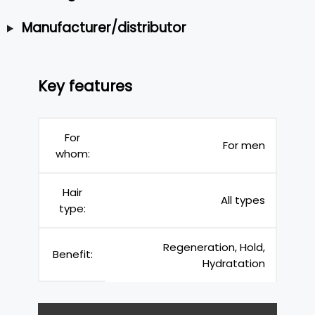
Manufacturer/distributor
Key features
For
For men
whom:
Hair
All types
type:
Regeneration, Hold,
Benefit:
Hydratation