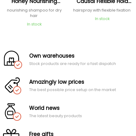
Honey Nourishing
Causal Flexible Hold
Shampoo
Hairspray
nourishing shampoo for dry
hairspray with flexible fixation
hair
In stock
In stock
Own warehouses
Stock products are ready for a fast dispatch
Amazingly low prices
The best possible price setup on the market
World news
The latest beauty products
Free gifts