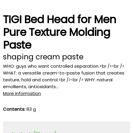
TIGI Bed Head for Men
Pure Texture Molding
Paste
shaping cream paste
WHO: guys who want controlled separation.<br /><br />
WHAT: a versatile cream-to-paste fusion that creates
texture, hold and control.<br /><br /> WHY: natural
emollients, antioxidants...
More information
Contents:
83 g