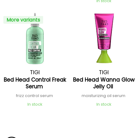
In stock
More variants
TIGI
TIGI
Bed Head Control Freak
Bed Head Wanna Glow
Serum
Jelly Oil
frizz control serum
moisturizing oil serum
In stock
In stock