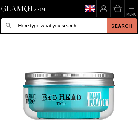
MENU
SEARCH