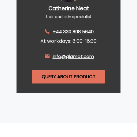
Catherine Neat
hair and skin specialist
+44 330 808 5640
At workdays: 8:00-16:30
info@glamot.com
QUERY ABOUT PRODUCT