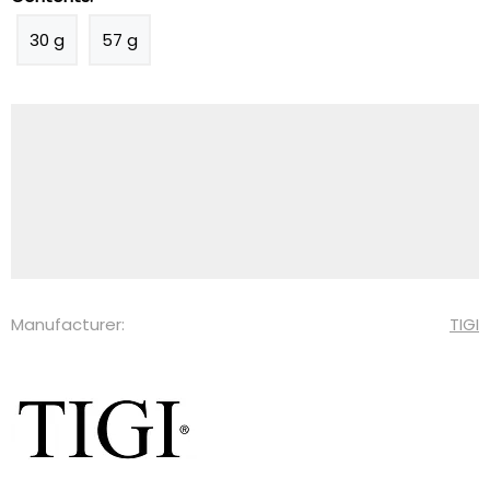
30 g
57 g
Manufacturer:
TIGI