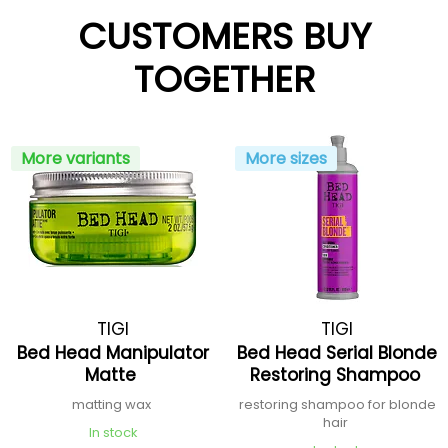
CUSTOMERS BUY
TOGETHER
More variants
More sizes
TIGI
TIGI
Bed Head Manipulator
Bed Head Serial Blonde
Matte
Restoring Shampoo
matting wax
restoring shampoo for blonde
hair
In stock