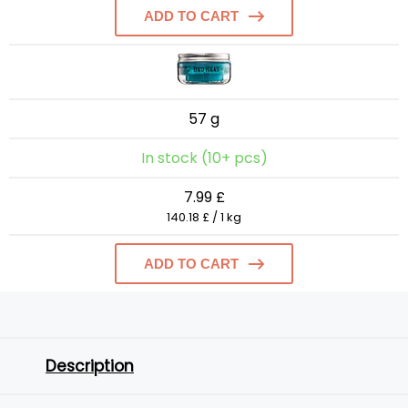
ADD TO CART
57 g
In stock (10+ pcs)
7.99 £
140.18 £ / 1 kg
ADD TO CART
Description