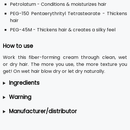
Petrolatum - Conditions & moisturizes hair
PEG-150 Pentaerythrityl Tetrastearate - Thickens
hair
PEG-45M - Thickens hair & creates a silky feel
How to use
Work this fiber-forming cream through clean, wet
or dry hair. The more you use, the more texture you
get! On wet hair blow dry or let dry naturally.
Ingredients
Warning
Manufacturer/distributor