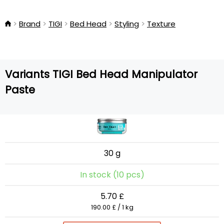
Brand
TIGI
Bed Head
Styling
Texture
Variants TIGI Bed Head Manipulator
Paste
30 g
In stock (10 pcs)
5.70 £
190.00 £ / 1 kg