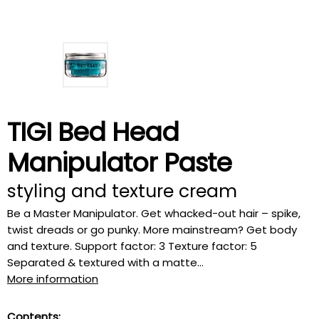
TIGI Bed Head
Manipulator Paste
styling and texture cream
Be a Master Manipulator. Get whacked-out hair – spike,
twist dreads or go punky. More mainstream? Get body
and texture. Support factor: 3 Texture factor: 5
Separated & textured with a matte...
More information
Contents: