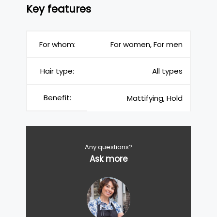
Key features
For whom:
For women, For men
Hair type:
All types
Benefit:
Mattifying, Hold
Any questions?
Ask more