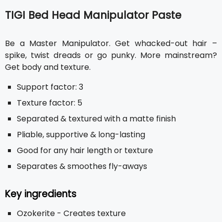
TIGI Bed Head Manipulator Paste
Be a Master Manipulator. Get whacked-out hair –
spike, twist dreads or go punky. More mainstream?
Get body and texture.
Support factor: 3
Texture factor: 5
Separated & textured with a matte finish
Pliable, supportive & long-lasting
Good for any hair length or texture
Separates & smoothes fly-aways
Key ingredients
Ozokerite - Creates texture