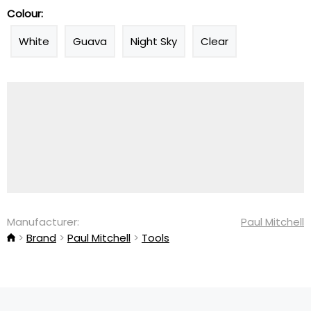
Colour:
White
Guava
Night Sky
Clear
Manufacturer:
Paul Mitchell
Brand
Paul Mitchell
Tools