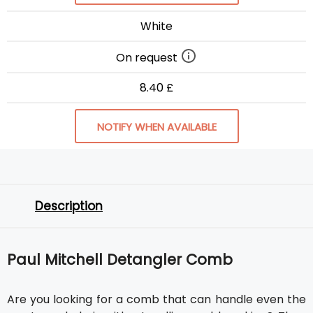
White
On request
8.40 £
NOTIFY WHEN AVAILABLE
Description
Paul Mitchell Detangler Comb
Are you looking for a comb that can handle even the