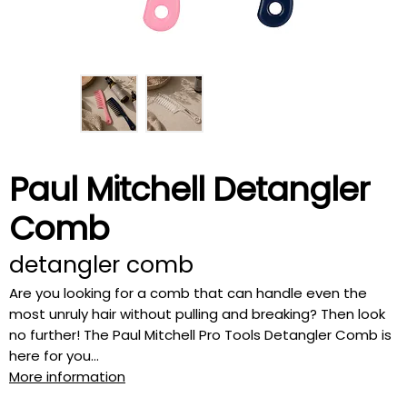
Paul Mitchell Detangler
Comb
detangler comb
Are you looking for a comb that can handle even the
most unruly hair without pulling and breaking? Then look
no further! The Paul Mitchell Pro Tools Detangler Comb is
here for you...
More information