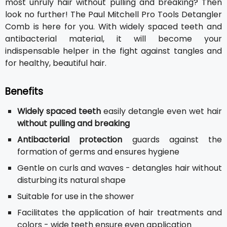
most unruly hair without pulling and breaking? Then
look no further! The Paul Mitchell Pro Tools Detangler
Comb is here for you. With widely spaced teeth and
antibacterial material, it will become your
indispensable helper in the fight against tangles and
for healthy, beautiful hair.
Benefits
Widely spaced teeth
easily detangle even wet hair
without pulling and breaking
Antibacterial protection
guards against the
formation of germs and ensures hygiene
Gentle on curls and waves - detangles hair without
disturbing its natural shape
Suitable for use in the shower
Facilitates the application of hair treatments and
colors - wide teeth ensure even application