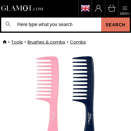
MENU
SEARCH
Tools
Brushes & combs
Combs