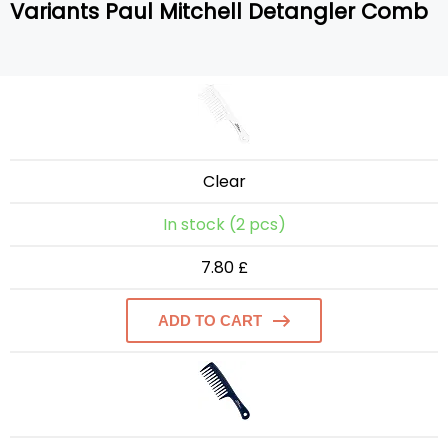
Variants Paul Mitchell Detangler Comb
Clear
In stock (2 pcs)
7.80 £
ADD TO CART