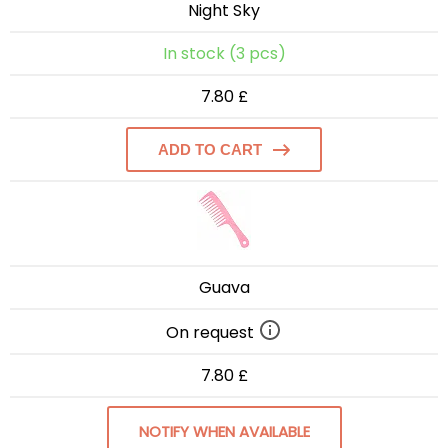
Night Sky
In stock (3 pcs)
7.80 £
ADD TO CART
Guava
On request
7.80 £
NOTIFY WHEN AVAILABLE