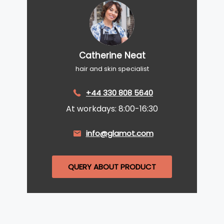
Catherine Neat
hair and skin specialist
+44 330 808 5640
At workdays: 8:00-16:30
info@glamot.com
QUERY ABOUT PRODUCT