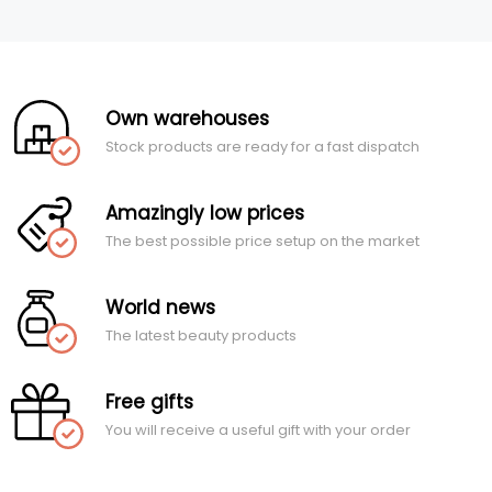
Own warehouses
Stock products are ready for a fast dispatch
Amazingly low prices
The best possible price setup on the market
World news
The latest beauty products
Free gifts
You will receive a useful gift with your order