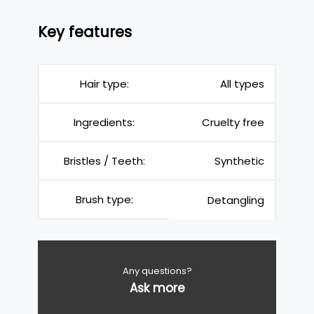
Key features
Hair type:
All types
Ingredients:
Cruelty free
Bristles / Teeth:
Synthetic
Brush type:
Detangling
Any questions?
Ask more