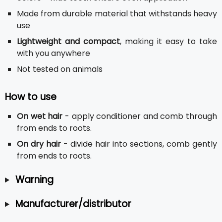
Made from durable material that withstands heavy
use
Lightweight and compact
, making it easy to take
with you anywhere
Not tested on animals
How to use
On wet hair
- apply conditioner and comb through
from ends to roots.
On dry hair
- divide hair into sections, comb gently
from ends to roots.
Warning
Manufacturer/distributor