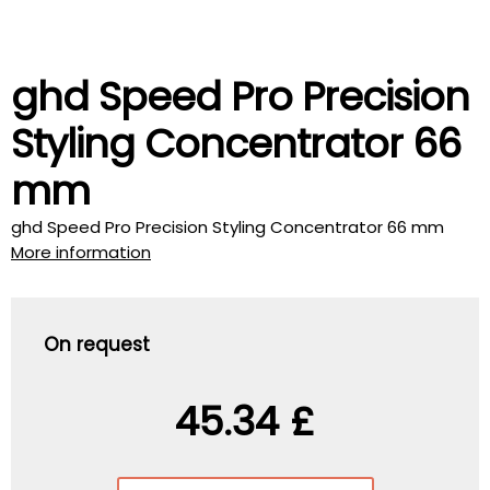
ghd Speed Pro Precision
Styling Concentrator 66
mm
ghd Speed Pro Precision Styling Concentrator 66 mm
More information
On request
45.34 £