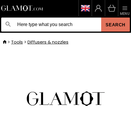
MENU
SEARCH
Tools
Diffusers & nozzles