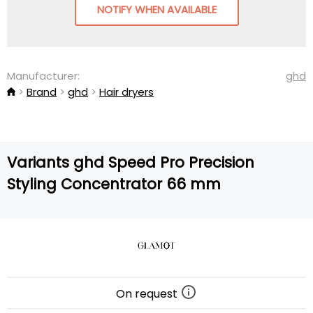
NOTIFY WHEN AVAILABLE
Manufacturer:
ghd
Brand
ghd
Hair dryers
Variants ghd Speed Pro Precision
Styling Concentrator 66 mm
On request