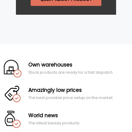
Own warehouses
Stock products are ready for a fast dispatch
Amazingly low prices
The best possible price setup on the market
World news
The latest beauty products