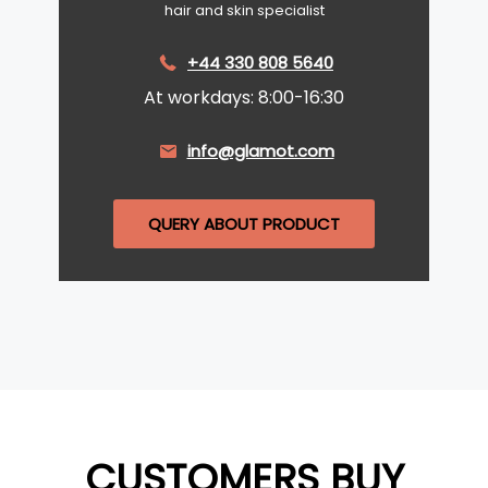
hair and skin specialist
+44 330 808 5640
At workdays: 8:00-16:30
info@glamot.com
QUERY ABOUT PRODUCT
CUSTOMERS BUY