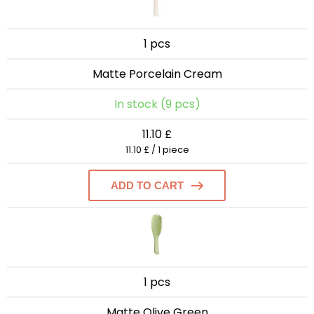
1 pcs
Matte Porcelain Cream
In stock (9 pcs)
11.10 £
11.10 £ / 1 piece
ADD TO CART
1 pcs
Matte Olive Green