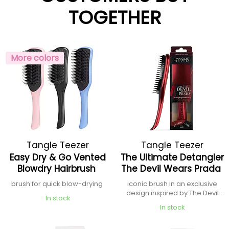
TOGETHER
More colors
Tangle Teezer
Tangle Teezer
Easy Dry & Go Vented
The Ultimate Detangler
Blowdry Hairbrush
The Devil Wears Prada
brush for quick blow-drying
iconic brush in an exclusive
design inspired by The Devil
In stock
Wears Prada
In stock