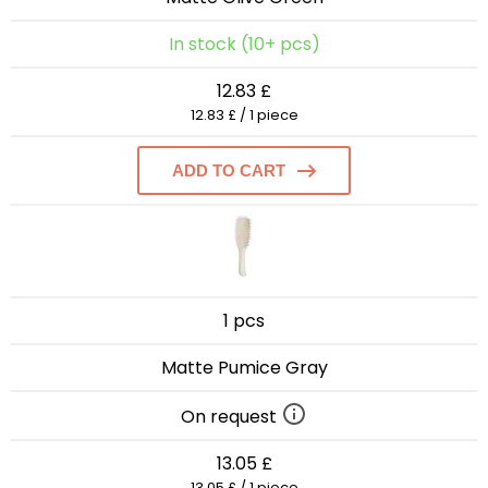
In stock (10+ pcs)
12.83 £
12.83 £ / 1 piece
ADD TO CART
1 pcs
Matte Pumice Gray
On request
13.05 £
13.05 £ / 1 piece