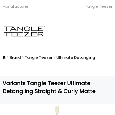
Manufacturer:
Tangle Teezer
Brand
Tangle Teezer
Ultimate Detangling
Variants Tangle Teezer Ultimate
Detangling Straight & Curly Matte