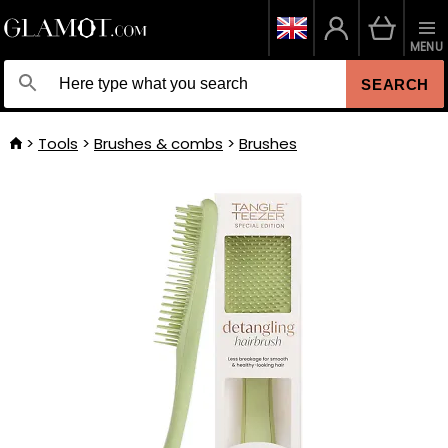
MENU
SEARCH
Tools
Brushes & combs
Brushes