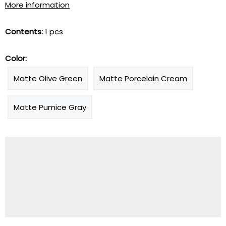
More information
Contents:
1 pcs
Color:
Matte Olive Green
Matte Porcelain Cream
Matte Pumice Gray