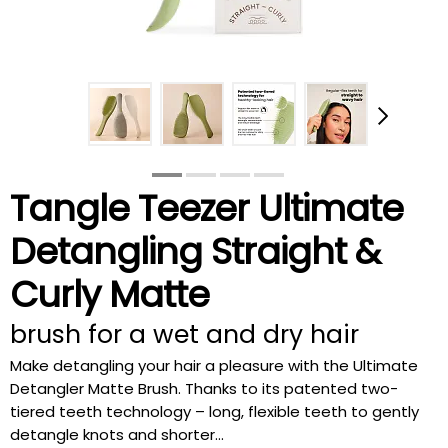
Tangle Teezer Ultimate
Detangling Straight &
Curly Matte
brush for a wet and dry hair
Make detangling your hair a pleasure with the Ultimate
Detangler Matte Brush. Thanks to its patented two-
tiered teeth technology – long, flexible teeth to gently
detangle knots and shorter...