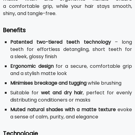
a comfortable grip, while your hair stays smooth,
shiny, and tangle-free.
Benefits
Patented two-tiered teeth technology
– long
teeth for effortless detangling, short teeth for
a sleek, glossy finish
Ergonomic design
for a secure, comfortable grip
and a stylish matte look
Minimises breakage and tugging
while brushing
Suitable for
wet and dry hair
, perfect for evenly
distributing conditioners or masks
Muted natural shades with a matte texture
evoke
a sense of calm, purity, and elegance
Technologie