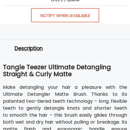
NOTIFY WHEN AVAILABLE
Description
Tangle Teezer Ultimate Detangling
Straight & Curly Matte
Make detangling your hair a pleasure with the
Ultimate Detangler Matte Brush. Thanks to its
patented two-tiered teeth technology – long, flexible
teeth to gently detangle knots and shorter teeth
to smooth the hair – this brush easily glides through
both wet and dry hair without pulling or breakage. Its
matte finish and ergonomic handle ensure