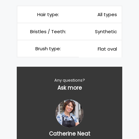
Hair type:
All types
Bristles / Teeth:
Synthetic
Brush type:
Flat oval
Any questions?
Ask more
Catherine Neat