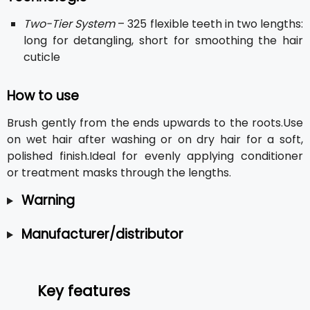
Two-Tier System
– 325 flexible teeth in two lengths:
long for detangling, short for smoothing the hair
cuticle
How to use
Brush gently from the ends upwards to the roots.Use
on wet hair after washing or on dry hair for a soft,
polished finish.Ideal for evenly applying conditioner
or treatment masks through the lengths.
Warning
Manufacturer/distributor
Key features