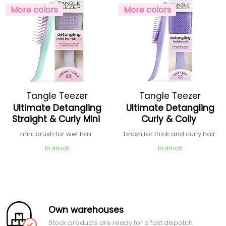
More colors
More colors
Tangle Teezer
Tangle Teezer
Ultimate Detangling
Ultimate Detangling
Straight & Curly Mini
Curly & Coily
mini brush for wet hair
brush for thick and curly hair
In stock
In stock
Own warehouses
Stock products are ready for a fast dispatch