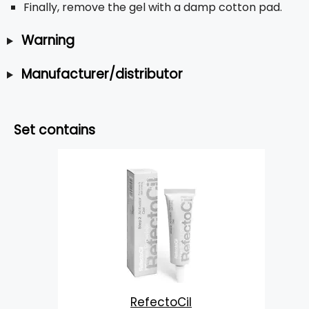
Finally, remove the gel with a damp cotton pad.
Warning
Manufacturer/distributor
Set contains
RefectoCil