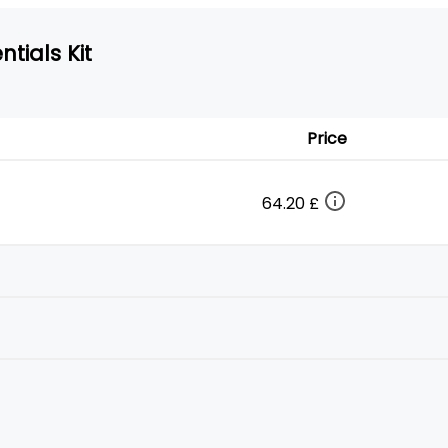
tials Kit
Price
64.20 £