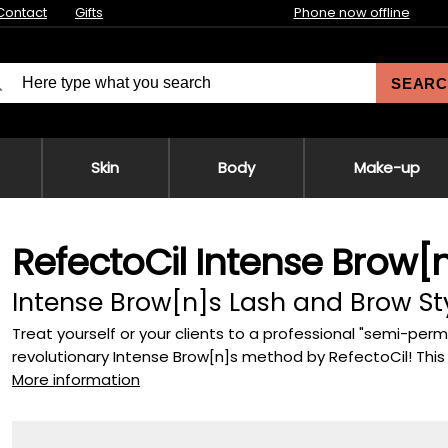
Contact
Gifts
Phone now offline
SEARC
Skin
Body
Make-up
RefectoCil Intense Brow[n]
Intense Brow[n]s Lash and Brow Sty
Treat yourself or your clients to a professional "semi-pe
revolutionary Intense Brow[n]s method by RefectoCil! This s
More information