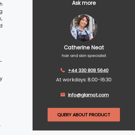
Ask more
h
g
,
nd
Catherine Neat
hair and skin specialist
h-
+44 330 808 5640
ly
At workdays: 8:00-16:30
info@glamot.com
QUERY ABOUT PRODUCT
.