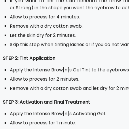
If you want to tint the skin beneath the brow for
or Strong) in the shape you want the eyebrow to ach
Allow to process for 4 minutes.
Remove with a dry cotton swab.
Let the skin dry for 2 minutes.
Skip this step when tinting lashes or if you do not wan
STEP 2: Tint Application
Apply the Intense Brow[n]s Gel Tint to the eyebrows
Allow to process for 2 minutes.
Remove with a dry cotton swab and let dry for 2 min
STEP 3: Activation and Final Treatment
Apply the Intense Brow[n]s Activating Gel.
Allow to process for 1 minute.