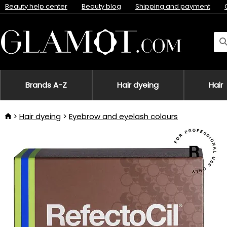
Beauty help center
Beauty blog
Shipping and payment
Brands A-Z
Hair dyeing
Hair
Hair dyeing
Eyebrow and eyelash colours