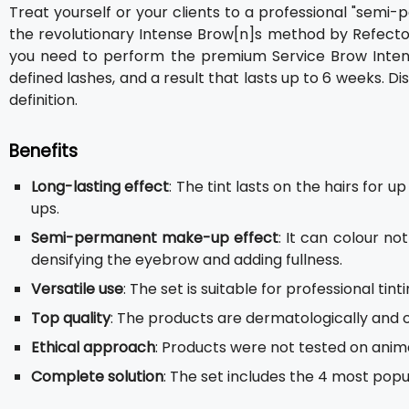
Treat yourself or your clients to a professional "sem
the revolutionary Intense Brow[n]s method by RefectoC
you need to perform the premium Service Brow Intensi
defined lashes, and a result that lasts up to 6 weeks. 
definition.
Benefits
Long-lasting effect
: The tint lasts on the hairs for 
ups.
Semi-permanent make-up effect
: It can colour no
densifying the eyebrow and adding fullness.
Versatile use
: The set is suitable for professional ti
Top quality
: The products are dermatologically and 
Ethical approach
: Products were not tested on anima
Complete solution
: The set includes the 4 most popul