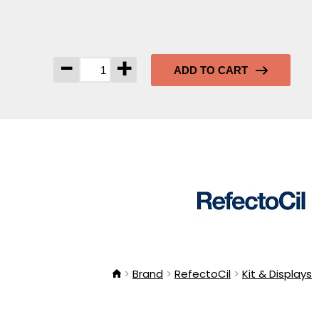
-
+
ADD TO CART
Brand
RefectoCil
Kit & Displays