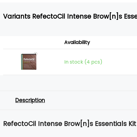
Variants RefectoCil Intense Brow[n]s Essen
Availability
In stock (4 pcs)
Description
RefectoCil Intense Brow[n]s Essentials Kit