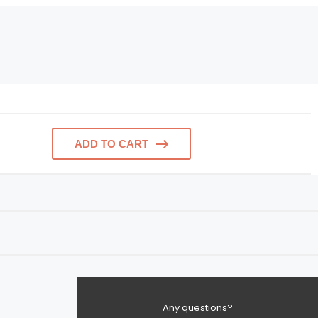
ADD TO CART
Any questions?