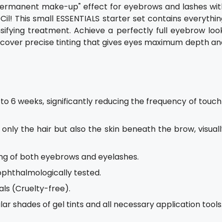
i-permanent make-up" effect for eyebrows and lashes wit
il! This small ESSENTIALS starter set contains everythin
fying treatment. Achieve a perfectly full eyebrow look
Discover precise tinting that gives eyes maximum depth a
up to 6 weeks, significantly reducing the frequency of touc
t only the hair but also the skin beneath the brow, visual
nting of both eyebrows and eyelashes.
ophthalmologically tested.
ls (Cruelty-free).
ar shades of gel tints and all necessary application tools