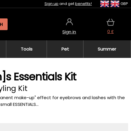
Sign up
and get
benefits!
GBP
H
0 £
Sign in
Tools
Pet
Summer
s Essentials Kit
ling Kit
rmanent make-up" effect for eyebrows and lashes with the
mall ESSENTIALS...