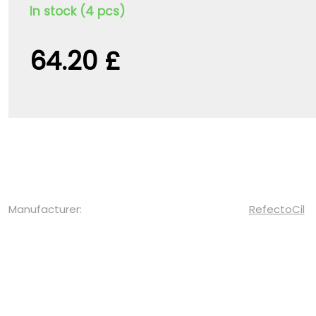
In stock (4 pcs)
64.20 £
Manufacturer:
RefectoCil