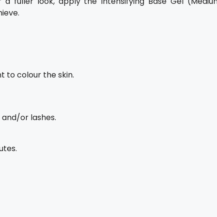
 a fuller look, apply the Intensifying Base Gel (Mediu
ieve.
t to colour the skin.
 and/or lashes.
utes.