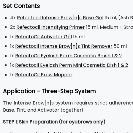
Set Contents
4x
Refectocil Intense Brow[n]s Base Gél
15 ml, (Ash 
2x
Refectocil Intensifying Primer
15 ml, Medium + Str
1x
RefectoCil Activator Gél
15 ml
1x
Refectocil Intense Brow[n]s Tint Remover
50 ml
1x
RefectoCil Eyelash Perm Cosmetic Brush 1 & 2
1x
Refectocil Eyelash Perm Mini Cosmetic Dish 1 & 2
1x
RefectoCil Brow Mapper
Application – Three-Step System
The Intense Brow[n]s system requires strict adherence t
Base, Tint, and Activator together!
STEP 1: Skin Preparation (for eyebrows only)