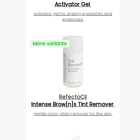
Activator Gel
activator gel for dyeing eyelashes and
eyebrows
More variants
RefectoCil
Intense Brow[n]s Tint Remover
gentle color-stain remover for the skin