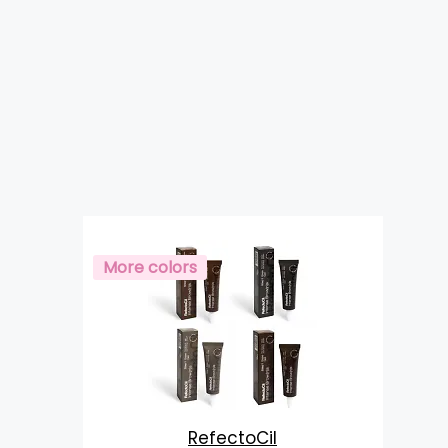
More colors
RefectoCil