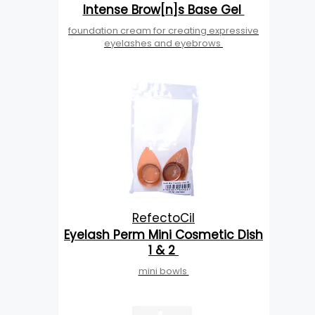
Intense Brow[n]s Base Gel
foundation cream for creating expressive
eyelashes and eyebrows
RefectoCil
Eyelash Perm Mini Cosmetic Dish
1 & 2
mini bowls