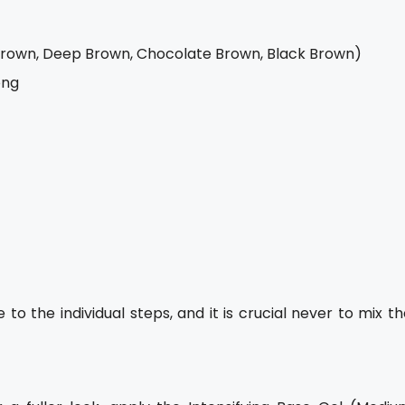
Brown, Deep Brown, Chocolate Brown, Black Brown)
ong
o the individual steps, and it is crucial never to mix t