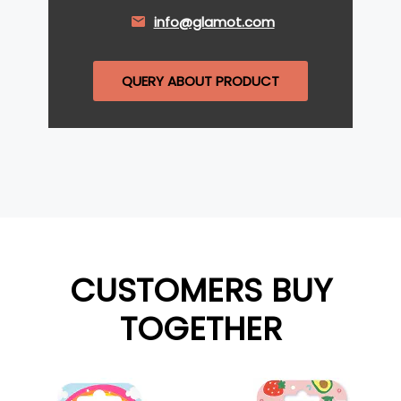
info@glamot.com
QUERY ABOUT PRODUCT
CUSTOMERS BUY
TOGETHER