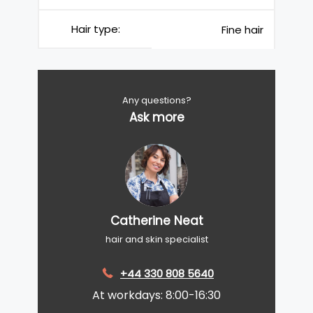
Hair type:
Fine hair
Any questions?
Ask more
Catherine Neat
hair and skin specialist
+44 330 808 5640
At workdays: 8:00-16:30