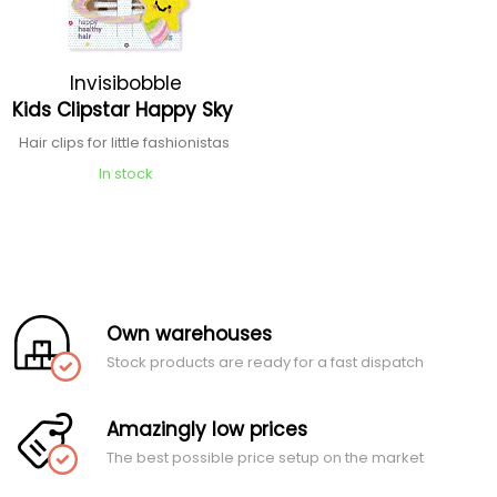
Invisibobble
Kids Clipstar Happy Sky
Hair clips for little fashionistas
In stock
Own warehouses
Stock products are ready for a fast dispatch
Amazingly low prices
The best possible price setup on the market