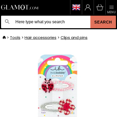
MENU
SEARCH
Tools
Hair accessories
Clips and pins