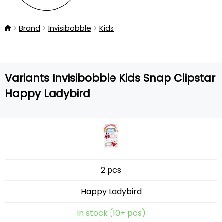
Brand
Invisibobble
Kids
Variants Invisibobble Kids Snap Clipstar
Happy Ladybird
2 pcs
Happy Ladybird
In stock (10+ pcs)