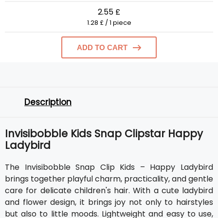
2.55 £
1.28 £ / 1 piece
ADD TO CART
Description
Invisibobble Kids Snap Clipstar Happy
Ladybird
The Invisibobble Snap Clip Kids – Happy Ladybird
brings together playful charm, practicality, and gentle
care for delicate children's hair. With a cute ladybird
and flower design, it brings joy not only to hairstyles
but also to little moods. Lightweight and easy to use,