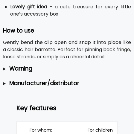
Lovely gift idea
– a cute treasure for every little
one’s accessory box
How to use
Gently bend the clip open and snap it into place like
a classic hair barrette. Perfect for pinning back fringe,
loose strands, or simply as a cheerful detail.
Warning
Manufacturer/distributor
Key features
For whom:
For children