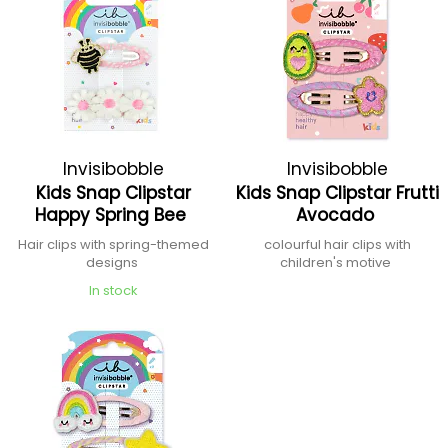
Invisibobble
Invisibobble
Kids Snap Clipstar
Kids Snap Clipstar Frutti
Happy Spring Bee
Avocado
Hair clips with spring-themed
colourful hair clips with
designs
children's motive
In stock