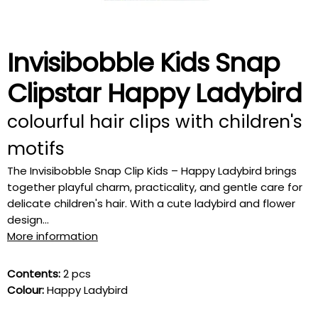
Invisibobble Kids Snap
Clipstar Happy Ladybird
colourful hair clips with children's
motifs
The Invisibobble Snap Clip Kids – Happy Ladybird brings
together playful charm, practicality, and gentle care for
delicate children's hair. With a cute ladybird and flower
design...
More information
Contents:
2 pcs
Colour:
Happy Ladybird