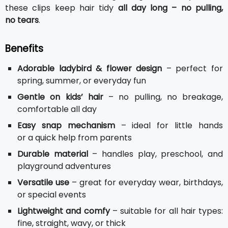
these clips keep hair tidy
all day long – no pulling,
no tears
.
Benefits
Adorable ladybird & flower design
– perfect for
spring, summer, or everyday fun
Gentle on kids’ hair
– no pulling, no breakage,
comfortable all day
Easy snap mechanism
– ideal for little hands
or a quick help from parents
Durable material
– handles play, preschool, and
playground adventures
Versatile use
– great for everyday wear, birthdays,
or special events
Lightweight and comfy
– suitable for all hair types:
fine, straight, wavy, or thick