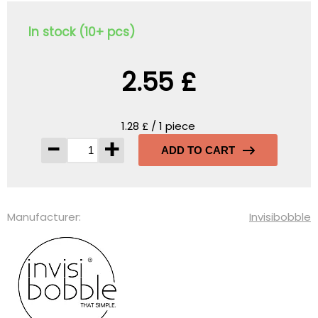
In stock (10+ pcs)
2.55 £
1.28 £ / 1 piece
-
+
ADD TO CART
Manufacturer:
Invisibobble