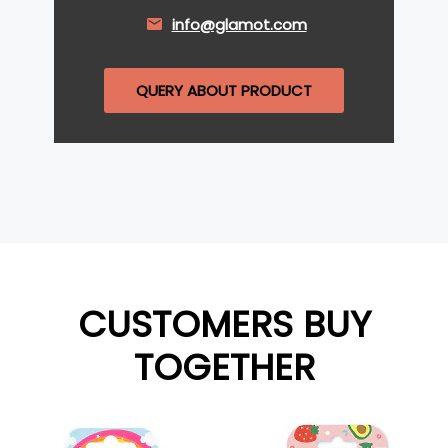
info@glamot.com
QUERY ABOUT PRODUCT
CUSTOMERS BUY
TOGETHER