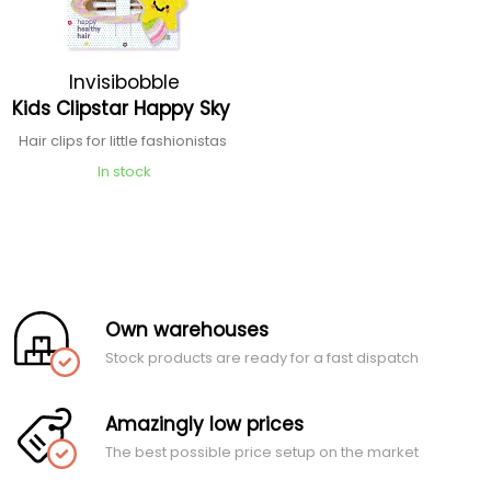
Invisibobble
Kids Clipstar Happy Sky
Hair clips for little fashionistas
In stock
Own warehouses
Stock products are ready for a fast dispatch
Amazingly low prices
The best possible price setup on the market