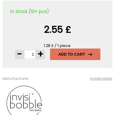
In stock (10+ pcs)
2.55 £
1.28 £ / 1 piece
-
+
ADD TO CART
Manufacturer:
Invisibobble