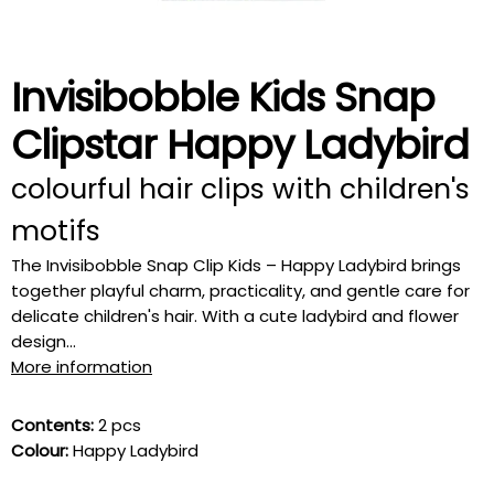
Invisibobble Kids Snap
Clipstar Happy Ladybird
colourful hair clips with children's
motifs
The Invisibobble Snap Clip Kids – Happy Ladybird brings
together playful charm, practicality, and gentle care for
delicate children's hair. With a cute ladybird and flower
design...
More information
Contents:
2 pcs
Colour:
Happy Ladybird