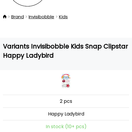
Brand
Invisibobble
Kids
Variants Invisibobble Kids Snap Clipstar
Happy Ladybird
2 pcs
Happy Ladybird
In stock (10+ pcs)