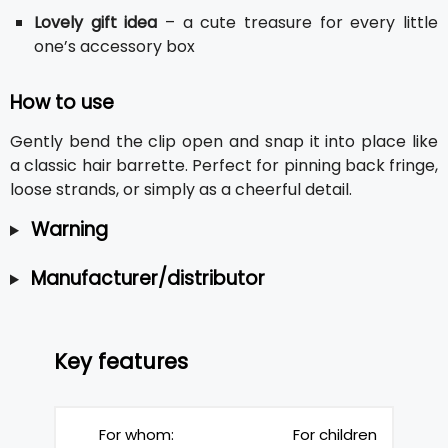
Lovely gift idea
– a cute treasure for every little
one’s accessory box
How to use
Gently bend the clip open and snap it into place like
a classic hair barrette. Perfect for pinning back fringe,
loose strands, or simply as a cheerful detail.
Warning
Manufacturer/distributor
Key features
For whom:
For children