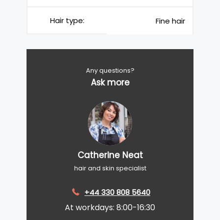
Hair type:
Fine hair
Any questions?
Ask more
Catherine Neat
hair and skin specialist
+44 330 808 5640
At workdays: 8:00-16:30