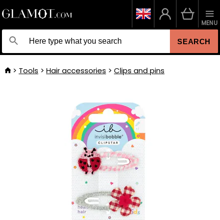
MENU
SEARCH
Tools
Hair accessories
Clips and pins