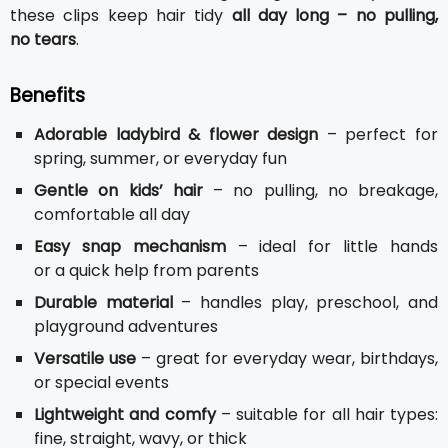
these clips keep hair tidy
all day long – no pulling,
no tears
.
Benefits
Adorable ladybird & flower design
– perfect for
spring, summer, or everyday fun
Gentle on kids’ hair
– no pulling, no breakage,
comfortable all day
Easy snap mechanism
– ideal for little hands
or a quick help from parents
Durable material
– handles play, preschool, and
playground adventures
Versatile use
– great for everyday wear, birthdays,
or special events
Lightweight and comfy
– suitable for all hair types:
fine, straight, wavy, or thick