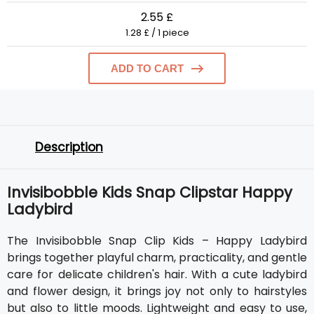
2.55 £
1.28 £ / 1 piece
ADD TO CART
Description
Invisibobble Kids Snap Clipstar Happy
Ladybird
The Invisibobble Snap Clip Kids – Happy Ladybird
brings together playful charm, practicality, and gentle
care for delicate children's hair. With a cute ladybird
and flower design, it brings joy not only to hairstyles
but also to little moods. Lightweight and easy to use,