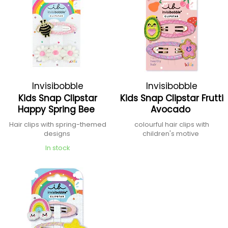
Invisibobble
Invisibobble
Kids Snap Clipstar
Kids Snap Clipstar Frutti
Happy Spring Bee
Avocado
Hair clips with spring-themed
colourful hair clips with
designs
children's motive
In stock