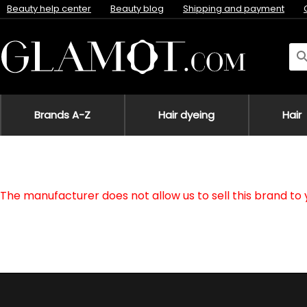
Beauty help center
Beauty blog
Shipping and payment
Brands A-Z
Hair dyeing
Hair
The manufacturer does not allow us to sell this brand to 