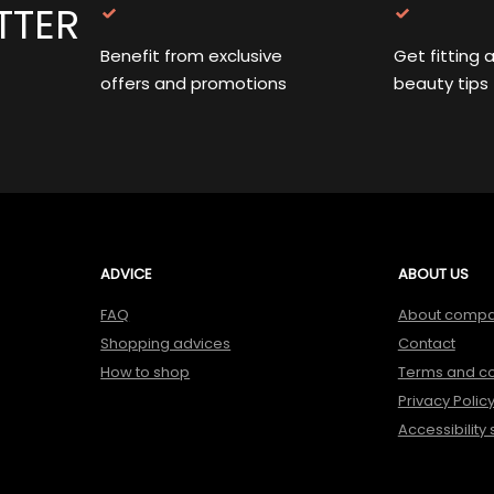
TTER
Benefit from exclusive
Get fitting 
offers and promotions
beauty tips
ADVICE
ABOUT US
FAQ
About comp
Shopping advices
Contact
How to shop
Terms and co
Privacy Polic
Accessibility