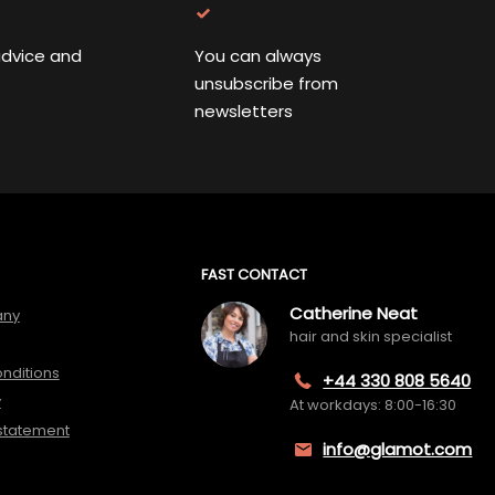
advice and
You can always
unsubscribe from
newsletters
FAST CONTACT
Catherine Neat
any
hair and skin specialist
nditions
+44 330 808 5640
y
At workdays: 8:00-16:30
 statement
info@glamot.com