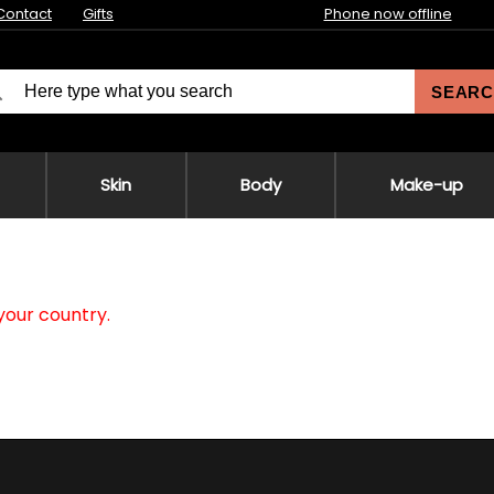
Contact
Gifts
Phone now offline
SEARC
Skin
Body
Make-up
your country.