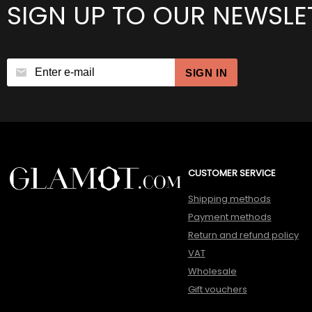
SIGN UP TO OUR NEWSLE
SIGN IN
CUSTOMER SERVICE
Shipping methods
Payment methods
Return and refund policy
VAT
Wholesale
Gift vouchers