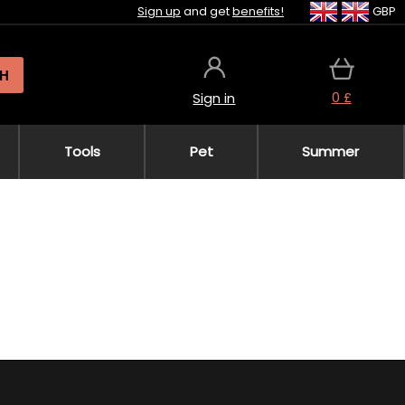
Sign up
and get
benefits!
GBP
H
0 £
Sign in
Tools
Pet
Summer