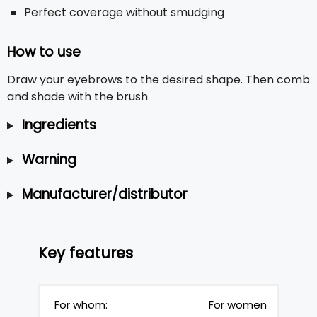
Perfect coverage without smudging
How to use
Draw your eyebrows to the desired shape. Then comb
and shade with the brush
Ingredients
Warning
Manufacturer/distributor
Key features
For whom:
For women