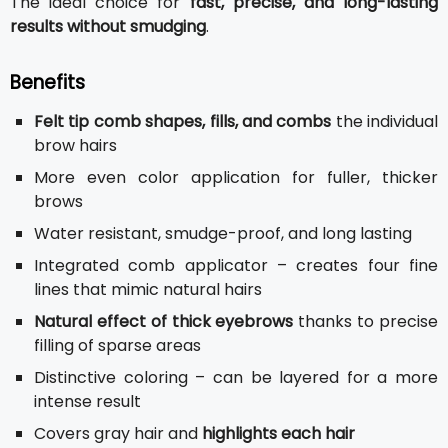
The ideal choice for
fast, precise, and long-lasting
results without smudging
.
Benefits
Felt tip comb shapes, fills, and combs
the individual
brow hairs
More even color application for fuller, thicker
brows
Water resistant, smudge-proof, and long lasting
Integrated comb applicator – creates four fine
lines that mimic natural hairs
Natural effect of thick eyebrows
thanks to precise
filling of sparse areas
Distinctive coloring – can be layered for a more
intense result
Covers gray hair and
highlights each hair