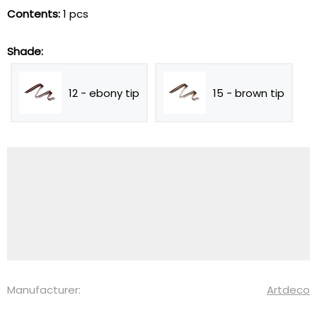
Contents:
1 pcs
Shade:
12 - ebony tip
15 - brown tip
Manufacturer:
Artdeco