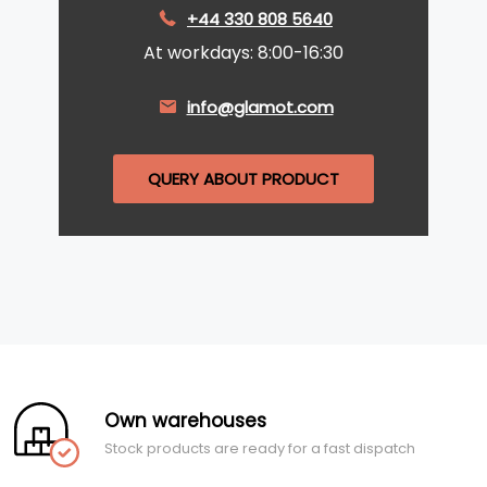
+44 330 808 5640
At workdays: 8:00-16:30
info@glamot.com
QUERY ABOUT PRODUCT
Own warehouses
Stock products are ready for a fast dispatch