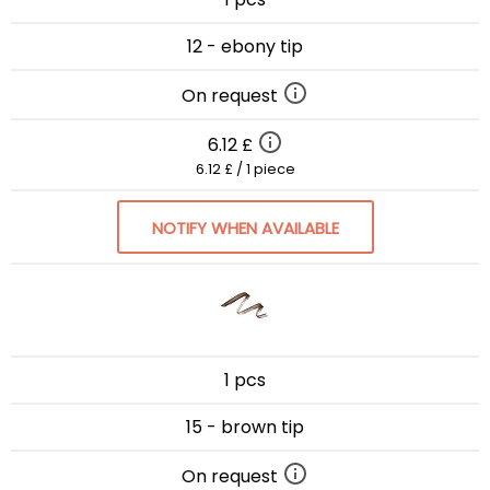
12 - ebony tip
On request
6.12 £
6.12 £ / 1 piece
NOTIFY WHEN AVAILABLE
1 pcs
15 - brown tip
On request