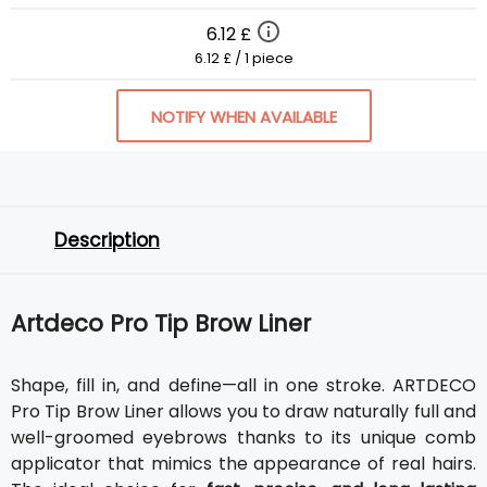
6.12 £
6.12 £ / 1 piece
NOTIFY WHEN AVAILABLE
Description
Artdeco Pro Tip Brow Liner
Shape, fill in, and define—all in one stroke. ARTDECO
Pro Tip Brow Liner allows you to draw naturally full and
well-groomed eyebrows thanks to its unique comb
applicator that mimics the appearance of real hairs.