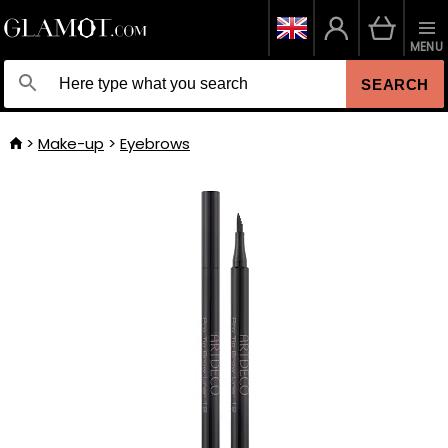
MENU
SEARCH
Make-up
Eyebrows