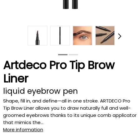
Artdeco Pro Tip Brow
Liner
liquid eyebrow pen
Shape, fill in, and define—all in one stroke. ARTDECO Pro
Tip Brow Liner allows you to draw naturally full and well-
groomed eyebrows thanks to its unique comb applicator
that mimics the...
More information