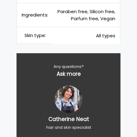
Paraben free, Silicon free,
Ingredients:
Parfum free, Vegan
Skin type:
All types
Any questions?
Ask more
Catherine Neat
hair and skin specialist