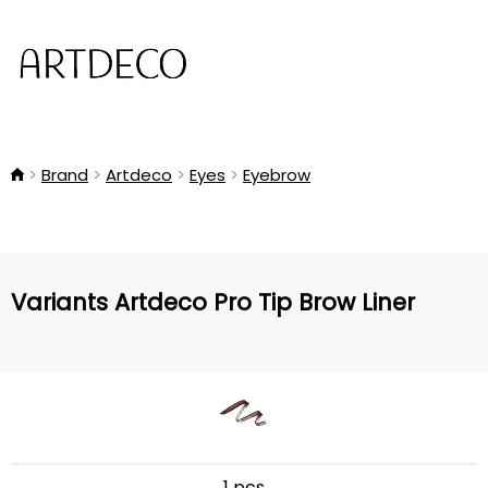
Brand
Artdeco
Eyes
Eyebrow
Variants Artdeco Pro Tip Brow Liner
1 pcs