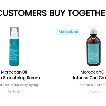
CUSTOMERS BUY TOGETHE
More sizes
MoroccanOil
MoroccanOi
se Smoothing Serum
Intense Curl C
hair serum for easy styling
intense curl cre
In stock
In stock