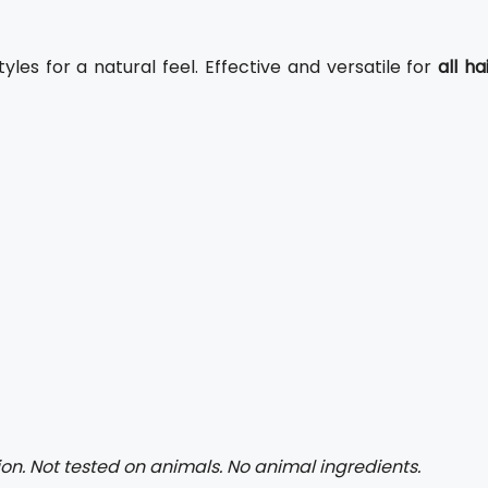
yles for a natural feel. Effective and versatile for
all ha
on. Not tested on animals. No animal ingredients.