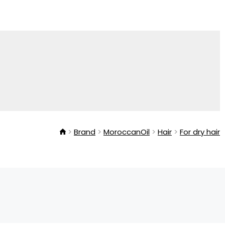
Brand
MoroccanOil
Hair
For dry hair