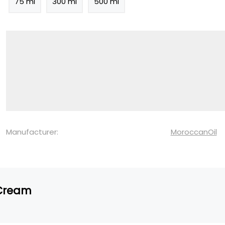
75 ml
300 ml
500 ml
Manufacturer:
MoroccanOil
 Cream