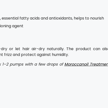
 essential fatty acids and antioxidants, helps to nourish
tioning agent
dry or let hair air-dry naturally. The product can als
t frizz and protect against humidity.
 mix 1–2 pumps with a few drops of
Moroccanoil Treatmen