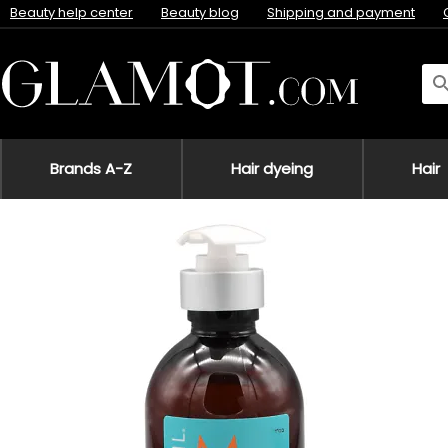
Beauty help center
Beauty blog
Shipping and payment
Brands A-Z
Hair dyeing
Hair