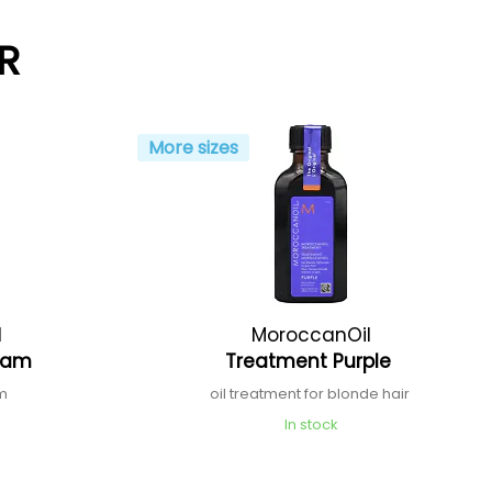
R
More sizes
l
MoroccanOil
ream
Treatment Purple
am
oil treatment for blonde hair
In stock