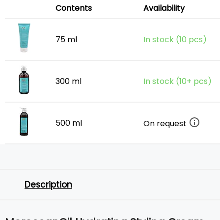
Contents
Availability
75 ml
In stock (10 pcs)
300 ml
In stock (10+ pcs)
500 ml
On request
Description