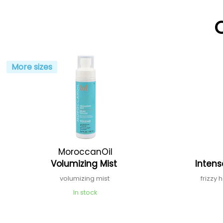
More sizes
MoroccanOil
Volumizing Mist
Inten
volumizing mist
frizzy 
In stock