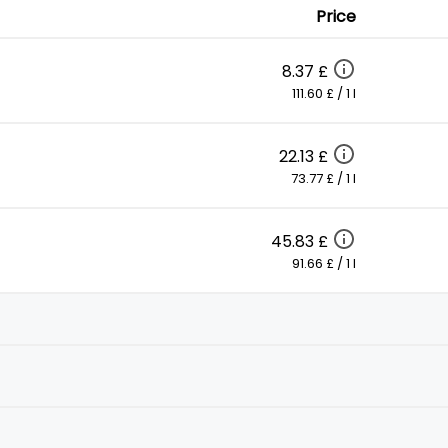
Price
8.37 £
111.60 £ / 1 l
22.13 £
73.77 £ / 1 l
45.83 £
91.66 £ / 1 l