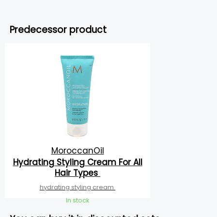
Predecessor product
MoroccanOil
Hydrating Styling Cream For All
Hair Types
hydrating styling cream
In stock