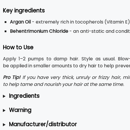
Key ingredients
Argan Oil
- extremely rich in tocopherols (Vitamin E),
Behentrimonium Chloride
- an anti-static and condi
How to Use
Apply 1–2 pumps to damp hair. Style as usual. Blow-
be applied in smaller amounts to dry hair to help preven
Pro Tip!
If you have very thick, unruly or frizzy hair,
to help tame and nourish your hair at the same time.
Ingredients
Warning
Manufacturer/distributor