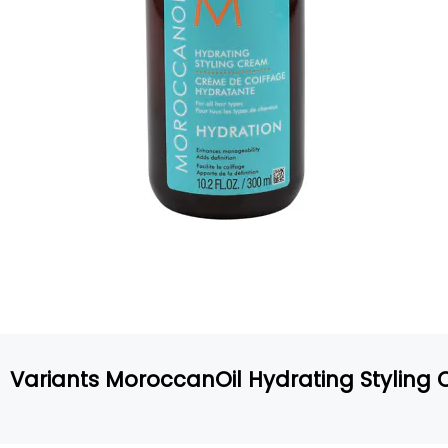
Variants MoroccanOil Hydrating Styling