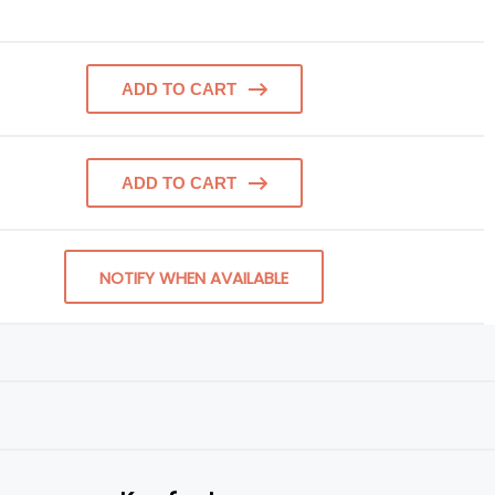
ADD TO CART
ADD TO CART
NOTIFY WHEN AVAILABLE