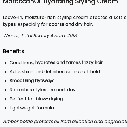
MoroccanOil Hydrating Styling Cream
Leave-in, moisture-rich styling cream creates a soft st
types
, especially for
coarse and dry hair
.
Winner, Total Beauty Award, 2018
Benefits
Conditions,
hydrates and tames frizzy hair
Adds shine and definition with a soft hold
Smoothing flyaways
Refreshes styles the next day
Perfect for
blow-drying
Lightweight formula
Amber bottle protects oil from oxidation and degradati