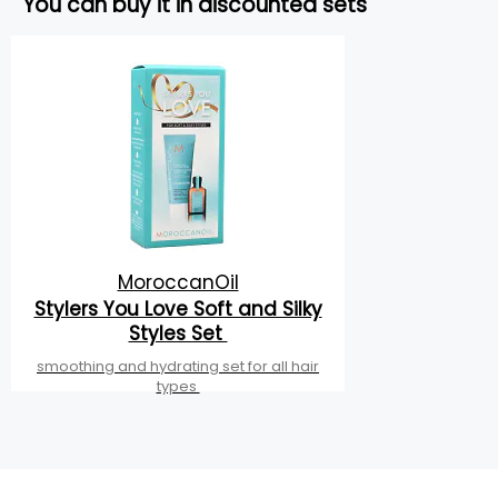
You can buy it in discounted sets
MoroccanOil
Stylers You Love Soft and Silky
Styles Set
smoothing and hydrating set for all hair
types