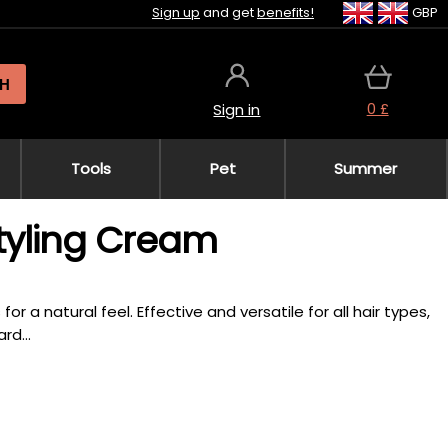
Sign up
and get
benefits!
GBP
H
0 £
Sign in
Tools
Pet
Summer
tyling Cream
or a natural feel. Effective and versatile for all hair types,
rd...