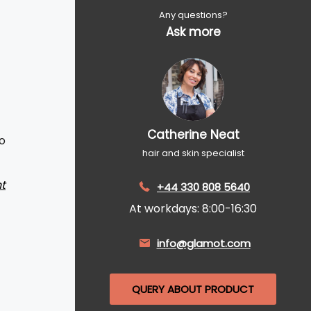
Any questions?
Ask more
Catherine Neat
o
hair and skin specialist
t
+44 330 808 5640
At workdays: 8:00-16:30
info@glamot.com
QUERY ABOUT PRODUCT