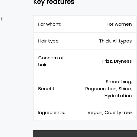
Key features
ir
For whom:
For women
Hair type:
Thick, All types
Concern of
Frizz, Dryness
hair:
Smoothing,
Benefit:
Regeneration, Shine,
Hydratation
Ingredients:
Vegan, Cruelty free