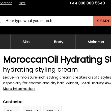
+44 330 808 5640
Contact
Gifts
SEARC
Skin
Body
Make-up
MoroccanOil Hydrating S
hydrating styling cream
Leave-in, moisture-rich styling cream creates a soft styles f
especially for coarse and dry hair. Winner, Total Beauty Awa
More information
Contents: