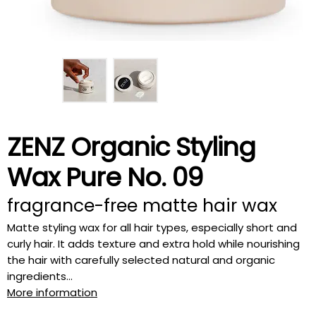
ZENZ Organic Styling
Wax Pure No. 09
fragrance-free matte hair wax
Matte styling wax for all hair types, especially short and
curly hair. It adds texture and extra hold while nourishing
the hair with carefully selected natural and organic
ingredients...
More information