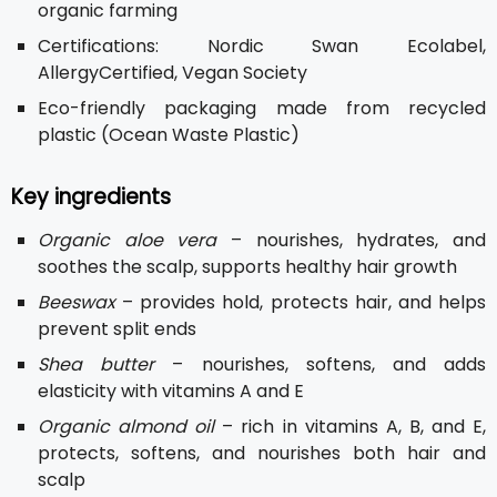
organic farming
Certifications: Nordic Swan Ecolabel,
AllergyCertified, Vegan Society
Eco-friendly packaging made from recycled
plastic (Ocean Waste Plastic)
Key ingredients
Organic aloe vera
– nourishes, hydrates, and
soothes the scalp, supports healthy hair growth
Beeswax
– provides hold, protects hair, and helps
prevent split ends
Shea butter
– nourishes, softens, and adds
elasticity with vitamins A and E
Organic almond oil
– rich in vitamins A, B, and E,
protects, softens, and nourishes both hair and
scalp