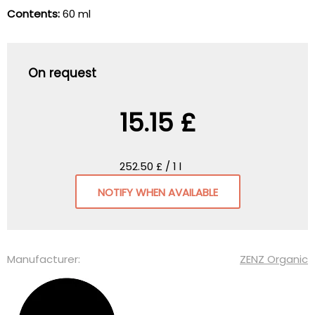
Contents:
60 ml
On request
15.15 £
252.50 £ / 1 l
NOTIFY WHEN AVAILABLE
Manufacturer:
ZENZ Organic