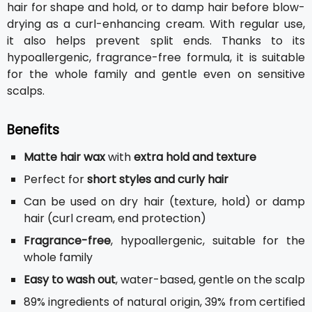
hair for shape and hold, or to damp hair before blow-
drying as a curl-enhancing cream. With regular use,
it also helps prevent split ends. Thanks to its
hypoallergenic, fragrance-free formula, it is suitable
for the whole family and gentle even on sensitive
scalps.
Benefits
Matte hair wax
with
extra hold and texture
Perfect for
short styles and curly hair
Can be used on dry hair (texture, hold) or damp
hair (curl cream, end protection)
Fragrance-free
, hypoallergenic, suitable for the
whole family
Easy to wash out
, water-based, gentle on the scalp
89% ingredients of natural origin, 39% from certified