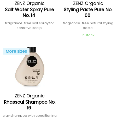
ZENZ Organic
ZENZ Organic
Salt Water Spray Pure
Styling Paste Pure No.
No. 14
06
fragrance-free salt spray for
fragrance-free natural styling
sensitive scalp
paste
In stock
More sizes
ZENZ Organic
Rhassoul Shampoo No.
16
clay shampoo with conditioning