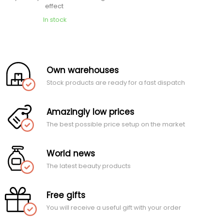
effect
In stock
Own warehouses
Stock products are ready for a fast dispatch
Amazingly low prices
The best possible price setup on the market
World news
The latest beauty products
Free gifts
You will receive a useful gift with your order