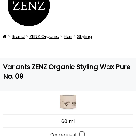
Brand
ZENZ Organic
Hair
Styling
Variants ZENZ Organic Styling Wax Pure
No. 09
60 ml
On request