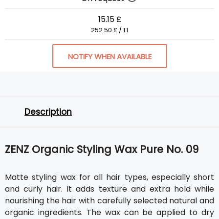
15.15 £
252.50 £ / 1 l
NOTIFY WHEN AVAILABLE
Description
ZENZ Organic Styling Wax Pure No. 09
Matte styling wax for all hair types, especially short
and curly hair. It adds texture and extra hold while
nourishing the hair with carefully selected natural and
organic ingredients. The wax can be applied to dry