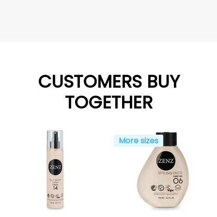
CUSTOMERS BUY
TOGETHER
More sizes