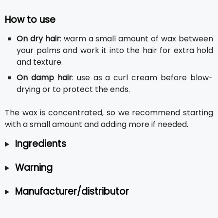
How to use
On dry hair
: warm a small amount of wax between
your palms and work it into the hair for extra hold
and texture.
On damp hair
: use as a curl cream before blow-
drying or to protect the ends.
The wax is concentrated, so we recommend starting
with a small amount and adding more if needed.
Ingredients
Warning
Manufacturer/distributor