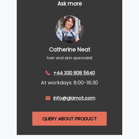
Ask more
Catherine Neat
hair and skin specialist
+44 330 808 5640
At workdays: 8:00-16:30
info@glamot.com
QUERY ABOUT PRODUCT