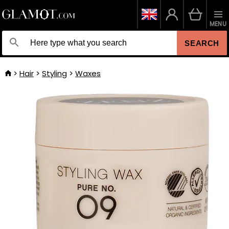
MENU
SEARCH
Hair
Styling
Waxes