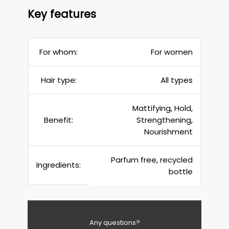
Key features
For whom:
For women
Hair type:
All types
Mattifying, Hold,
Benefit:
Strengthening,
Nourishment
Parfum free, recycled
Ingredients:
bottle
Any questions?