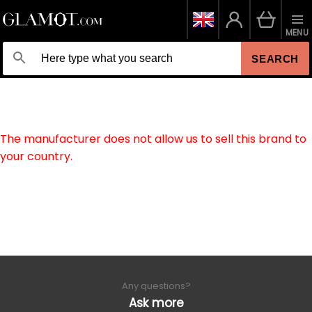
MENU
SEARCH
The manufacturer does not allow us to sell this brand to
your country.
Any questions?
Ask more