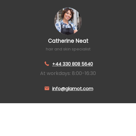
Catherine Neat
hair and skin specialist
+44 330 808 5640
At workdays: 8:00-16:30
info@glamot.com