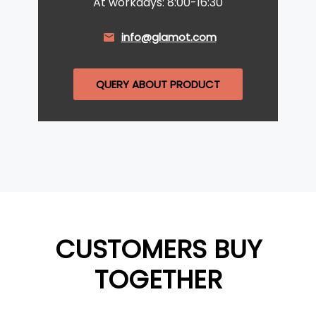
At workdays: 8:00-16:30
info@glamot.com
QUERY ABOUT PRODUCT
CUSTOMERS BUY
TOGETHER