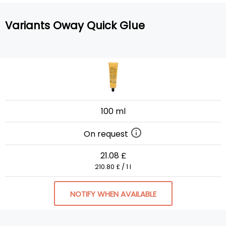
Variants Oway Quick Glue
100 ml
On request
21.08 £
210.80 £ / 1 l
NOTIFY WHEN AVAILABLE