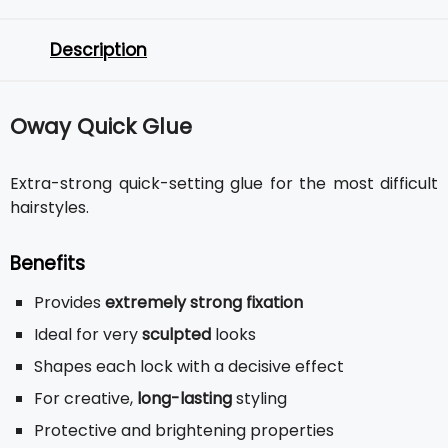
Description
Oway Quick Glue
Extra-strong quick-setting glue for the most difficult
hairstyles.
Benefits
Provides
extremely strong fixation
Ideal for very
sculpted
looks
Shapes each lock with a decisive effect
For creative,
long-lasting
styling
Protective and brightening properties