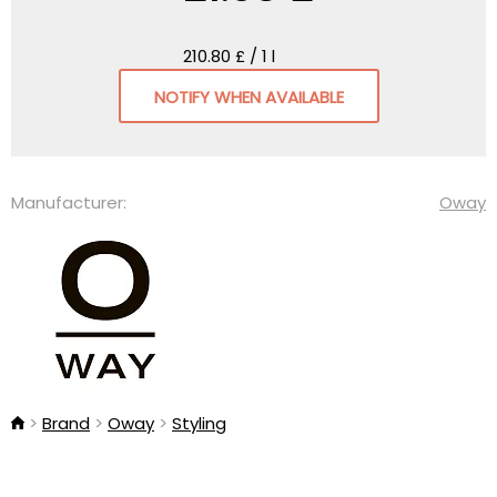
210.80 £ / 1 l
NOTIFY WHEN AVAILABLE
Manufacturer:
Oway
Brand
Oway
Styling