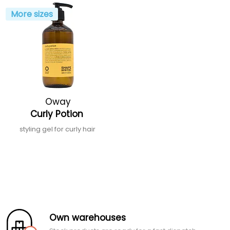
More sizes
Oway
Curly Potion
styling gel for curly hair
Own warehouses