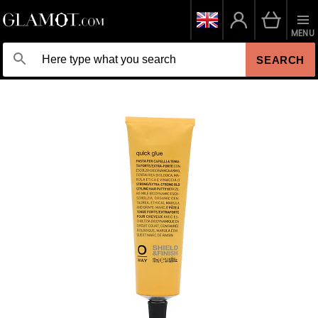
MENU
SEARCH