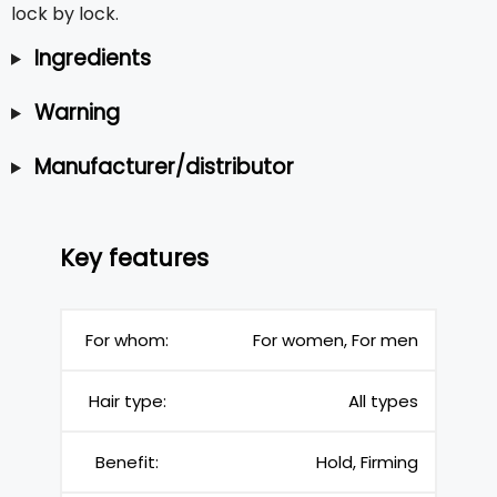
lock by lock.
Ingredients
Warning
Manufacturer/distributor
Key features
For whom:
For women, For men
Hair type:
All types
Benefit:
Hold, Firming