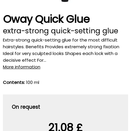
Oway Quick Glue
extra-strong quick-setting glue
Extra-strong quick-setting glue for the most difficult
hairstyles. Benefits Provides extremely strong fixation
Ideal for very sculpted looks Shapes each lock with a
decisive effect For...
More information
Contents:
100 ml
On request
21.08 £