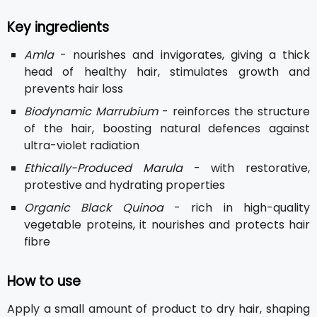
Key ingredients
Amla
- nourishes and invigorates, giving a thick
head of healthy hair, stimulates growth and
prevents hair loss
Biodynamic Marrubium
- reinforces the structure
of the hair, boosting natural defences against
ultra-violet radiation
Ethically-Produced Marula
- with restorative,
protestive and hydrating properties
Organic Black Quinoa
- rich in high-quality
vegetable proteins, it nourishes and protects hair
fibre
How to use
Apply a small amount of product to dry hair, shaping