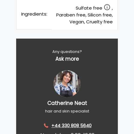
Sulfate free
,
Ingredients:
Paraben free, Silicon free,
Vegan, Cruelty free
Any questions?
Ask more
Catherine Neat
hair and skin specialist
+44 330 808 5640