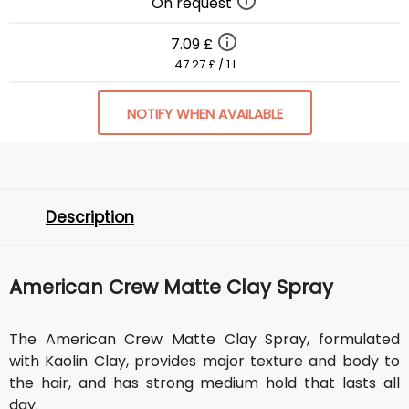
On request
7.09 £
47.27 £ / 1 l
NOTIFY WHEN AVAILABLE
Description
American Crew Matte Clay Spray
The American Crew Matte Clay Spray, formulated
with Kaolin Clay, provides major texture and body to
the hair, and has strong medium hold that lasts all
day.