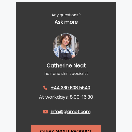
Any questions?
Ask more
Catherine Neat
hair and skin specialist
+44 330 808 5640
At workdays: 8:00-16:30
info@glamot.com
QUERY ABOUT PRODUCT