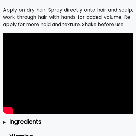
Apply on dry hair. Spray directly onto hair and scalp,
work through hair with hands for added volume. Re-
apply for more hold and texture. Shake before use.
Ingredients