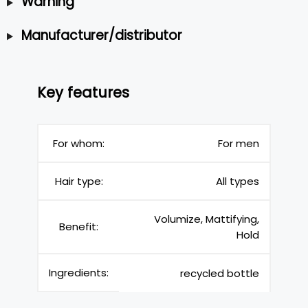
Warning
Manufacturer/distributor
Key features
For whom:
For men
Hair type:
All types
Volumize, Mattifying,
Benefit:
Hold
Ingredients:
recycled bottle