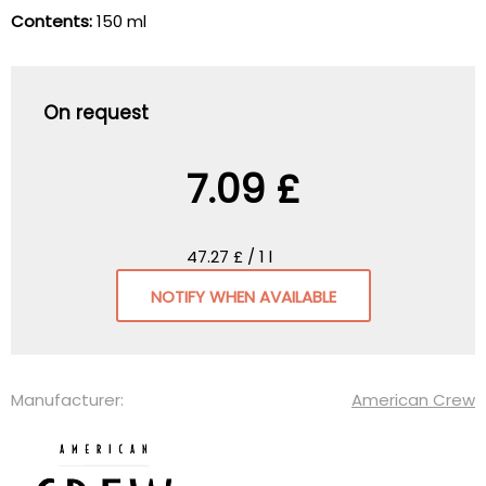
Contents:
150 ml
On request
7.09 £
47.27 £ / 1 l
NOTIFY WHEN AVAILABLE
Manufacturer:
American Crew