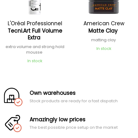
L'Oréal Professionnel
American Crew
Tecni.Art Full Volume
Matte Clay
Extra
matting clay
extra volume and strong hold
In stock
mousse
In stock
Own warehouses
Stock products are ready for a fast dispatch
Amazingly low prices
The best possible price setup on the market