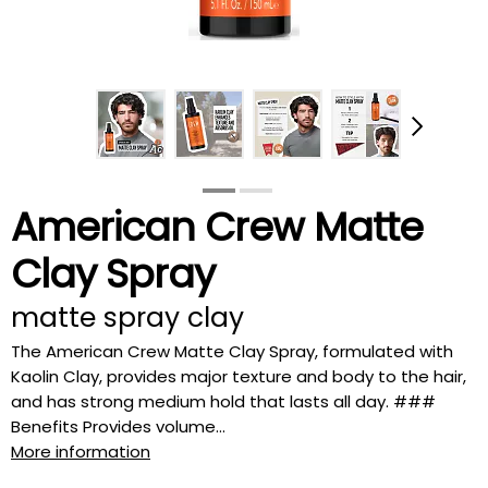
American Crew Matte
Clay Spray
matte spray clay
The American Crew Matte Clay Spray, formulated with
Kaolin Clay, provides major texture and body to the hair,
and has strong medium hold that lasts all day. ###
Benefits Provides volume...
More information