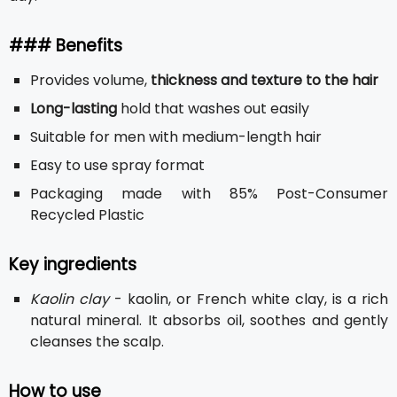
### Benefits
Provides volume,
thickness and texture to the hair
Long-lasting
hold that washes out easily
Suitable for men with medium-length hair
Easy to use spray format
Packaging made with 85% Post-Consumer
Recycled Plastic
Key ingredients
Kaolin clay
- kaolin, or French white clay, is a rich
natural mineral. It absorbs oil, soothes and gently
cleanses the scalp.
How to use