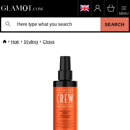
MENU
SEARCH
Hair
Styling
Clays