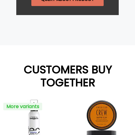
CUSTOMERS BUY
TOGETHER
More variants