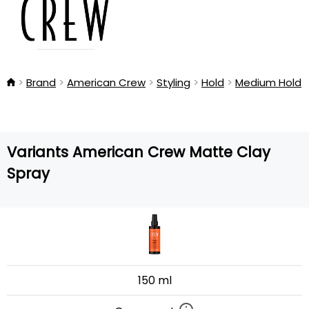
Brand
American Crew
Styling
Hold
Medium Hold
Variants American Crew Matte Clay
Spray
150 ml