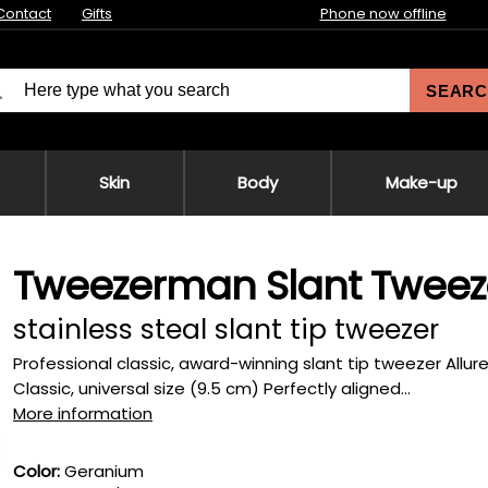
Contact
Gifts
Phone now offline
SEARC
Skin
Body
Make-up
Tweezerman Slant Tweez
stainless steal slant tip tweezer
Professional classic, award-winning slant tip tweezer Allure
Classic, universal size (9.5 cm) Perfectly aligned...
More information
Color:
Geranium