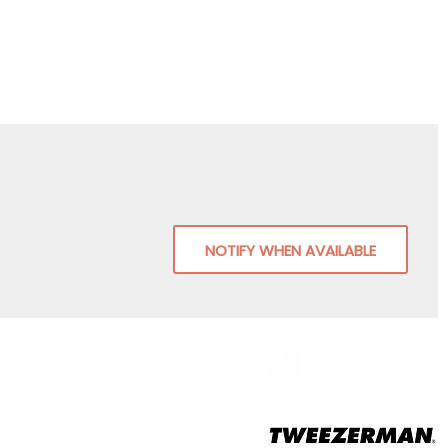
NOTIFY WHEN AVAILABLE