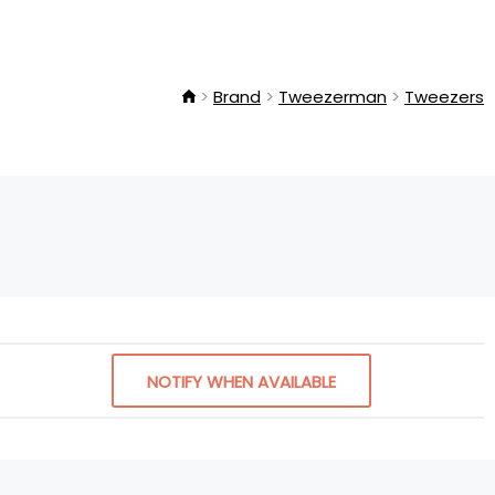
Brand
Tweezerman
Tweezers
NOTIFY WHEN AVAILABLE