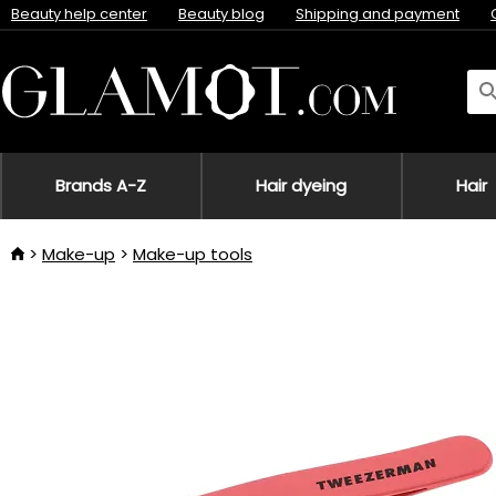
Beauty help center
Beauty blog
Shipping and payment
Brands A-Z
Hair dyeing
Hair
Make-up
Make-up tools