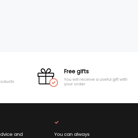
Free gifts
You will receive a useful gift with
roducts
your order
advice and
You can always