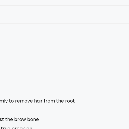
rmly to remove hair from the root
nst the brow bone
 true precision