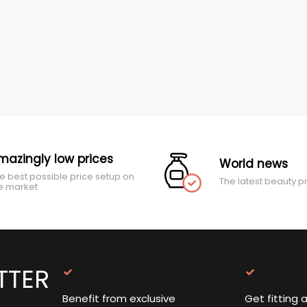
mazingly low prices
World news
e best possible price setup on
The latest beauty p
e market
TTER
Benefit from exclusive
Get fitting 