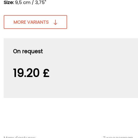
Size:
9,5 cm / 3,75"
MORE VARIANTS
On request
19.20 £
Manufacturer:
Tweezerman