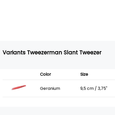
Variants Tweezerman Slant Tweezer
Color
Size
Geranium
9,5 cm / 3,75"