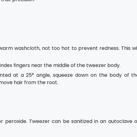
warm washcloth, not too hot to prevent redness. This wil
ndex fingers near the middle of the tweezer body.
anted at a 25° angle, squeeze down on the body of th
emove hair from the root.
or peroxide. Tweezer can be sanitized in an autoclave o