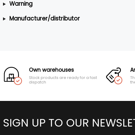
Warning
Manufacturer/distributor
Own warehouses
A
Stock products are ready for a fast
Th
dispatch
th
SIGN UP TO OUR NEWSLE