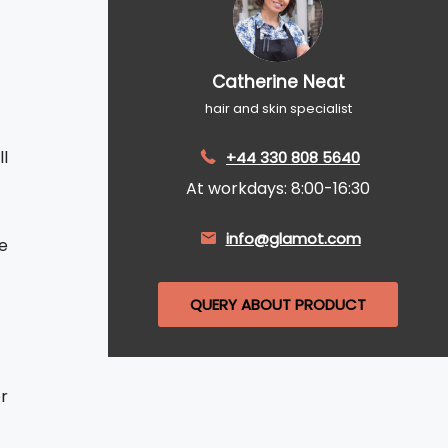
Catherine Neat
hair and skin specialist
l
+44 330 808 5640
At workdays: 8:00-16:30
info@glamot.com
e
QUERY ABOUT PRODUCT
r