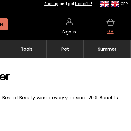
Sign up
and get
benefits!
GBP
H
0 £
Sign in
Tools
Pet
Summer
er
 'Best of Beauty' winner every year since 2001. Benefits