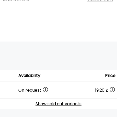
Availability
Price
On request
19.20 £
Show sold out variants