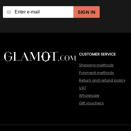
SIGN IN
CUSTOMER SERVICE
Shipping methods
Payment methods
Return and refund policy
VAT
Wholesale
Gift vouchers