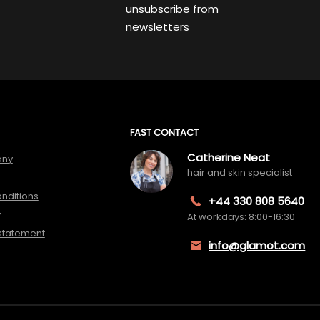
unsubscribe from
newsletters
FAST CONTACT
Catherine Neat
any
hair and skin specialist
nditions
+44 330 808 5640
y
At workdays: 8:00-16:30
 statement
info@glamot.com