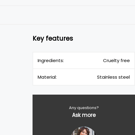
Key features
Ingredients:
Cruelty free
Material:
Stainless steel
Any questions?
Ask more