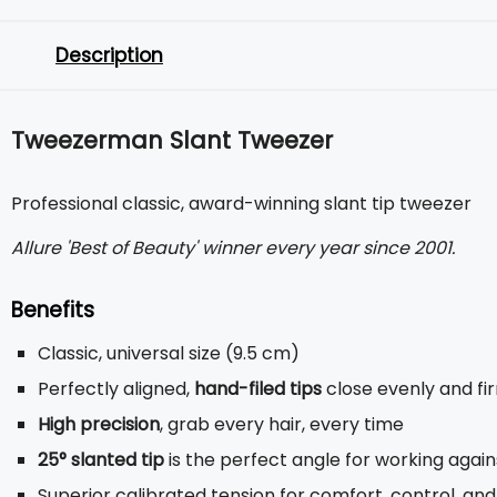
Description
Tweezerman Slant Tweezer
Professional classic, award-winning slant tip tweezer
Allure 'Best of Beauty' winner every year since 2001.
Benefits
Classic, universal size (9.5 cm)
Perfectly aligned,
hand-filed tips
close evenly and fi
High precision
, grab every hair, every time
25° slanted tip
is the perfect angle for working agai
Superior calibrated tension for comfort, control, and