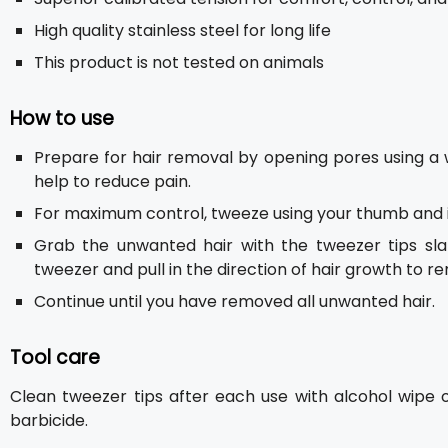
High quality stainless steel for long life
This product is not tested on animals
How to use
Prepare for hair removal by opening pores using a 
help to reduce pain.
For maximum control, tweeze using your thumb and i
Grab the unwanted hair with the tweezer tips sl
tweezer and pull in the direction of hair growth to r
Continue until you have removed all unwanted hair.
Tool care
Clean tweezer tips after each use with alcohol wipe 
barbicide.