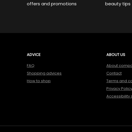
offers and promotions
beauty tips
ADVICE
ABOUT US
FAQ
About comp
Shopping advices
Contact
How to shop
Terms and co
Privacy Polic
Accessibility