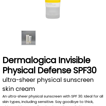
Dermalogica Invisible
Physical Defense SPF30
ultra-sheer physical sunscreen
skin cream
An ultra-sheer physical sunscreen with SPF 30. Ideal for all
skin types, including sensitive. Say goodbye to thick,