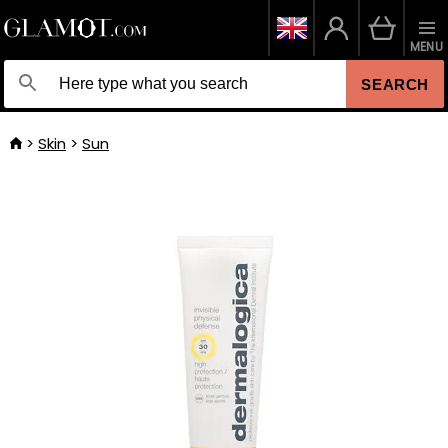
MENU
SEARCH
Skin
Sun