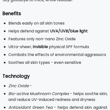
Benefits
Blends easily on all skin tones
Helps defend against
UVA/UVB/blue light
Features only non-nano Zinc Oxide
Ultra-sheer,
invisible
physical SPF formula
Combats the effects of environmental aggressors
Soothes all skin types - even sensitive
Technology
Zinc Oxide
-
Bio-active Mushroom Complex
- helps soothe skin,
and reduce UV-induced redness and dryness
Antioxidant Green Tea
- helps defend skin against