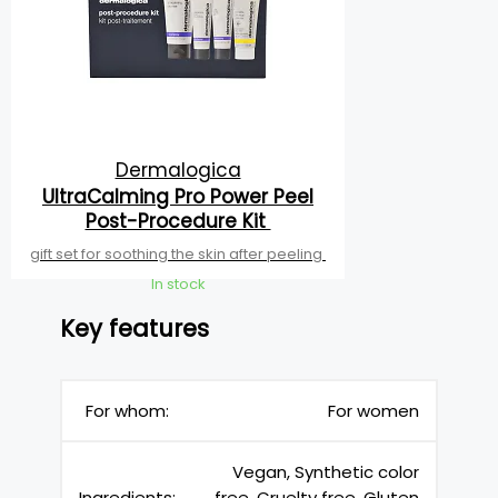
Dermalogica
UltraCalming Pro Power Peel
Post-Procedure Kit
gift set for soothing the skin after peeling
In stock
Key features
For whom:
For women
Vegan, Synthetic color
Ingredients:
free, Cruelty free, Gluten