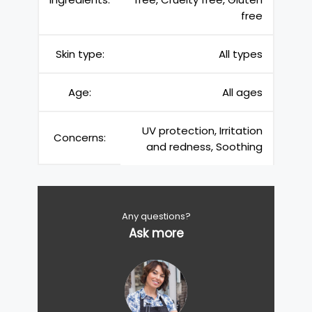
free
Skin type:
All types
Age:
All ages
UV protection, Irritation
Concerns:
and redness, Soothing
Any questions?
Ask more