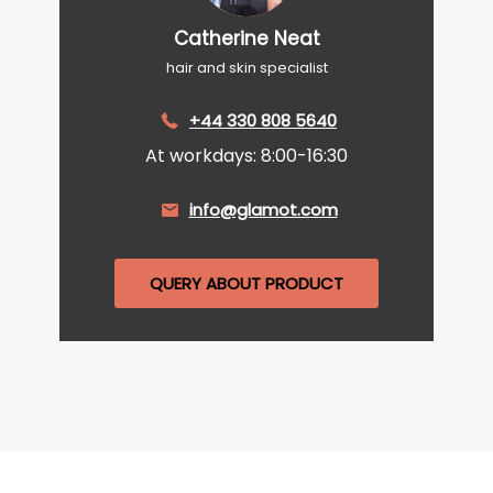
Catherine Neat
hair and skin specialist
+44 330 808 5640
At workdays: 8:00-16:30
info@glamot.com
QUERY ABOUT PRODUCT