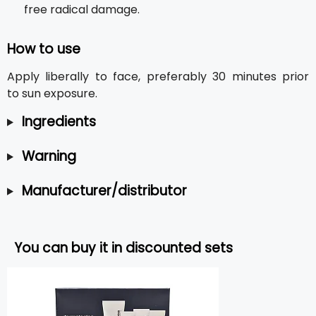
free radical damage.
How to use
Apply liberally to face, preferably 30 minutes prior
to sun exposure.
Ingredients
Warning
Manufacturer/distributor
You can buy it in discounted sets