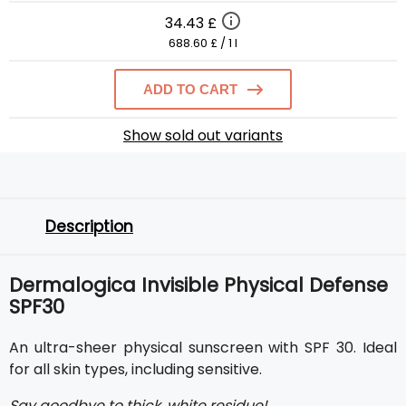
34.43 £
688.60 £ / 1 l
ADD TO CART
Show sold out variants
Description
Dermalogica Invisible Physical Defense
SPF30
An ultra-sheer physical sunscreen with SPF 30. Ideal
for all skin types, including sensitive.
Say goodbye to thick, white residue!