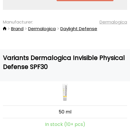
Manufacturer:
Dermalogica
Brand
Dermalogica
Daylight Defense
Variants Dermalogica Invisible Physical
Defense SPF30
50 ml
In stock (10+ pcs)