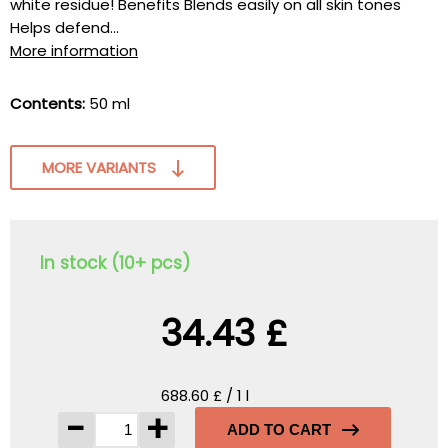
white residue! Benefits Blends easily on all skin tones
Helps defend...
More information
Contents:
50 ml
MORE VARIANTS
In stock (10+ pcs)
34.43 £
688.60 £ / 1 l
-
+
ADD TO CART