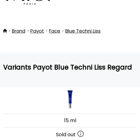
Brand
Payot
Face
Blue Techni Liss
Variants Payot Blue Techni Liss Regard
15 ml
Sold out