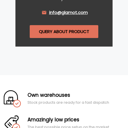
info@glamot.com
QUERY ABOUT PRODUCT
Own warehouses
Stock products are ready for a fast dispatch
Amazingly low prices
The best possible price setup on the market