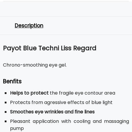
Description
Payot Blue Techni Liss Regard
Chrono-smoothing eye gel.
Benfits
Helps to protect
the fragile eye contour area
Protects from agressive effects of blue light
Smoothes eye wrinkles and fine lines
Pleasant application with cooling and massaging
pump