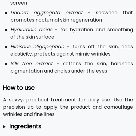
screen
Lindera aggregata extract
- seaweed that
promotes nocturnal skin regeneration
Hyaluronic acids
- for hydration and smoothing
of the skin surface
Hibiscus oligopeptide
- turns off the skin, adds
elasticity, protects against mimic wrinkles
Silk tree extract
- softens the skin, balances
pigmentation and circles under the eyes
How to use
A savvy, practical treatment for daily use. Use the
precision tip to apply the product and camouflage
wrinkles and fine lines.
Ingredients