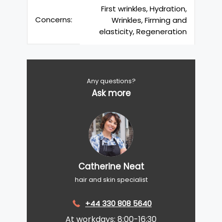
First wrinkles, Hydration,
Concerns:
Wrinkles, Firming and
elasticity, Regeneration
Any questions?
Ask more
Catherine Neat
hair and skin specialist
+44 330 808 5640
At workdays: 8:00-16:30