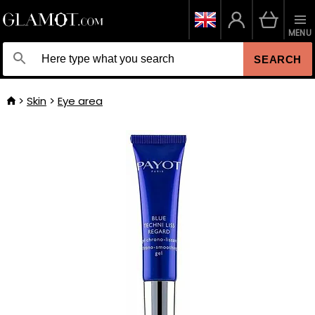
MENU
SEARCH
Skin
Eye area