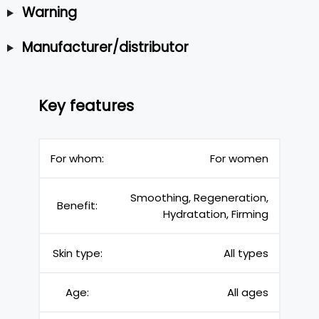
Warning
Manufacturer/distributor
Key features
For whom:
For women
Smoothing, Regeneration,
Benefit:
Hydratation, Firming
Skin type:
All types
Age:
All ages