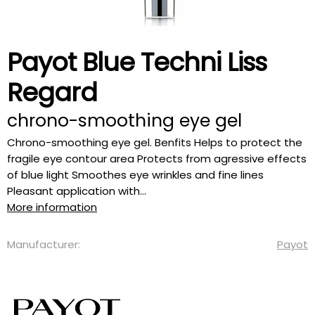
Payot Blue Techni Liss
Regard
chrono-smoothing eye gel
Chrono-smoothing eye gel. Benfits Helps to protect the
fragile eye contour area Protects from agressive effects
of blue light Smoothes eye wrinkles and fine lines
Pleasant application with...
More information
Manufacturer:
Payot