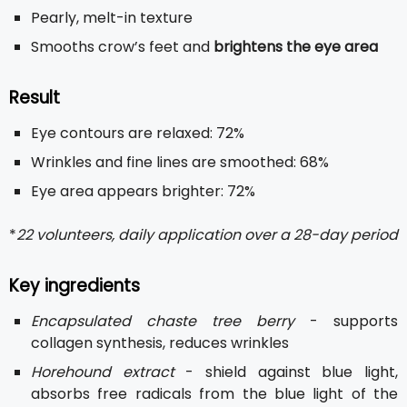
Pearly, melt-in texture
Smooths crow’s feet and
brightens the eye area
Result
Eye contours are relaxed: 72%
Wrinkles and fine lines are smoothed: 68%
Eye area appears brighter: 72%
*
22 volunteers, daily application over a 28-day period
Key ingredients
Encapsulated chaste tree berry
- supports
collagen synthesis, reduces wrinkles
Horehound extract
- shield against blue light,
absorbs free radicals from the blue light of the