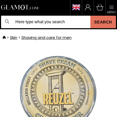
MENU
SEARCH
Skin
Shaving and care for men