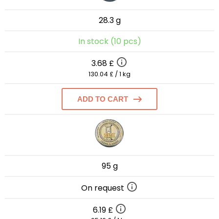
28.3 g
In stock (10 pcs)
3.68 £
130.04 £ / 1 kg
ADD TO CART
95 g
On request
6.19 £