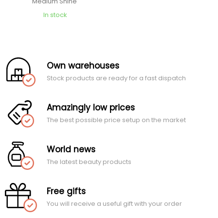
Medium Shine
In stock
Own warehouses
Stock products are ready for a fast dispatch
Amazingly low prices
The best possible price setup on the market
World news
The latest beauty products
Free gifts
You will receive a useful gift with your order