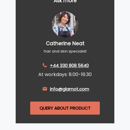
Ask more
Catherine Neat
hair and skin specialist
+44 330 808 5640
At workdays: 8:00-16:30
info@glamot.com
QUERY ABOUT PRODUCT