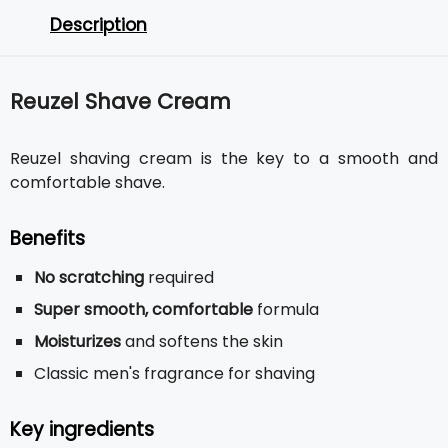
Description
Reuzel Shave Cream
Reuzel shaving cream is the key to a smooth and
comfortable shave.
Benefits
No scratching
required
Super smooth, comfortable
formula
Moisturizes
and softens the skin
Classic men's fragrance for shaving
Key ingredients