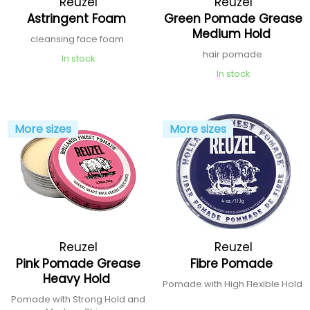
Reuzel
Reuzel
Astringent Foam
Green Pomade Grease
Medium Hold
cleansing face foam
hair pomade
In stock
In stock
More sizes
More sizes
Reuzel
Reuzel
Pink Pomade Grease
Fibre Pomade
Heavy Hold
Pomade with High Flexible Hold
Pomade with Strong Hold and