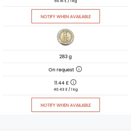
65.16 £ / 1 kg
NOTIFY WHEN AVAILABLE
283 g
On request
11.44 £
40.43 £ / 1 kg
NOTIFY WHEN AVAILABLE