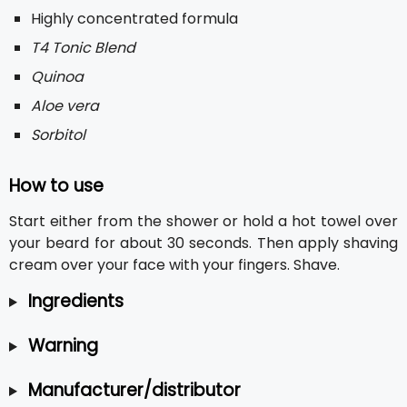
Highly concentrated formula
T4 Tonic Blend
Quinoa
Aloe vera
Sorbitol
How to use
Start either from the shower or hold a hot towel over
your beard for about 30 seconds. Then apply shaving
cream over your face with your fingers. Shave.
Ingredients
Warning
Manufacturer/distributor