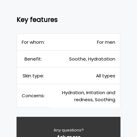
Key features
For whom:
For men
Benefit:
Soothe, Hydratation
Skin type:
All types
Hydration, Irritation and
Concerns:
redness, Soothing
Any questions?