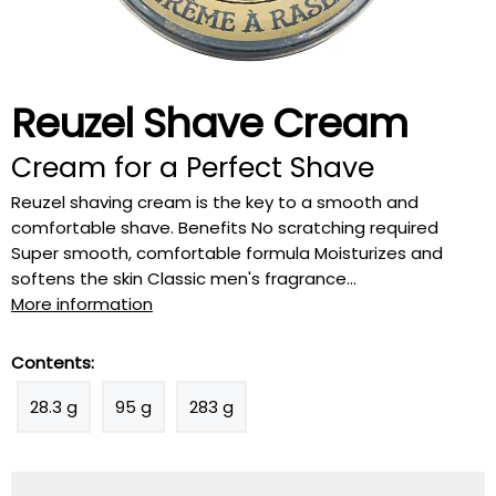
Reuzel Shave Cream
Cream for a Perfect Shave
Reuzel shaving cream is the key to a smooth and
comfortable shave. Benefits No scratching required
Super smooth, comfortable formula Moisturizes and
softens the skin Classic men's fragrance...
More information
Contents:
28.3 g
95 g
283 g