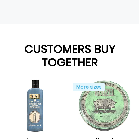
CUSTOMERS BUY
TOGETHER
More sizes