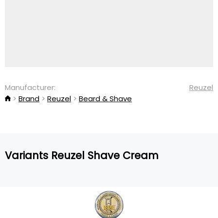
Manufacturer:
Reuzel
Brand
Reuzel
Beard & Shave
Variants Reuzel Shave Cream