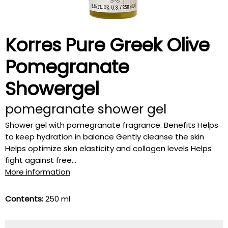
Korres Pure Greek Olive
Pomegranate
Showergel
pomegranate shower gel
Shower gel with pomegranate fragrance. Benefits Helps
to keep hydration in balance Gently cleanse the skin
Helps optimize skin elasticity and collagen levels Helps
fight against free...
More information
Contents:
250 ml