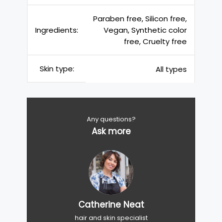
Paraben free, Silicon free,
Ingredients:
Vegan, Synthetic color
free, Cruelty free
Skin type:
All types
Any questions?
Ask more
Catherine Neat
hair and skin specialist