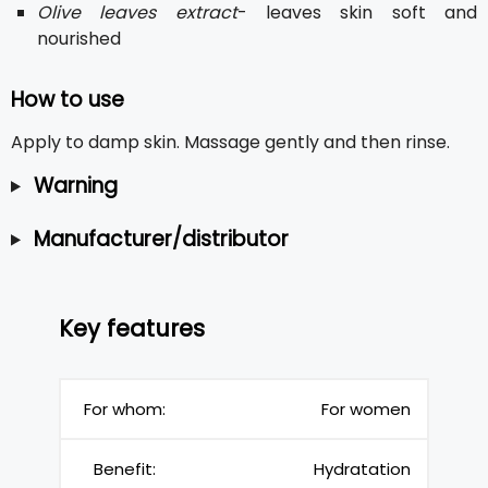
Olive leaves extract
- leaves skin soft and
nourished
How to use
Apply to damp skin. Massage gently and then rinse.
Warning
Manufacturer/distributor
Key features
For whom:
For women
Benefit:
Hydratation