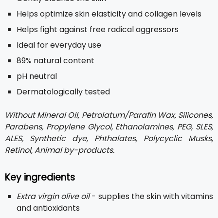
Helps optimize skin elasticity and collagen levels
Helps fight against free radical aggressors
Ideal for everyday use
89% natural content
pH neutral
Dermatologically tested
Without Mineral Oil, Petrolatum/Parafin Wax, Silicones,
Parabens, Propylene Glycol, Ethanolamines, PEG, SLES,
ALES, Synthetic dye, Phthalates, Polycyclic Musks,
Retinol, Animal by-products.
Key ingredients
Extra virgin olive oil
- supplies the skin with vitamins
and antioxidants