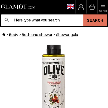
MENU
SEARCH
Body
Bath and shower
Shower gels