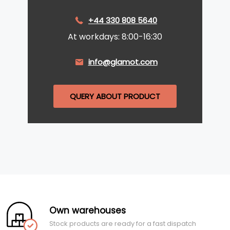
+44 330 808 5640
At workdays: 8:00-16:30
info@glamot.com
QUERY ABOUT PRODUCT
Own warehouses
Stock products are ready for a fast dispatch