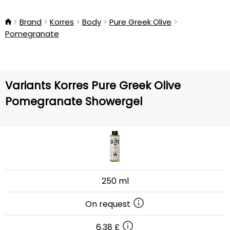
Brand
Korres
Body
Pure Greek Olive
Pomegranate
Variants Korres Pure Greek Olive
Pomegranate Showergel
250 ml
On request
6.38 £