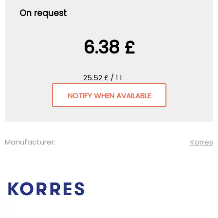
On request
6.38 £
25.52 £ / 1 l
NOTIFY WHEN AVAILABLE
Manufacturer:
Korres