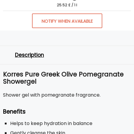
25.52 £ / 1 l
NOTIFY WHEN AVAILABLE
Description
Korres Pure Greek Olive Pomegranate
Showergel
Shower gel with pomegranate fragrance.
Benefits
Helps to keep hydration in balance
Gently cleanse the skin