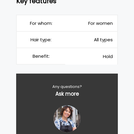
Key features
For whom:
For women
Hair type:
All types
Benefit:
Hold
Any questions?
Ask more