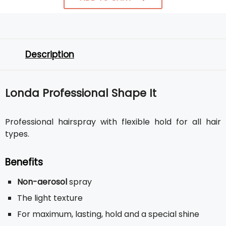
Description
Londa Professional Shape It
Professional hairspray with flexible hold for all hair
types.
Benefits
Non-aerosol
spray
The light texture
For maximum, lasting, hold and a special shine