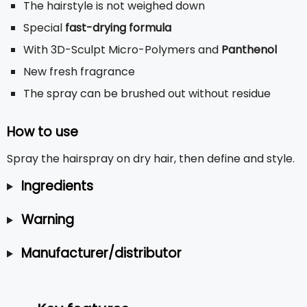
The hairstyle is not weighed down
Special
fast-drying formula
With 3D-Sculpt Micro-Polymers and
Panthenol
New fresh fragrance
The spray can be brushed out without residue
How to use
Spray the hairspray on dry hair, then define and style.
Ingredients
Warning
Manufacturer/distributor