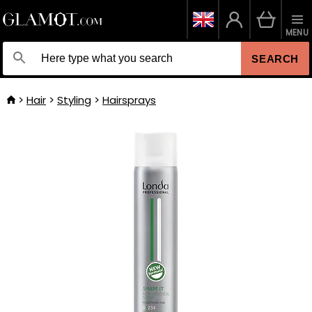
MENU
SEARCH
Hair
Styling
Hairsprays