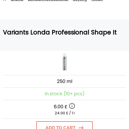
Variants Londa Professional Shape It
250 ml
In stock (10+ pcs)
6.00 £
24.00 £ / 1 l
ADD TO CART