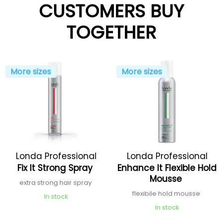
CUSTOMERS BUY
TOGETHER
More sizes
More sizes
Londa Professional
Londa Professional
Fix It Strong Spray
Enhance It Flexible Hold
Mousse
extra strong hair spray
flexibile hold mousse
In stock
In stock