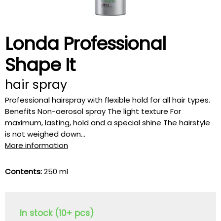
Londa Professional
Shape It
hair spray
Professional hairspray with flexible hold for all hair types.
Benefits Non-aerosol spray The light texture For
maximum, lasting, hold and a special shine The hairstyle
is not weighed down...
More information
Contents:
250 ml
In stock (10+ pcs)