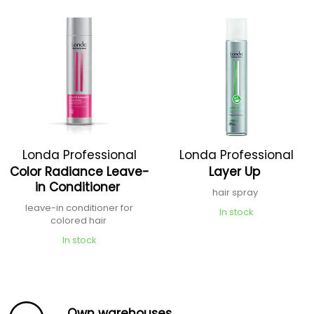
Londa Professional
Londa Professional
Color Radiance Leave-
Layer Up
in Conditioner
hair spray
leave-in conditioner for
In stock
colored hair
In stock
Own warehouses