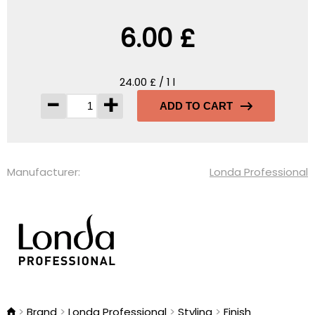
6.00 £
24.00 £ / 1 l
-
+
ADD TO CART
Manufacturer:
Londa Professional
Brand
Londa Professional
Styling
Finish