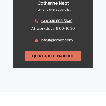
Catherine Neat
hair and skin specialist
+44 330 808 5640
At workdays: 8:00-16:30
info@glamot.com
QUERY ABOUT PRODUCT