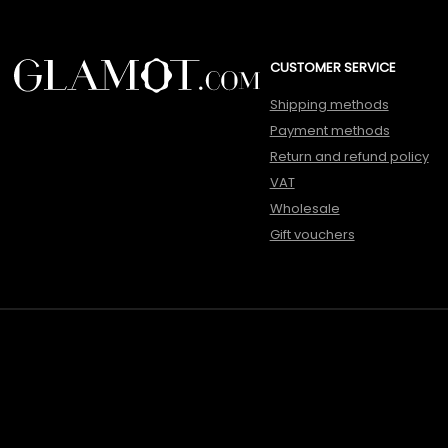
CUSTOMER SERVICE
Shipping methods
Payment methods
Return and refund policy
VAT
Wholesale
Gift vouchers