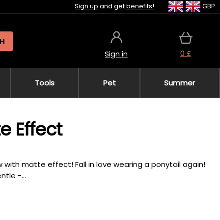
Sign up
and get
benefits!
GBP
H
0 £
Sign in
Tools
Pet
Summer
e Effect
w with matte effect! Fall in love wearing a ponytail again!
tle -...