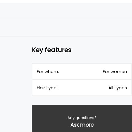
Key features
For whom:
For women
Hair type:
All types
Any questions?
Ask more