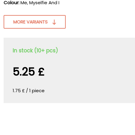
Colour:
Me, Myselfie And I
MORE VARIANTS
In stock (10+ pcs)
5.25 £
1.75 £ / 1 piece