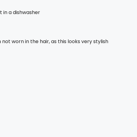
it in a dishwasher
 not worn in the hair, as this looks very stylish