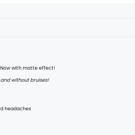
. Now with matte effect!
y and without bruises!
and headaches