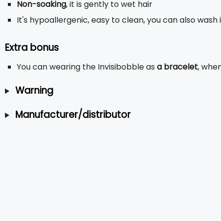
Non-soaking
, it is gently to wet hair
It's hypoallergenic, easy to clean, you can also wash 
Extra bonus
You can wearing the Invisibobble as
a bracelet
, when
Warning
Manufacturer/distributor