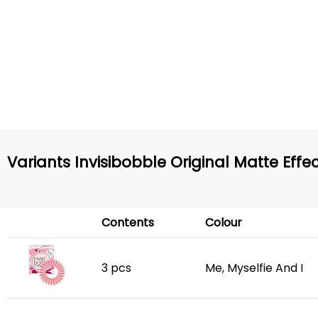
Variants Invisibobble Original Matte Effe
Contents
Colour
3 pcs
Me, Myselfie And I