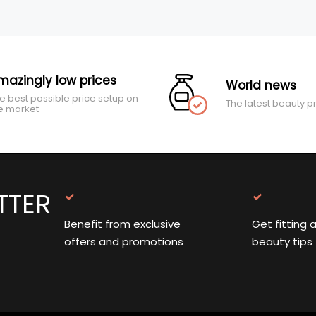
mazingly low prices
World news
e best possible price setup on
The latest beauty p
e market
TTER
Benefit from exclusive
Get fitting 
offers and promotions
beauty tips