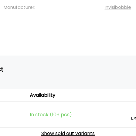
Manufacturer:
Invisibobble
ct
Availability
In stock (10+ pcs)
1.7
Show sold out variants