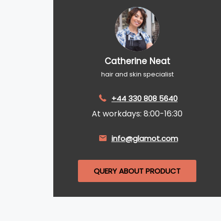
Catherine Neat
hair and skin specialist
+44 330 808 5640
At workdays: 8:00-16:30
info@glamot.com
QUERY ABOUT PRODUCT