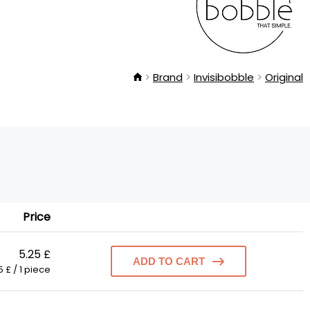
Brand
Invisibobble
Original
Price
5.25 £
ADD TO CART
5 £ / 1 piece