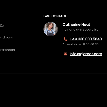
FAST CONTACT
Catherine Neat
any
hair and skin specialist
nditions
+44 330 808 5640
y
At workdays: 8:00-16:30
 statement
info@glamot.com