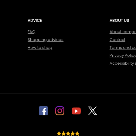
ADVICE
ABOUT US
FAQ
About comp
Shopping advices
Contact
How to shop
Terms and co
Privacy Polic
Accessibility