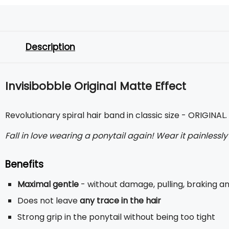
Description
Invisibobble Original Matte Effect
Revolutionary spiral hair band in classic size - ORIGINAL
Fall in love wearing a ponytail again! Wear it painlessl
Benefits
Maximal gentle
- without damage, pulling, braking 
Does not leave
any trace in the hair
Strong grip in the ponytail without being too tight