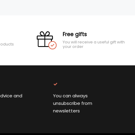
Free gifts
You will receive a useful gift with
roducts
your order
advice and
You can always
unsubscribe from
newsletters