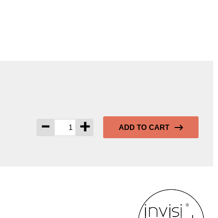
-
+
ADD TO CART