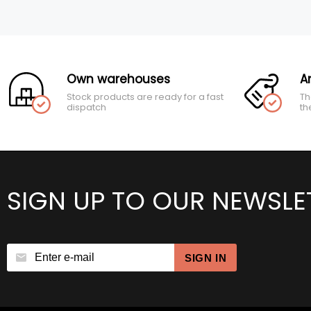
Own warehouses
A
Stock products are ready for a fast
Th
dispatch
th
SIGN UP TO OUR NEWSLE
SIGN IN