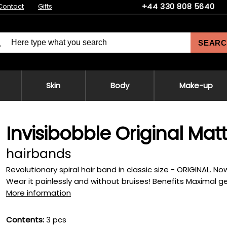
+44 330 808 5640
Contact
Gifts
SEARC
Skin
Body
Make-up
Invisibobble Original Matt
hairbands
Revolutionary spiral hair band in classic size - ORIGINAL. No
Wear it painlessly and without bruises! Benefits Maximal gen
More information
Contents:
3 pcs