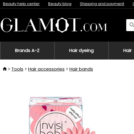
Beauty help center
Beauty blog
Shipping and payment
Brands A-Z
Hair dyeing
Hair
Tools
Hair accessories
Hair bands