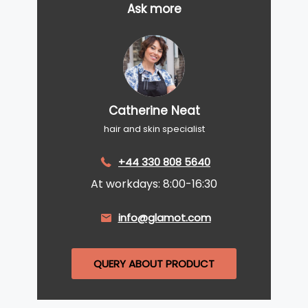
Ask more
Catherine Neat
hair and skin specialist
+44 330 808 5640
At workdays: 8:00-16:30
info@glamot.com
QUERY ABOUT PRODUCT