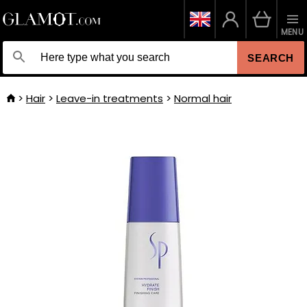
MENU
SEARCH
Hair
Leave-in treatments
Normal hair