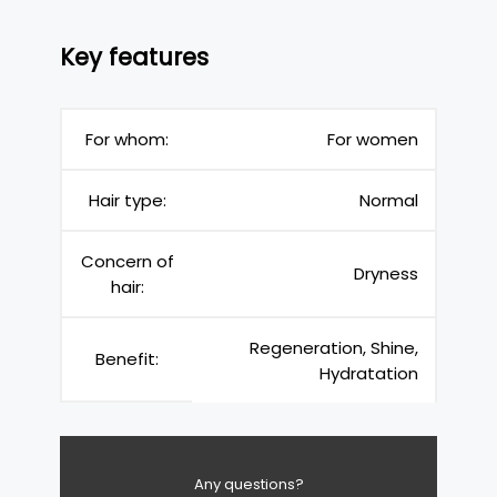
Key features
For whom:
For women
Hair type:
Normal
Concern of
Dryness
hair:
Regeneration, Shine,
Benefit:
Hydratation
Any questions?