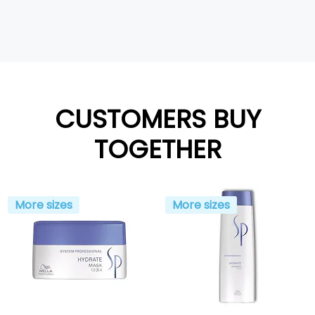
CUSTOMERS BUY
TOGETHER
More sizes
More sizes