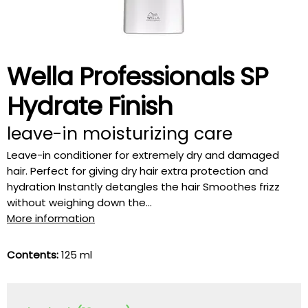
Wella Professionals SP
Hydrate Finish
leave-in moisturizing care
Leave-in conditioner for extremely dry and damaged
hair. Perfect for giving dry hair extra protection and
hydration Instantly detangles the hair Smoothes frizz
without weighing down the...
More information
Contents:
125 ml