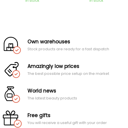
In stock
In stock
Own warehouses
Stock products are ready for a fast dispatch
Amazingly low prices
The best possible price setup on the market
World news
The latest beauty products
Free gifts
You will receive a useful gift with your order