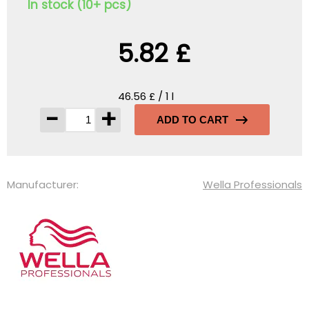
In stock (10+ pcs)
5.82 £
46.56 £ / 1 l
-
+
ADD TO CART
Manufacturer:
Wella Professionals