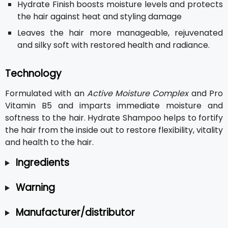
Hydrate Finish boosts moisture levels and protects
the hair against heat and styling damage
Leaves the hair more manageable, rejuvenated
and silky soft with restored health and radiance.
Technology
Formulated with an
Active Moisture Complex
and Pro
Vitamin B5 and imparts immediate moisture and
softness to the hair. Hydrate Shampoo helps to fortify
the hair from the inside out to restore flexibility, vitality
and health to the hair.
Ingredients
Warning
Manufacturer/distributor