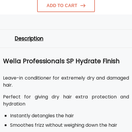
ADD TO CART
Description
Wella Professionals SP Hydrate Finish
Leave-in conditioner for extremely dry and damaged
hair.
Perfect for giving dry hair extra protection and
hydration
Instantly detangles the hair
Smoothes frizz without weighing down the hair