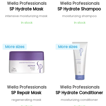
Wella Professionals
Wella Professionals
SP Hydrate Mask
SP Hydrate Shampoo
intensive moisturizing mask
moisturizing shampoo
In stock
In stock
More sizes
More sizes
Wella Professionals
Wella Professionals
SP Repair Mask
SP Hydrate Conditioner
regenerating mask
moisturizing conditioner