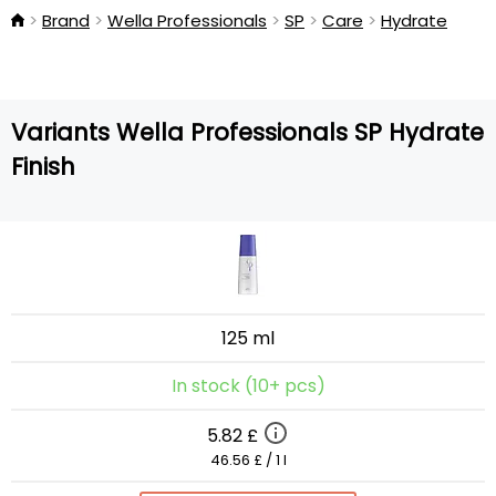
Brand
Wella Professionals
SP
Care
Hydrate
Variants Wella Professionals SP Hydrate
Finish
125 ml
In stock (10+ pcs)
5.82 £
46.56 £ / 1 l